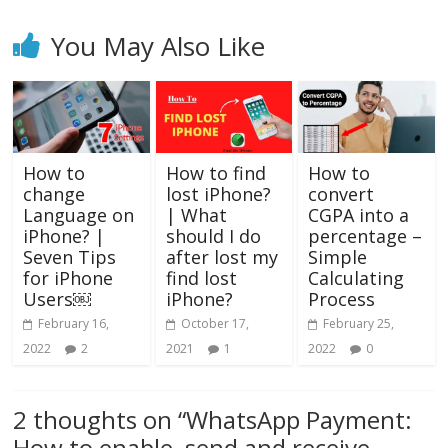
You May Also Like
How to
How to find
How to
change
lost iPhone?
convert
Language on
| What
CGPA into a
iPhone? |
should I do
percentage –
Seven Tips
after lost my
Simple
for iPhone
find lost
Calculating
Users￼
iPhone?
Process
February 16,
October 17,
February 25,
2022
2
2021
1
2022
0
2 thoughts on “
WhatsApp Payment:
How to enable, send and receive