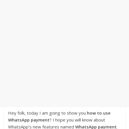
Hey folk, today I am going to show you
how to use
WhatsApp payment
? I hope you will know about
WhatsApp’s new features named
WhatsApp payment
.