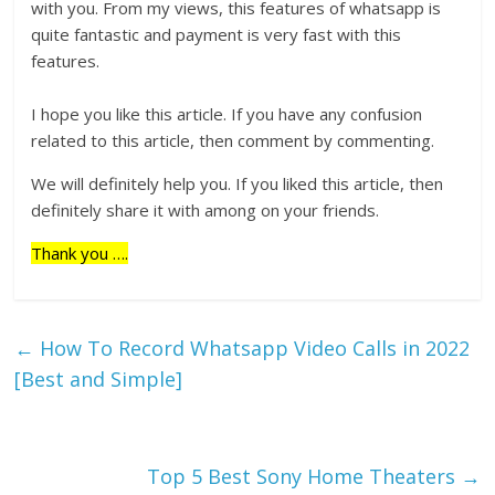
with you. From my views, this features of whatsapp is
quite fantastic and payment is very fast with this
features.
I hope you like this article. If you have any confusion
related to this article, then comment by commenting.
We will definitely help you. If you liked this article, then
definitely share it with among on your friends.
Thank you ….
←
How To Record Whatsapp Video Calls in 2022
[Best and Simple]
Top 5 Best Sony Home Theaters
→