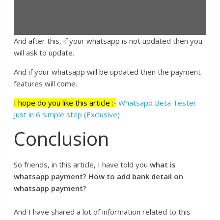
And after this, if your whatsapp is not updated then you
will ask to update.
And if your whatsapp will be updated then the payment
features will come.
I hope do you like this article :-
Whatsapp Beta Tester
Just in 6 simple step (Exclusive)
Conclusion
So friends, in this article, I have told you
what is
whatsapp payment
?
How to add bank detail on
whatsapp payment
?
And I have shared a lot of information related to this