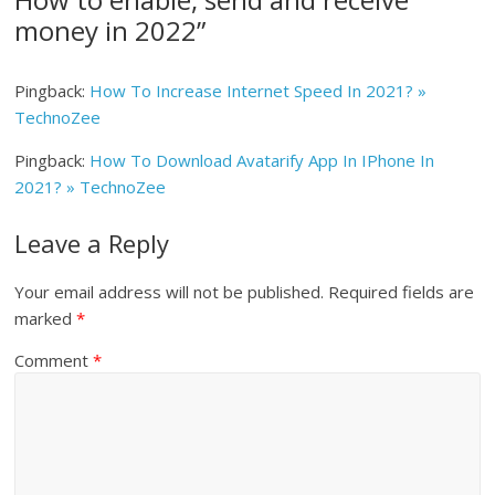
money in 2022
”
Pingback:
How To Increase Internet Speed In 2021? »
TechnoZee
Pingback:
How To Download Avatarify App In IPhone In
2021? » TechnoZee
Leave a Reply
Your email address will not be published.
Required fields are
marked
*
Comment
*