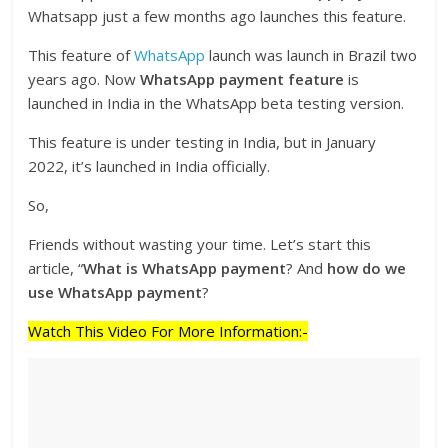
Whatsapp just a few months ago launches this feature.
This feature of
WhatsApp
launch was launch in Brazil two
years ago. Now
WhatsApp payment feature
is
launched in India in the WhatsApp beta testing version.
This feature is under testing in India, but in January
2022, it’s launched in India officially.
So,
Friends without wasting your time. Let’s start this
article, “
What is WhatsApp payment
? And
how do we
use WhatsApp payment
?
Watch This Video For More Information:-