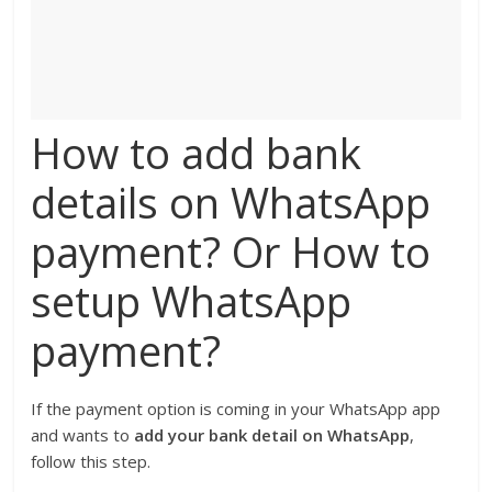
How to add bank
details on WhatsApp
payment? Or How to
setup WhatsApp
payment?
If the payment option is coming in your WhatsApp app
and wants to
add your bank detail on WhatsApp
,
follow this step.