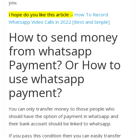
you.
I hope do you like this article :-
How To Record
Whatsapp Video Calls in 2022 [Best and Simple]
How to send money
from whatsapp
Payment? Or How to
use whatsapp
payment?
You can only transfer money to those people who
should have the option of payment in whatsapp and
their bank account should be linked to whatsapp.
If you pass this condition then you can easily transfer