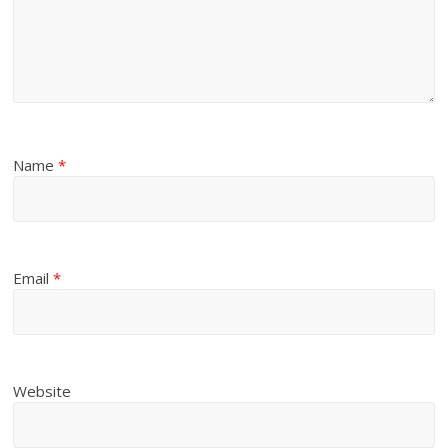
Name
*
Email
*
Website