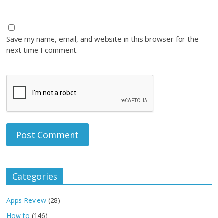
Save my name, email, and website in this browser for the
next time I comment.
Categories
Apps Review
(28)
How to
(146)