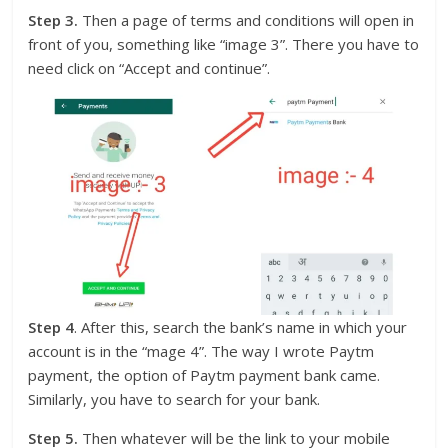
Step 3.
Then a page of terms and conditions will open in
front of you, something like “image 3”. There you have to
need click on “Accept and continue”.
Step 4
. After this, search the bank’s name in which your
account is in the “mage 4”. The way I wrote Paytm
payment, the option of Paytm payment bank came.
Similarly, you have to search for your bank.
Step 5.
Then whatever will be the link to your mobile