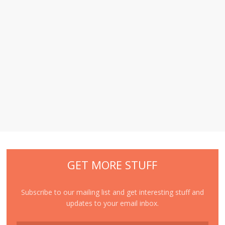
GET MORE STUFF
Subscribe to our mailing list and get interesting stuff and
updates to your email inbox.