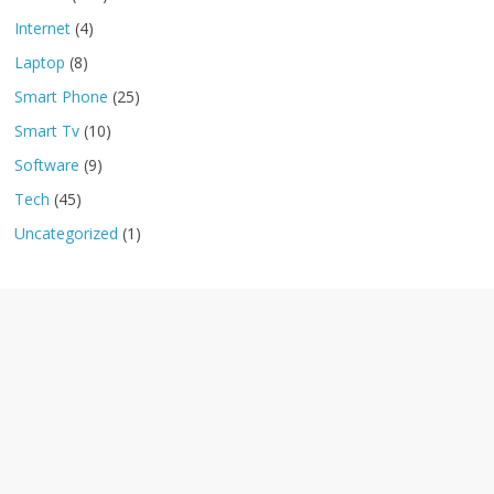
Internet
(4)
Laptop
(8)
Smart Phone
(25)
Smart Tv
(10)
Software
(9)
Tech
(45)
Uncategorized
(1)