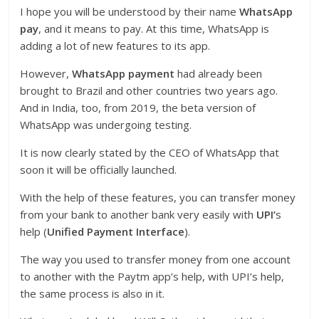
I hope you will be understood by their name
WhatsApp
pay
, and it means to pay. At this time, WhatsApp is
adding a lot of new features to its app.
However,
WhatsApp payment
had already been
brought to Brazil and other countries two years ago.
And in India, too, from 2019, the beta version of
WhatsApp was undergoing testing.
It is now clearly stated by the CEO of WhatsApp that
soon it will be officially launched.
With the help of these features, you can transfer money
from your bank to another bank very easily with
UPI’
s
help (
Unified Payment Interface
).
The way you used to transfer money from one account
to another with the Paytm app’s help, with UPI’s help,
the same process is also in it.