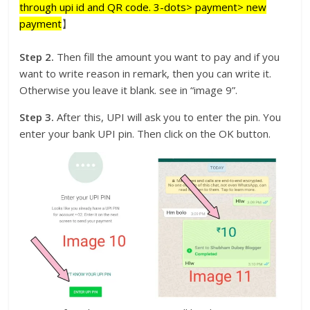
through upi id and QR code. 3-dots> payment> new
payment
】
Step 2.
Then fill the amount you want to pay and if you
want to write reason in remark, then you can write it.
Otherwise you leave it blank. see in “image 9”.
Step 3.
After this, UPI will ask you to enter the pin. You
enter your bank UPI pin. Then click on the OK button.