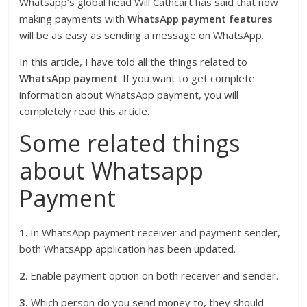
Whatsapp’s global head Will Cathcart has said that now
making payments with
WhatsApp payment features
will be as easy as sending a message on WhatsApp.
In this article, I have told all the things related to
WhatsApp payment
. If you want to get complete
information about WhatsApp payment, you will
completely read this article.
Some related things
about Whatsapp
Payment
1
. In WhatsApp payment receiver and payment sender,
both WhatsApp application has been updated.
2
. Enable payment option on both receiver and sender.
3.
Which person do you send money to, they should