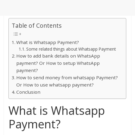
Table of Contents
What is Whatsapp Payment?
Some related things about Whatsapp Payment
How to add bank details on WhatsApp
payment? Or How to setup WhatsApp
payment?
How to send money from whatsapp Payment?
Or How to use whatsapp payment?
Conclusion
What is Whatsapp
Payment?