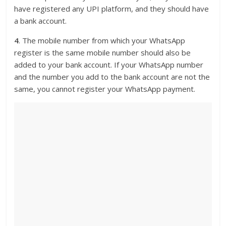
have registered any UPI platform, and they should have
a bank account.
4
. The mobile number from which your WhatsApp
register is the same mobile number should also be
added to your bank account. If your WhatsApp number
and the number you add to the bank account are not the
same, you cannot register your WhatsApp payment.