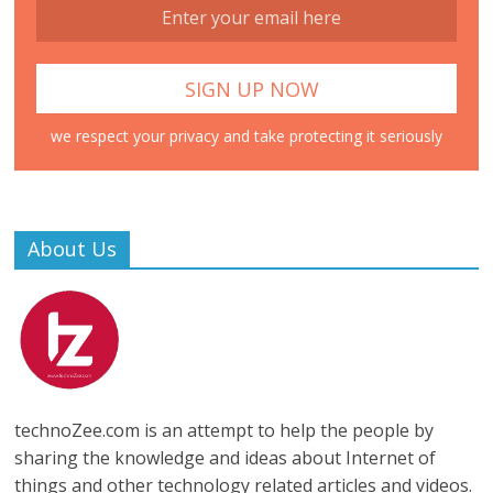
we respect your privacy and take protecting it seriously
About Us
technoZee.com is an attempt to help the people by
sharing the knowledge and ideas about Internet of
things and other technology related articles and videos.