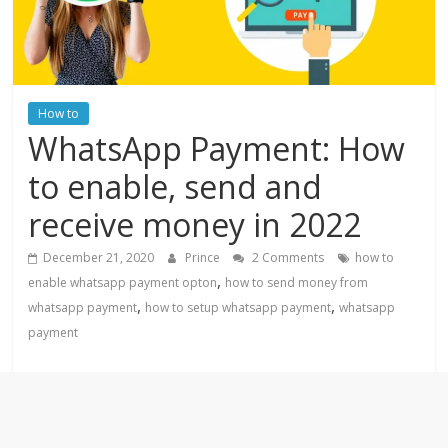
How to
WhatsApp Payment: How
to enable, send and
receive money in 2022
December 21, 2020
Prince
2 Comments
how to
,
enable whatsapp payment opton
how to send money from
,
,
whatsapp payment
how to setup whatsapp payment
whatsapp
payment