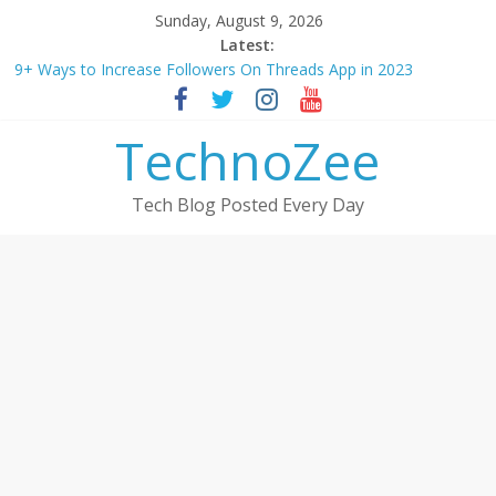
Skip
Sunday, August 9, 2026
to
Latest:
How to convert esim to physical Jio SIM in 2025
content
9+ Ways to Increase Followers On Threads App in 2023
Step by step process – How to Update Aadhaar Card Online in
TechnoZee
2025
Should You Buy Redmi Note 14 5G? Full Review with Price &
Features 2025
Tech Blog Posted Every Day
How to transfer photos from iPhone to laptop in 2025?