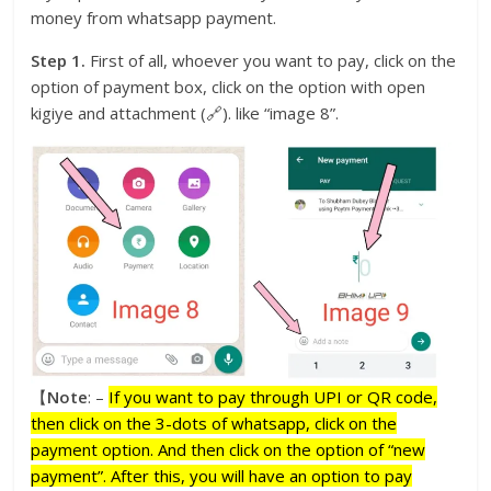
money from whatsapp payment.
Step 1.
First of all, whoever you want to pay, click on the
option of payment box, click on the option with open
kigiye and attachment (🔗). like “image 8”.
【
Note
: –
If you want to pay through UPI or QR code,
then click on the 3-dots of whatsapp, click on the
payment option. And then click on the option of “new
payment”. After this, you will have an option to pay