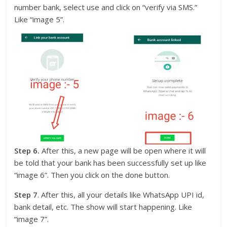
number bank, select use and click on “verify via SMS.”
Like “image 5”.
Step 6.
After this, a new page will be open where it will
be told that your bank has been successfully set up like
“image 6”. Then you click on the done button.
Step 7
. After this, all your details like WhatsApp UPI id,
bank detail, etc. The show will start happening. Like
“image 7”.