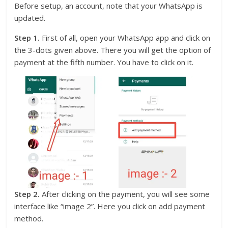
Before setup, an account, note that your WhatsApp is
updated.
Step 1.
First of all, open your WhatsApp app and click on
the 3-dots given above. There you will get the option of
payment at the fifth number. You have to click on it.
Step 2.
After clicking on the payment, you will see some
interface like “image 2”. Here you click on add payment
method.