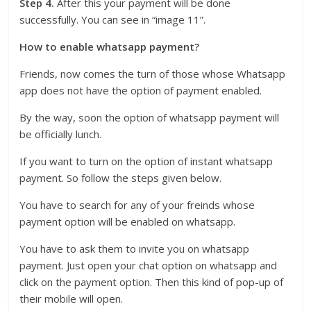
Step 4.
After this your payment will be done
successfully. You can see in “image 11”.
How to enable whatsapp payment?
Friends, now comes the turn of those whose Whatsapp
app does not have the option of payment enabled.
By the way, soon the option of whatsapp payment will
be officially lunch.
If you want to turn on the option of instant whatsapp
payment. So follow the steps given below.
You have to search for any of your freinds whose
payment option will be enabled on whatsapp.
You have to ask them to invite you on whatsapp
payment. Just open your chat option on whatsapp and
click on the payment option. Then this kind of pop-up of
their mobile will open.