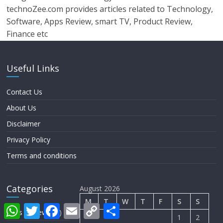
technoZee.com provides articles related to Technology,
Software, Apps Review, smart TV, Product Review,
Finance etc
Useful Links
Contact Us
About Us
Disclaimer
Privacy Policy
Terms and conditions
Categories
August 2026
M
T
W
T
F
S
S
W
T
F
E
C
S
Apps Review
(28)
h
w
a
m
o
h
1
2