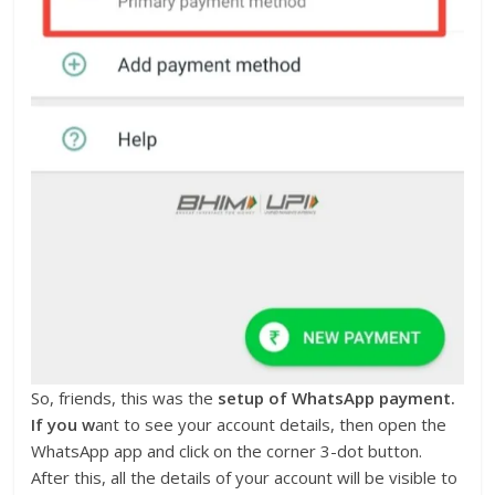
So, friends, this was the
setup of WhatsApp payment.
If you w
ant to see your account details, then open the
WhatsApp app and click on the corner 3-dot button.
After this, all the details of your account will be visible to