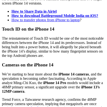
screen iPhone 14 versions.
How to Share Data in Airtel
How to download Battleground Mobile India on iOS?
How to transfer photos from iPhone to laptop
?
Touch ID on the iPhone 14
The reinstatement of Touch ID would be one of the most noticeable
differences between the iPhone 14 and its predecessors. Instead of
being built into a power button, it will allegedly be placed beneath
the iPhone 14’s display, similar to how many fingerprint sensors on
the top Android phones are.
Cameras on the iPhone 14
We’re starting to hear more about the
iPhone 14 cameras
, and the
speculation is becoming rather fascinating. According to Apple
analyst Ming-Chi Kuo, the
iPhone 14 Pro
models would include a
48MP primary sensor, a significant upgrade over the
iPhone 13’s
12MP camera
.
Trend Force, a Taiwanese research agency, confirms the 48MP
primary camera speculation, implying that megapixels are once