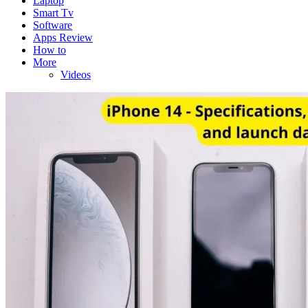
Laptop
Smart Tv
Software
Apps Review
How to
More
Videos