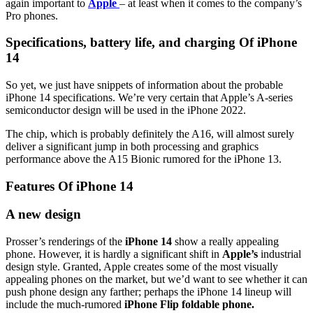
again important to
Apple
– at least when it comes to the company’s
Pro phones.
Specifications, battery life, and charging Of iPhone
14
So yet, we just have snippets of information about the probable
iPhone 14 specifications. We’re very certain that Apple’s A-series
semiconductor design will be used in the iPhone 2022.
The chip, which is probably definitely the A16, will almost surely
deliver a significant jump in both processing and graphics
performance above the A15 Bionic rumored for the iPhone 13.
Features Of iPhone 14
A new design
Prosser’s renderings of the
iPhone 14
show a really appealing
phone. However, it is hardly a significant shift in
Apple’s
industrial
design style. Granted, Apple creates some of the most visually
appealing phones on the market, but we’d want to see whether it can
push phone design any farther; perhaps the iPhone 14 lineup will
include the much-rumored
iPhone Flip foldable phone.