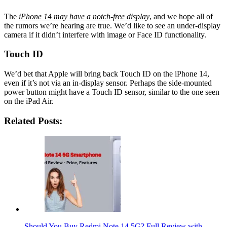
The
iPhone 14 may have a notch-free display
, and we hope all of
the rumors we’re hearing are true. We’d like to see an under-display
camera if it didn’t interfere with image or Face ID functionality.
Touch ID
We’d bet that Apple will bring back Touch ID on the iPhone 14,
even if it’s not via an in-display sensor. Perhaps the side-mounted
power button might have a Touch ID sensor, similar to the one seen
on the iPad Air.
Related Posts:
Should You Buy Redmi Note 14 5G? Full Review with…