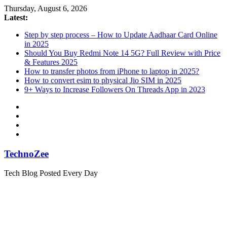
Skip
Thursday, August 6, 2026
to
Latest:
content
Step by step process – How to Update Aadhaar Card Online
in 2025
Should You Buy Redmi Note 14 5G? Full Review with Price
& Features 2025
How to transfer photos from iPhone to laptop in 2025?
How to convert esim to physical Jio SIM in 2025
9+ Ways to Increase Followers On Threads App in 2023
TechnoZee
Tech Blog Posted Every Day