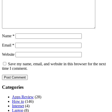
Name
*
Email
*
Website
Save my name, email, and website in this browser for the next
time I comment.
Categories
Apps Review
(28)
How to
(146)
Internet
(4)
Laptop
(8)