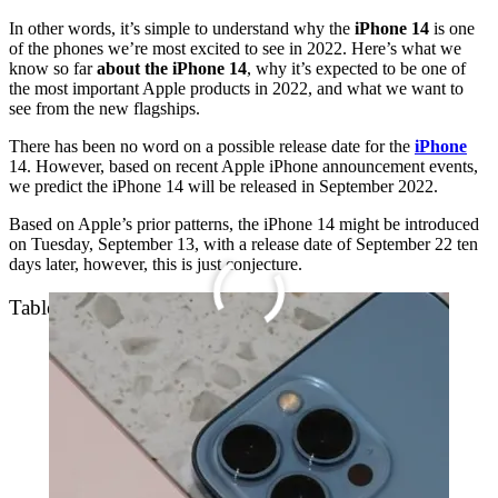
In other words, it’s simple to understand why the
iPhone 14
is one
of the phones we’re most excited to see in 2022. Here’s what we
know so far
about the iPhone 14
, why it’s expected to be one of
the most important Apple products in 2022, and what we want to
see from the new flagships.
There has been no word on a possible release date for the
iPhone
14. However, based on recent Apple iPhone announcement events,
we predict the iPhone 14 will be released in September 2022.
Based on Apple’s prior patterns, the iPhone 14 might be introduced
on Tuesday, September 13, with a release date of September 22 ten
days later, however, this is just conjecture.
Table of Contents