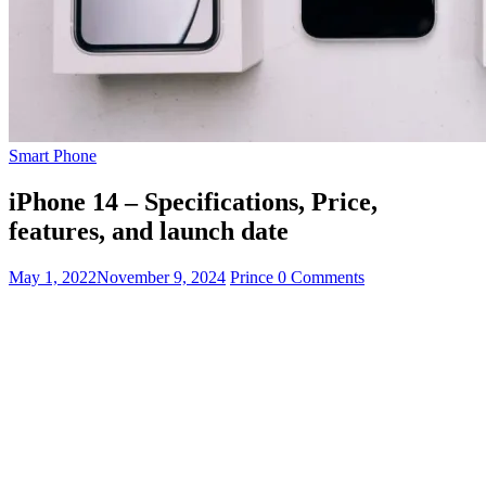
Smart Phone
iPhone 14 – Specifications, Price,
features, and launch date
May 1, 2022
November 9, 2024
Prince
0 Comments