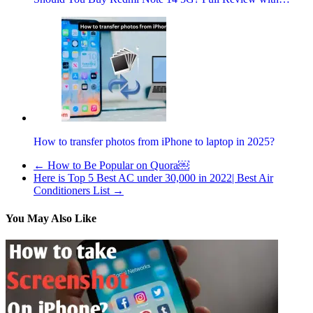
How to transfer photos from iPhone to laptop in 2025?
←
How to Be Popular on Quora￼
Here is Top 5 Best AC under 30,000 in 2022| Best Air
Conditioners List
→
You May Also Like