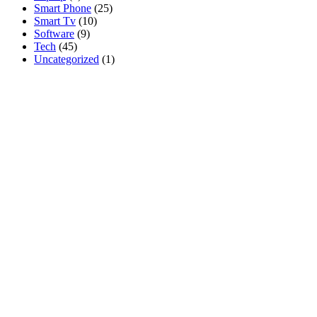
Smart Phone
(25)
Smart Tv
(10)
Software
(9)
Tech
(45)
Uncategorized
(1)