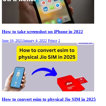
How to take screenshot on iPhone in 2022
June 16, 2021
January 4, 2022
Prince
2
How to convert esim to physical Jio SIM in 2025