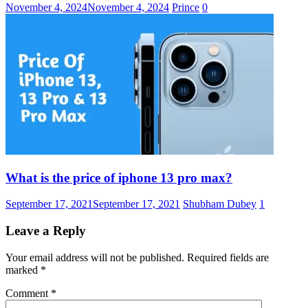
November 4, 2024
November 4, 2024
Prince
0
What is the price of iphone 13 pro max?
September 17, 2021
September 17, 2021
Shubham Dubey
1
Leave a Reply
Your email address will not be published.
Required fields are
marked
*
Comment
*