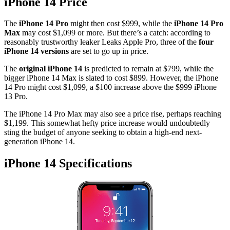
iPhone 14 Price
The
iPhone 14 Pro
might then cost $999, while the
iPhone 14 Pro
Max
may cost $1,099 or more. But there’s a catch: according to
reasonably trustworthy leaker Leaks Apple Pro, three of the
four
iPhone 14 versions
are set to go up in price.
The
original iPhone 14
is predicted to remain at $799, while the
bigger iPhone 14 Max is slated to cost $899. However, the iPhone
14 Pro might cost $1,099, a $100 increase above the $999 iPhone
13 Pro.
The iPhone 14 Pro Max may also see a price rise, perhaps reaching
$1,199. This somewhat hefty price increase would undoubtedly
sting the budget of anyone seeking to obtain a high-end next-
generation iPhone 14.
iPhone 14 Specifications