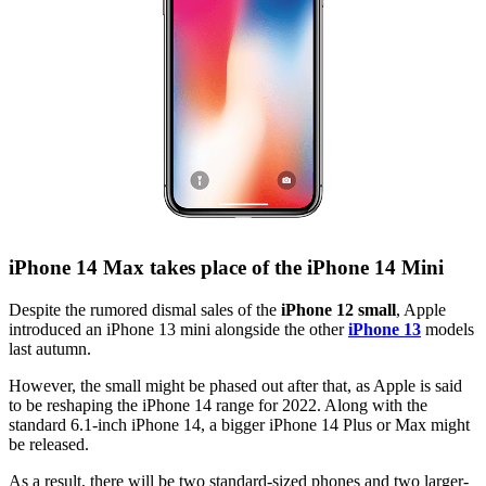
iPhone 14 Max takes place of the iPhone 14 Mini
Despite the rumored dismal sales of the
iPhone 12 small
, Apple
introduced an iPhone 13 mini alongside the other
iPhone 13
models
last autumn.
However, the small might be phased out after that, as Apple is said
to be reshaping the iPhone 14 range for 2022. Along with the
standard 6.1-inch iPhone 14, a bigger iPhone 14 Plus or Max might
be released.
As a result, there will be two standard-sized phones and two larger-