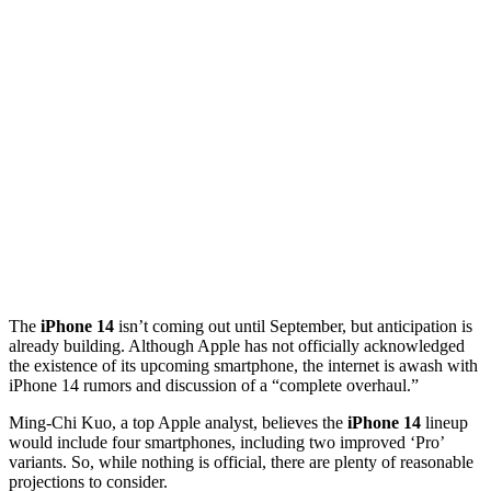
The
iPhone 14
isn’t coming out until September, but anticipation is
already building. Although Apple has not officially acknowledged
the existence of its upcoming smartphone, the internet is awash with
iPhone 14 rumors and discussion of a “complete overhaul.”
Ming-Chi Kuo, a top Apple analyst, believes the
iPhone 14
lineup
would include four smartphones, including two improved ‘Pro’
variants. So, while nothing is official, there are plenty of reasonable
projections to consider.