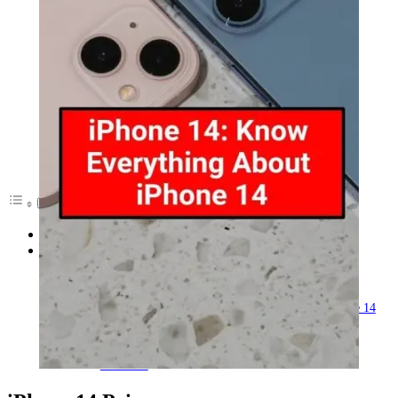
iPhone 14 Price
iPhone 14 Specifications
iPhone 14 Max takes place of the iPhone 14 Mini
Touch ID on the iPhone 14
Cameras on the iPhone 14
Specifications, battery life, and charging Of iPhone 14
Features Of iPhone 14
A new design
No notch
Touch ID