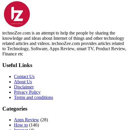
technoZee.com is an attempt to help the people by sharing the
knowledge and ideas about Internet of things and other technology
related articles and videos. technoZee.com provides articles related
to Technology, Software, Apps Review, smart TV, Product Review,
Finance etc
Useful Links
Contact Us
About Us
Disclaimer
Privacy Policy
Terms and conditions
Categories
Apps Review
(28)
How to
(146)