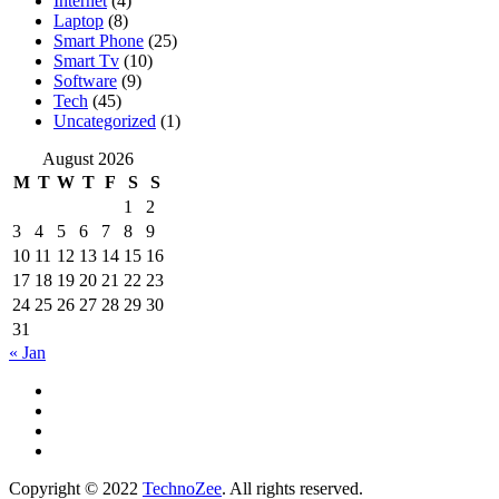
Internet
(4)
Laptop
(8)
Smart Phone
(25)
Smart Tv
(10)
Software
(9)
Tech
(45)
Uncategorized
(1)
August 2026
M
T
W
T
F
S
S
1
2
3
4
5
6
7
8
9
10
11
12
13
14
15
16
17
18
19
20
21
22
23
24
25
26
27
28
29
30
31
« Jan
Copyright © 2022
TechnoZee
. All rights reserved.