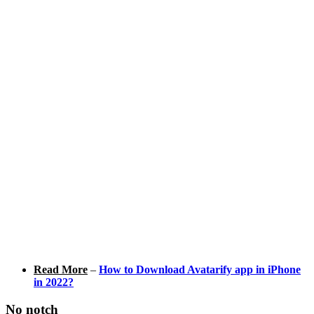
Read More
–
How to Download Avatarify app in iPhone
in 2022?
No notch