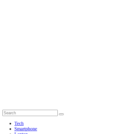
Tech
Smartphone