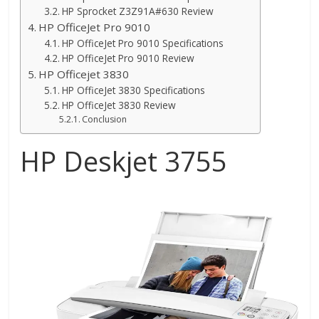
HP Sprocket Z3Z91A#630 Review
HP OfficeJet Pro 9010
HP OfficeJet Pro 9010 Specifications
HP OfficeJet Pro 9010 Review
HP Officejet 3830
HP OfficeJet 3830 Specifications
HP OfficeJet 3830 Review
Conclusion
HP Deskjet 3755