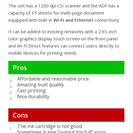
The unit has a 1200 dpi CSI scanner and the ADF has a
capacity of 35 sheets for multi-page document
equipped with built-in
Wi-Fi and Ethernet
connectivity.
It can be added to existing networks with a 2.65-inch
color graphics display touch screen on the front panel
and Wi-Fi Direct features can connect users directly to
mobile devices for printing needs.
Pros
Affordable and reasonable price.
Amazing built quality.
Fast printing.
Nice durability.
Cons
The ink cartridge is not good.
Sometimes it give “output bin full” error.