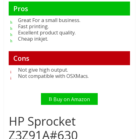
Pros
Great For a small business.
Fast printing.
Excellent product quality.
Cheap inkjet.
Cons
Not give high output.
Not compatible with OSXMacs.
Buy on Amazon
HP Sprocket
Z3Z91A#630