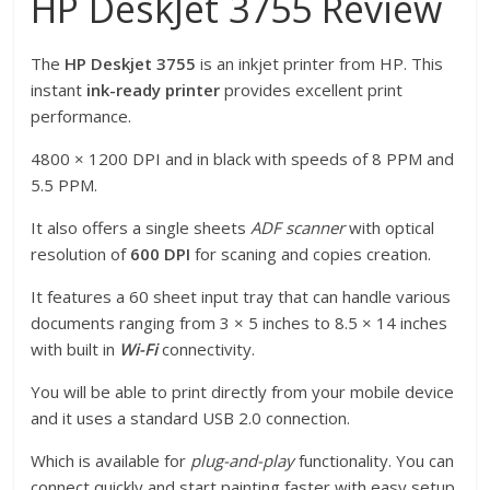
HP DeskJet 3755 Review
The
HP Deskjet 3755
is an inkjet printer from HP. This
instant
ink-ready printer
provides excellent print
performance.
4800 × 1200 DPI and in black with speeds of 8 PPM and
5.5 PPM.
It also offers a single sheets
ADF scanner
with optical
resolution of
600 DPI
for scaning and copies creation.
It features a 60 sheet input tray that can handle various
documents ranging from 3 × 5 inches to 8.5 × 14 inches
with built in
Wi-Fi
connectivity.
You will be able to print directly from your mobile device
and it uses a standard USB 2.0 connection.
Which is available for
plug-and-play
functionality. You can
connect quickly and start painting faster with easy setup