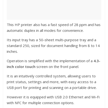
This HP printer also has a fast speed of 28 ppm and has
automatic duplex in all modes for convenience.
Its input tray has a 50-sheet multi-purpose tray and a
standard 250, sized for document handling from 8 to 14
inches.
Operation is simplified with the implementation of a
4.3-
inch color touch
screen on the front panel.
It is an intuitively controlled system, allowing users to
print status, settings and more, with easy access to a
USB port for printing and scanning on a portable drive.
However it is equipped with USB 2.0 Ethernet and Wi-Fi
with NFC for multiple connection options.