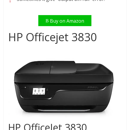
Buy on Amazon
HP Officejet 3830
HP OfficeJet 3830