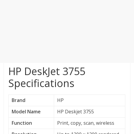
HP DeskJet 3755
Specifications
Brand
HP
Model Name
HP Deskjet 3755
Function
Print, copy, scan, wireless