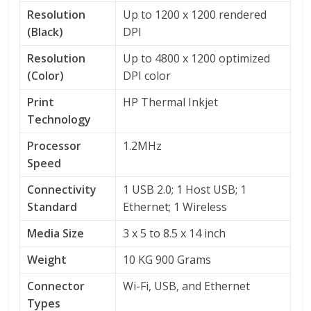
Resolution
Up to 1200 x 1200 rendered
(Black)
DPI
Resolution
Up to 4800 x 1200 optimized
(Color)
DPI color
Print
HP Thermal Inkjet
Technology
Processor
1.2MHz
Speed
Connectivity
1 USB 2.0; 1 Host USB; 1
Standard
Ethernet; 1 Wireless
Media Size
3 x 5 to 8.5 x 14 inch
Weight
10 KG 900 Grams
Connector
Wi-Fi, USB, and Ethernet
Types