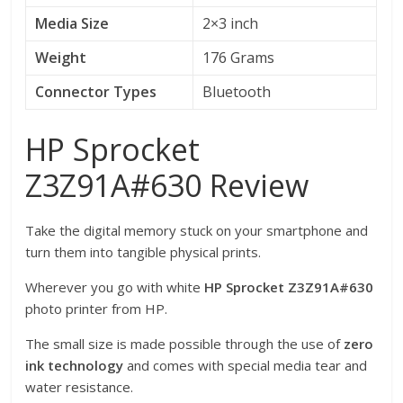
Media Size
2×3 inch
Weight
176 Grams
Connector Types
Bluetooth
HP Sprocket
Z3Z91A#630 Review
Take the digital memory stuck on your smartphone and
turn them into tangible physical prints.
Wherever you go with white
HP Sprocket Z3Z91A#630
photo printer from HP.
The small size is made possible through the use of
zero
ink technology
and comes with special media tear and
water resistance.