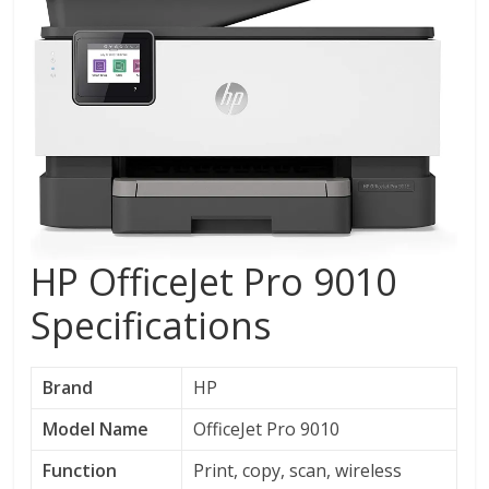
HP OfficeJet Pro 9010
Specifications
Brand
HP
Model Name
OfficeJet Pro 9010
Function
Print, copy, scan, wireless