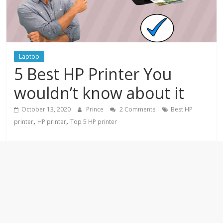
Laptop
5 Best HP Printer You
wouldn’t know about it
October 13, 2020
Prince
2 Comments
Best HP
,
,
printer
HP printer
Top 5 HP printer