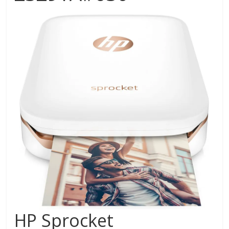
HP Sprocket