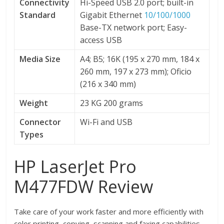
Connectivity
Hi-Speed USB 2.0 port; built-in
Standard
Gigabit Ethernet
10/100/1000
Base-TX network port; Easy-
access USB
Media Size
A4; B5; 16K (195 x 270 mm, 184 x
260 mm, 197 x 273 mm); Oficio
(216 x 340 mm)
Weight
23 KG 200 grams
Connector
Wi-Fi and USB
Types
HP LaserJet Pro
M477FDW Review
Take care of your work faster and more efficiently with
color printing, copying, scanning and faxing capabilities.