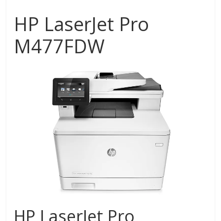
HP LaserJet Pro
M477FDW
HP LaserJet Pro