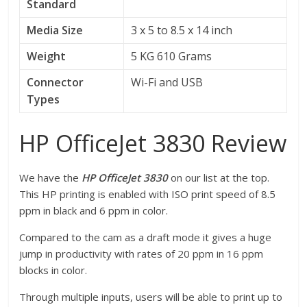
Standard
Media Size
3 x 5 to 8.5 x 14 inch
Weight
5 KG 610 Grams
Connector
Wi-Fi and USB
Types
HP OfficeJet 3830 Review
We have the
HP OfficeJet 3830
on our list at the top.
This HP printing is enabled with ISO print speed of 8.5
ppm in black and 6 ppm in color.
Compared to the cam as a draft mode it gives a huge
jump in productivity with rates of 20 ppm in 16 ppm
blocks in color.
Through multiple inputs, users will be able to print up to