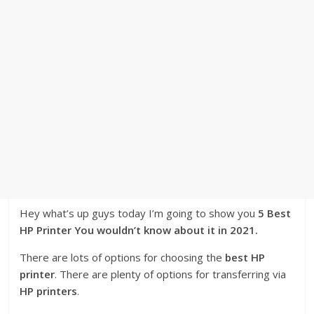
Hey what’s up guys today I’m going to show you
5 Best
HP Printer You wouldn’t know about it in 2021.
There are lots of options for choosing the
best HP
printer
. There are plenty of options for transferring via
HP printers
.