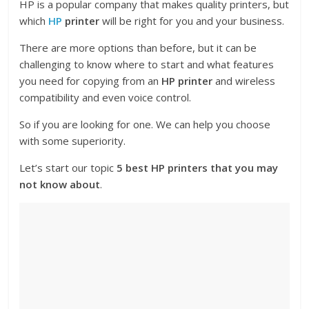
HP is a popular company that makes quality printers, but
which
HP
printer
will be right for you and your business.
There are more options than before, but it can be
challenging to know where to start and what features
you need for copying from an
HP printer
and wireless
compatibility and even voice control.
So if you are looking for one. We can help you choose
with some superiority.
Let’s start our topic
5 best HP printers that you may
not know about
.