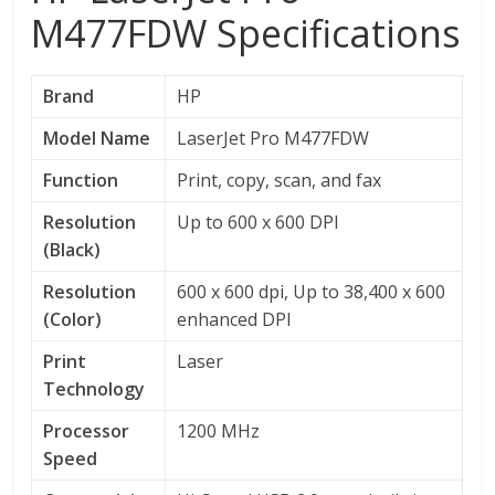
M477FDW Specifications
Brand
HP
Model Name
LaserJet Pro M477FDW
Function
Print, copy, scan, and fax
Resolution
Up to 600 x 600 DPI
(Black)
Resolution
600 x 600 dpi, Up to 38,400 x 600
(Color)
enhanced DPI
Print
Laser
Technology
Processor
1200 MHz
Speed