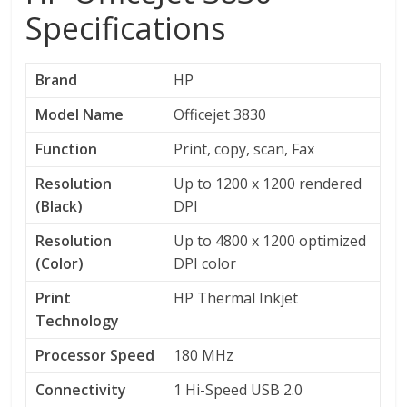
Specifications
Brand
HP
Model Name
Officejet 3830
Function
Print, copy, scan, Fax
Resolution
Up to 1200 x 1200 rendered
(Black)
DPI
Resolution
Up to 4800 x 1200 optimized
(Color)
DPI color
Print
HP Thermal Inkjet
Technology
Processor Speed
180 MHz
Connectivity
1 Hi-Speed USB 2.0