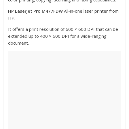
HP LaserJet Pro M477FDW
All-in-one laser printer from
HP.
It offers a print resolution of 600 × 600 DPI that can be
extended up to 400 × 600 DPI for a wide-ranging
document.