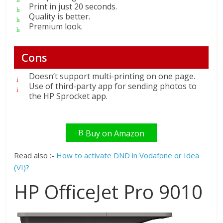
Print in just 20 seconds.
Quality is better.
Premium look.
Cons
Doesn’t support multi-printing on one page.
Use of third-party app for sending photos to
the HP Sprocket app.
Buy on Amazon
Read also :-
How to activate DND in Vodafone or Idea
(VI)?
HP OfficeJet Pro 9010