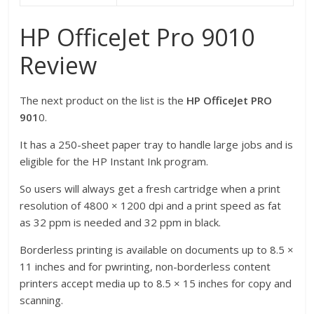
HP OfficeJet Pro 9010
Review
The next product on the list is the
HP OfficeJet PRO
901
0.
It has a 250-sheet paper tray to handle large jobs and is
eligible for the HP Instant Ink program.
So users will always get a fresh cartridge when a print
resolution of 4800 × 1200 dpi and a print speed as fat
as 32 ppm is needed and 32 ppm in black.
Borderless printing is available on documents up to 8.5 ×
11 inches and for pwrinting, non-borderless content
printers accept media up to 8.5 × 15 inches for copy and
scanning.