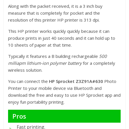
Along with the packet received, it is a 3 inch buy
measure that is completely for pocket and the
resolution of this printer HP printer is 313 dpi.
This HP printer works quickly quickly because it can
produce prints in just 40 seconds and it can hold up to
10 sheets of paper at that time.
Typically it features a B building rechargeable
500
milliapm lithium-ion polymer battery
for a completely
wireless solution.
You can connect the
HP Sprocket Z3Z91A#630
Photo
Printer to your mobile device via Bluetooth and
download the free and easy to use HP Sprocket app and
enjoy fun portability printing.
Pros
Fast printing.