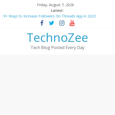
Skip
Friday, August 7, 2026
to
Latest:
How to convert esim to physical Jio SIM in 2025
content
9+ Ways to Increase Followers On Threads App in 2023
Step by step process – How to Update Aadhaar Card Online in
2025
TechnoZee
Should You Buy Redmi Note 14 5G? Full Review with Price &
Features 2025
How to transfer photos from iPhone to laptop in 2025?
Tech Blog Posted Every Day