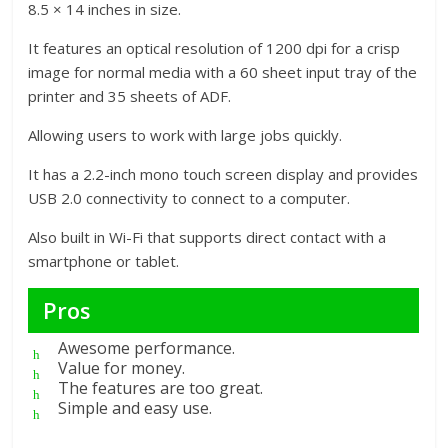
8.5 × 14 inches in size.
It features an optical resolution of 1200 dpi for a crisp
image for normal media with a 60 sheet input tray of the
printer and 35 sheets of ADF.
Allowing users to work with large jobs quickly.
It has a 2.2-inch mono touch screen display and provides
USB 2.0 connectivity to connect to a computer.
Also built in Wi-Fi that supports direct contact with a
smartphone or tablet.
Pros
Awesome performance.
Value for money.
The features are too great.
Simple and easy use.