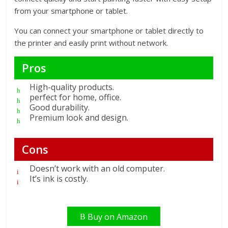
from your smartphone or tablet.
You can connect your smartphone or tablet directly to
the printer and easily print without network.
Pros
High-quality products.
perfect for home, office.
Good durability.
Premium look and design.
Cons
Doesn’t work with an old computer.
It’s ink is costly.
Buy on Amazon