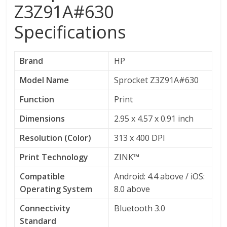
Z3Z91A#630
Specifications
Brand
HP
Model Name
Sprocket Z3Z91A#630
Function
Print
Dimensions
2.95 x 4.57 x 0.91 inch
Resolution (Color)
313 x 400 DPI
Print Technology
ZINK™
Compatible
Android: 4.4 above / iOS:
Operating System
8.0 above
Connectivity
Bluetooth 3.0
Standard