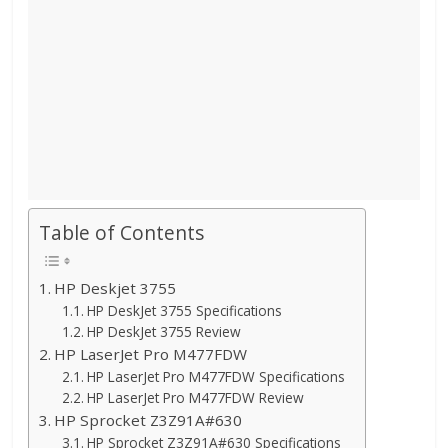
Table of Contents
HP Deskjet 3755
HP DeskJet 3755 Specifications
HP DeskJet 3755 Review
HP LaserJet Pro M477FDW
HP LaserJet Pro M477FDW Specifications
HP LaserJet Pro M477FDW Review
HP Sprocket Z3Z91A#630
HP Sprocket Z3Z91A#630 Specifications