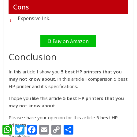
Cons
Expensive Ink.
Buy on Amazon
Conclusion
In this article I show you
5 best HP printers that you
may not know about
. In this article I comparison 5 best
HP printer and it’s specifications.
I hope you like this article
5 best HP printers that you
may not know about
.
Please share your openion for this article
5 best HP
printers
.
W
T
F
E
C
S
h
w
a
m
o
h
Thank You…