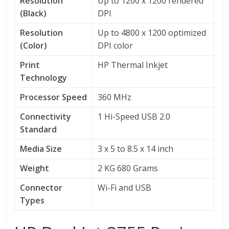
Resolution
Up to 1200 x 1200 rendered
(Black)
DPI
Resolution
Up to 4800 x 1200 optimized
(Color)
DPI color
Print
HP Thermal Inkjet
Technology
Processor Speed
360 MHz
Connectivity
1 Hi-Speed USB 2.0
Standard
Media Size
3 x 5 to 8.5 x 14 inch
Weight
2 KG 680 Grams
Connector
Wi-Fi and USB
Types