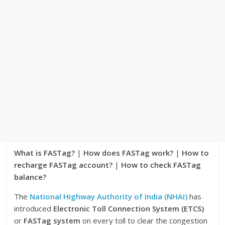
What is FASTag?
|
How does FASTag work?
|
How to
recharge FASTag account?
|
How to check FASTag
balance?
The
National Highway Authority of India (NHAI)
has
introduced
Electronic Toll Connection System (ETCS)
or
FASTag system
on every toll to clear the congestion