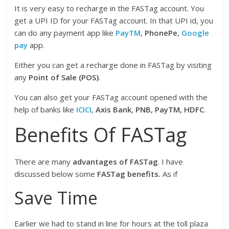
It is very easy to recharge in the FASTag account. You
get a UPI ID for your FASTag account. In that UPI id, you
can do any payment app like
PayTM
,
PhonePe
,
Google
pay
app.
Either you can get a recharge done in FASTag by visiting
any
Point of Sale (POS)
.
You can also get your FASTag account opened with the
help of banks like
ICICI
,
Axis Bank
,
PNB, PayTM, HDFC
.
Benefits Of FASTag
There are many
advantages of FASTag
. I have
discussed below some
FASTag benefits.
As if
Save Time
Earlier we had to stand in line for hours at the toll plaza