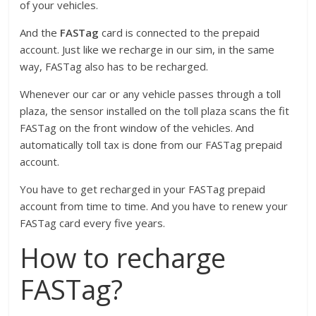
of your vehicles.
And the
FASTag
card is connected to the prepaid
account. Just like we recharge in our sim, in the same
way, FASTag also has to be recharged.
Whenever our car or any vehicle passes through a toll
plaza, the sensor installed on the toll plaza scans the fit
FASTag on the front window of the vehicles. And
automatically toll tax is done from our FASTag prepaid
account.
You have to get recharged in your FASTag prepaid
account from time to time. And you have to renew your
FASTag card every five years.
How to recharge
FASTag?