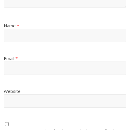
Name
*
Email
*
Website