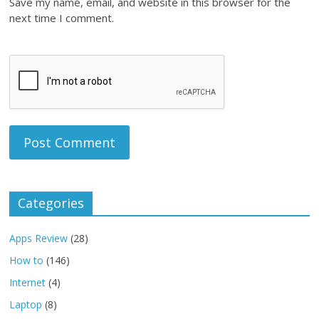
Save my name, email, and website in this browser for the
next time I comment.
Categories
Apps Review
(28)
How to
(146)
Internet
(4)
Laptop
(8)