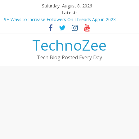
Skip
Saturday, August 8, 2026
to
Latest:
content
9+ Ways to Increase Followers On Threads App in 2023
Step by step process – How to Update Aadhaar Card Online in
2025
TechnoZee
Should You Buy Redmi Note 14 5G? Full Review with Price &
Features 2025
How to transfer photos from iPhone to laptop in 2025?
Tech Blog Posted Every Day
How to convert esim to physical Jio SIM in 2025