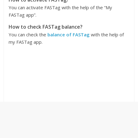
You can activate FASTag with the help of the “My
FASTag app”.
How to check FASTag balance?
You can check the
balance of FASTag
with the help of
my FASTag app.