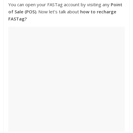
You can open your FASTag account by visiting any
Point
of Sale (POS)
. Now let’s talk about
how to recharge
FASTag?