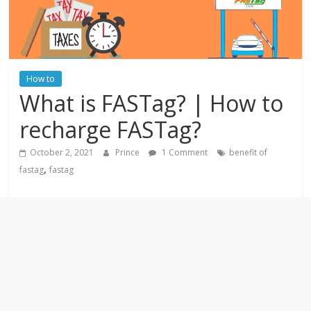
How to
What is FASTag? | How to
recharge FASTag?
October 2, 2021
Prince
1 Comment
benefit of
,
fastag
fastag