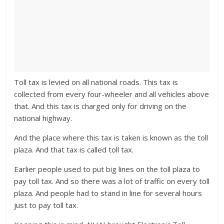
Toll tax is levied on all national roads. This tax is
collected from every four-wheeler and all vehicles above
that. And this tax is charged only for driving on the
national highway.
And the place where this tax is taken is known as the toll
plaza. And that tax is called toll tax.
Earlier people used to put big lines on the toll plaza to
pay toll tax. And so there was a lot of traffic on every toll
plaza. And people had to stand in line for several hours
just to pay toll tax.