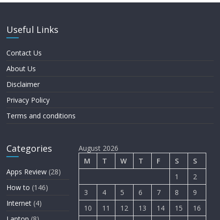
Useful Links
Contact Us
About Us
Disclaimer
Privacy Policy
Terms and conditions
Categories
August 2026
M
T
W
T
F
S
S
Apps Review
(28)
1
2
How to
(146)
3
4
5
6
7
8
9
Internet
(4)
10
11
12
13
14
15
16
Laptop
(8)