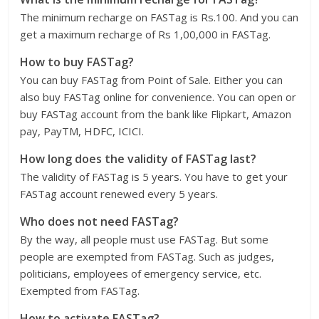
The minimum recharge on FASTag is Rs.100. And you can
get a maximum recharge of Rs 1,00,000 in FASTag.
How to buy FASTag?
You can buy FASTag from Point of Sale. Either you can
also buy FASTag online for convenience. You can open or
buy FASTag account from the bank like Flipkart, Amazon
pay, PayTM, HDFC, ICICI.
How long does the validity of FASTag last?
The validity of FASTag is 5 years. You have to get your
FASTag account renewed every 5 years.
Who does not need FASTag?
By the way, all people must use FASTag. But some
people are exempted from FASTag. Such as judges,
politicians, employees of emergency service, etc.
Exempted from FASTag.
How to activate FASTag?