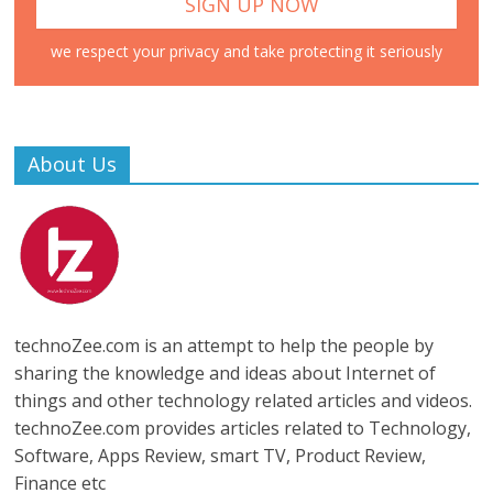
we respect your privacy and take protecting it seriously
About Us
technoZee.com is an attempt to help the people by
sharing the knowledge and ideas about Internet of
things and other technology related articles and videos.
technoZee.com provides articles related to Technology,
Software, Apps Review, smart TV, Product Review,
Finance etc