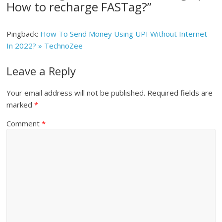
How to recharge FASTag?
”
Pingback:
How To Send Money Using UPI Without Internet
In 2022? » TechnoZee
Leave a Reply
Your email address will not be published.
Required fields are
marked
*
Comment
*