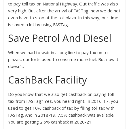
to pay toll tax on National Highway. Out traffic was also
very high. But after the arrival of FASTag, now we do not
even have to stop at the toll plaza. In this way, our time
is saved a lot by using FASTag.
Save Petrol And Diesel
When we had to wait in a long line to pay tax on toll
plazas, our forts used to consume more fuel. But now it
doesn’t.
CashBack Facility
Do you know that we also get cashback on paying toll
tax from FASTag? Yes, you heard right. In 2016-17, you
used to get 10% cashback of tax by filling toll tax with
FASTag. And in 2018-19, 7.5% cashback was available.
You are getting 2.5% cashback in 2020-21.