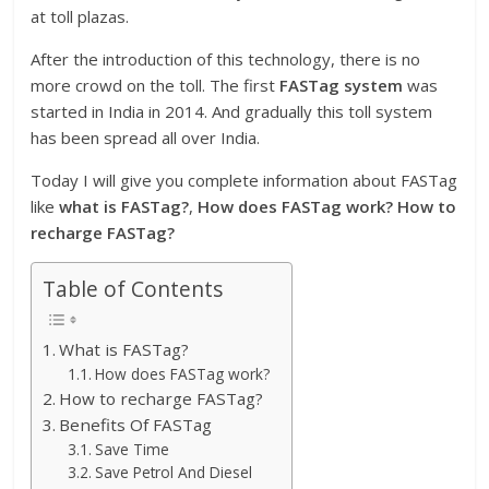
at toll plazas.
After the introduction of this technology, there is no
more crowd on the toll. The first
FASTag system
was
started in India in 2014. And gradually this toll system
has been spread all over India.
Today I will give you complete information about FASTag
like
what is FASTag?
,
How does FASTag work?
How to
recharge FASTag?
Table of Contents
What is FASTag?
How does FASTag work?
How to recharge FASTag?
Benefits Of FASTag
Save Time
Save Petrol And Diesel