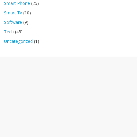
Smart Phone
(25)
Smart Tv
(10)
Software
(9)
Tech
(45)
Uncategorized
(1)