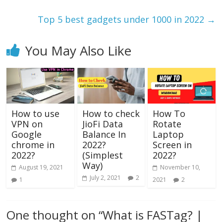
Top 5 best gadgets under 1000 in 2022
→
You May Also Like
How to use
How to check
How To
VPN on
JioFi Data
Rotate
Google
Balance In
Laptop
chrome in
2022?
Screen in
2022?
(Simplest
2022?
Way)
August 19, 2021
November 10,
July 2, 2021
2
1
2021
2
One thought on “
What is FASTag? |