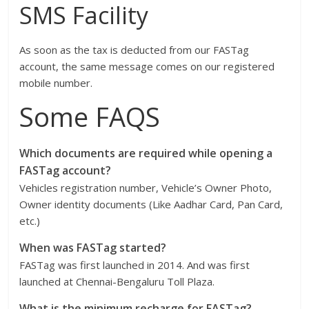
SMS Facility
As soon as the tax is deducted from our FASTag
account, the same message comes on our registered
mobile number.
Some FAQS
Which documents are required while opening a
FASTag account?
Vehicles registration number, Vehicle’s Owner Photo,
Owner identity documents (Like Aadhar Card, Pan Card,
etc.)
When was FASTag started?
FASTag was first launched in 2014. And was first
launched at Chennai-Bengaluru Toll Plaza.
What is the minimum recharge for FASTag?