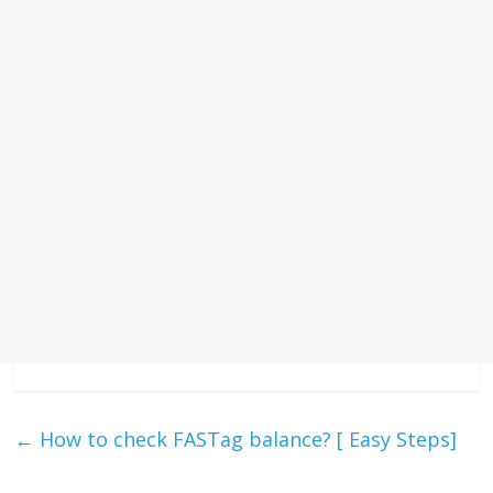
←
How to check FASTag balance? [ Easy Steps]