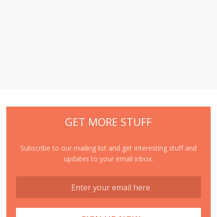
GET MORE STUFF
Subscribe to our mailing list and get interesting stuff and
updates to your email inbox.