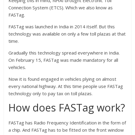
Keeping this in mind, NHAI brought Electronic Toll
Connection System (ETCS). Which we also know as
FASTag.
FASTag was launched in India in 2014 itself. But this
technology was available on only a few toll plazas at that
time.
Gradually this technology spread everywhere in India.
On February 15, FASTag was made mandatory for all
vehicles.
Now it is found engaged in vehicles plying on almost
every national highway. At this time people use FASTag
technology only to pay tax on toll plazas.
How does FASTag work?
FASTag has Radio Frequency Identification in the form of
a chip. And FASTag has to be fitted on the front window