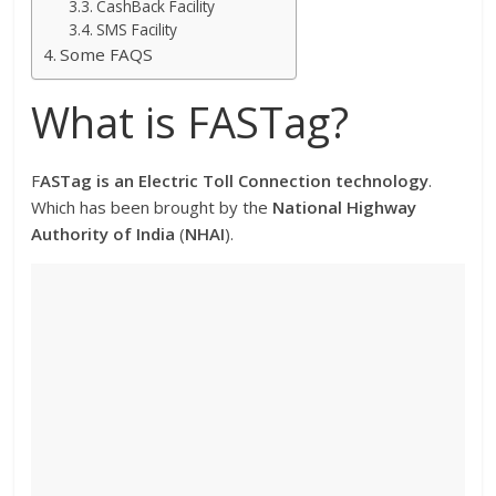
CashBack Facility
SMS Facility
Some FAQS
What is FASTag?
F
ASTag is an Electric Toll Connection technology
.
Which has been brought by the
National Highway
Authority of India
(
NHAI
).