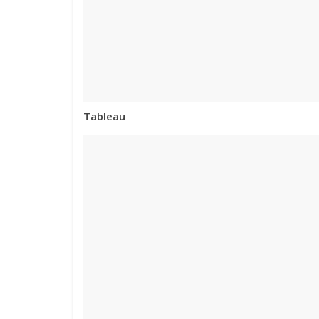
Tableau