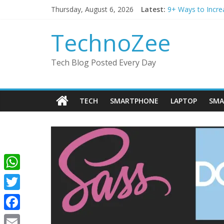
Skip
Thursday, August 6, 2026
Latest:
9+ Ways to Incre
to
Step by step pro
content
Should You Buy R
TechnoZee
How to transfer 
How to convert es
Tech Blog Posted Every Day
TECH
SMARTPHONE
LAPTOP
SMA
W
h
T
a
w
F