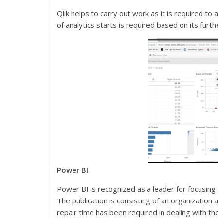
Qlik helps to carry out work as it is required to 
of analytics starts is required based on its fur
Power
BI
Power BI is recognized as a leader for focusing 
The publication is consisting of an organization
repair time has been required in dealing with 