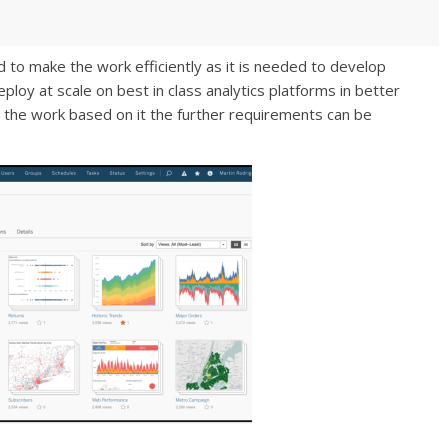
red to make the work efficiently as it is needed to develop
ploy at scale on best in class analytics platforms in better
 the work based on it the further requirements can be