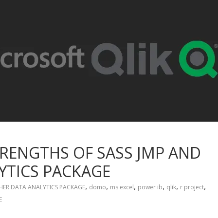
RENGTHS OF SASS JMP AND
YTICS PACKAGE
,
,
,
,
,
,
ER DATA ANALYTICS PACKAGE
domo
ms excel
power ib
qlik
r project
E