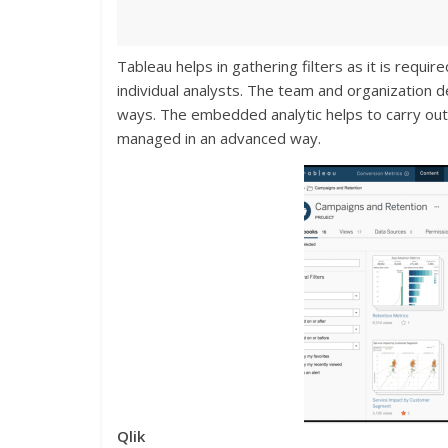
Tableau helps in gathering filters as it is requi
individual analysts. The team and organization de
ways. The embedded analytic helps to carry out
managed in an advanced way.
Qlik