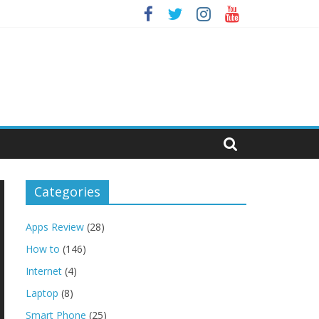
Categories
Apps Review
(28)
How to
(146)
Internet
(4)
Laptop
(8)
Smart Phone
(25)