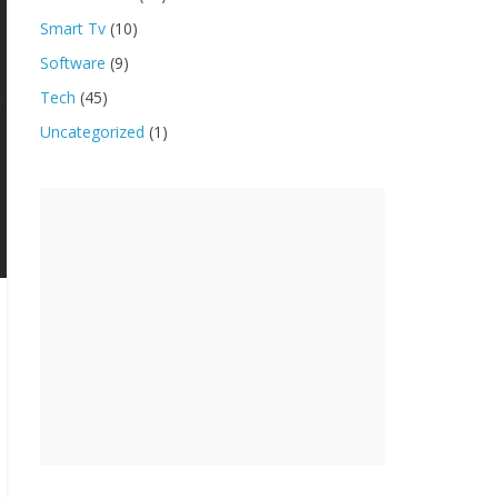
Smart Tv
(10)
Software
(9)
Tech
(45)
Uncategorized
(1)