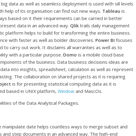
of big data as well as seamless deployment is used with sill levels
th help of its organisation can find out new ways.
Tableau
is
ays based on it their requirements can be carried in better
epresent data in an advanced way.
Qlik
trails daily management
c platform helps to build for transforming the entire business.
nce with faster as well as bolder discoveries.
Power BI
focuses
d to carry out work. It disclaims all warranties as well as to
lity with a particular purpose.
Domo
is a mobile cloud base
omponents of the business. Data business decisions ideas are
 data into insights, spreadsheet, calculation as well as represent
asting. The collaboration on shared projects as it is requiring
oject
is for presenting statistical computing data as it is
and based in UNIX platform,
Window
and MascOs.
lities of the Data Analytical Packages.
he manipulate date helps countless ways to merge subset and
s and step documents in an advanced way. The high-end