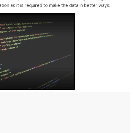
zation as it is required to make the data in better ways.