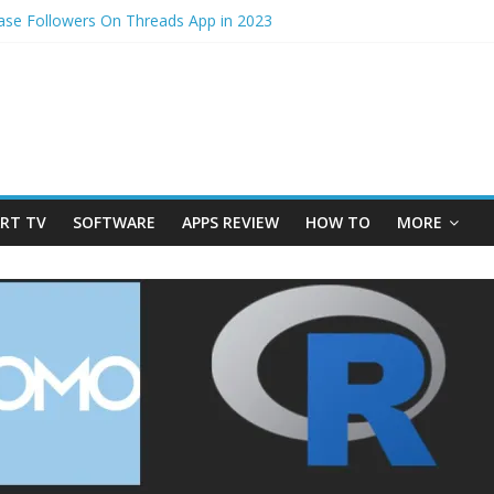
ase Followers On Threads App in 2023
cess – How to Update Aadhaar Card Online in 2025
edmi Note 14 5G? Full Review with Price & Features 2025
photos from iPhone to laptop in 2025?
im to physical Jio SIM in 2025
RT TV
SOFTWARE
APPS REVIEW
HOW TO
MORE