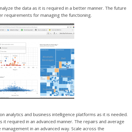
analyze the data as it is required in a better manner. The future
ther requirements for managing the functioning.
on analytics and business intelligence platforms as it is needed.
 as it required in an advanced manner. The repairs and average
the management in an advanced way. Scale across the