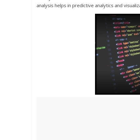
analysis helps in predictive analytics and visuali