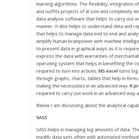
learning algorithms. The flexibility, integration 
and outfits projects of al size and complexity wi
data analysis software that helps to carry out w
manner. It also helps to understand data and r
that helps to manage data end to end and analyti
Amplify human brainpower with machine intellige
to present data in graphical ways as it is require
express the data with warranties of merchantabi
operating system that helps in benefiting the c
required to turn into actions.
MS excel
turns big
through graphs, charts, tables that help in forec
making the necessities in an advanced way.
R pr
required to carry out work in an advanced way 
Below I am discussing about the analytical capabi
SASS
SASS helps in managing big amounts of data. T
modify data sets often with automated method