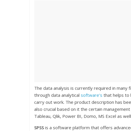
The data analysis is currently required in many f
through data analytical
software’s
that helps to 
carry out work. The product description has been 
also crucial based on it the certain management
Tableau, Qlik, Power BI, Domo, MS Excel as well
SPSS
is a software platform that offers advanced 