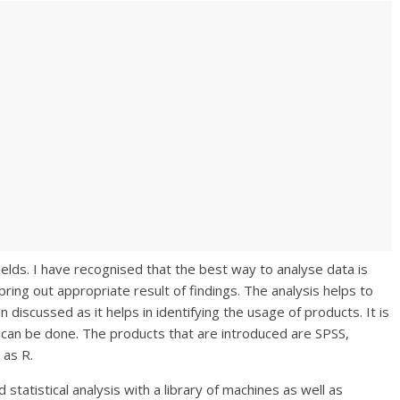
ields. I have recognised that the best way to analyse data is
bring out appropriate result of findings. The analysis helps to
discussed as it helps in identifying the usage of products. It is
 can be done. The products that are introduced are SPSS,
 as R.
statistical analysis with a library of machines as well as