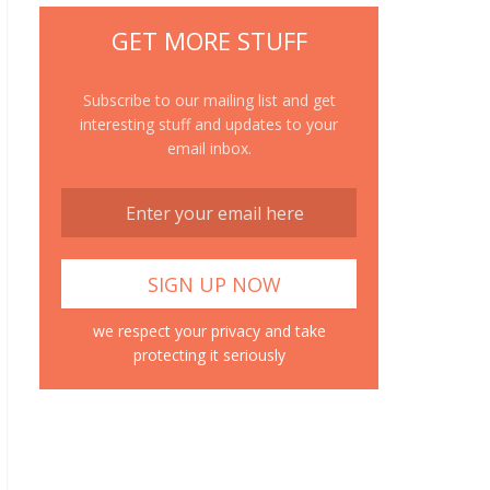
GET MORE STUFF
Subscribe to our mailing list and get
interesting stuff and updates to your
email inbox.
we respect your privacy and take
protecting it seriously