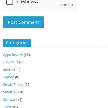
Categories
Apps Review
(28)
How to
(146)
Internet
(4)
Laptop
(8)
Smart Phone
(25)
Smart Tv
(10)
Software
(9)
Tech
(45)