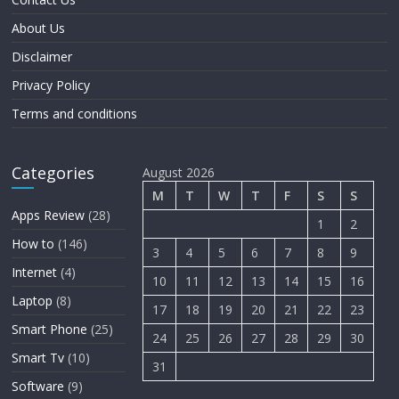
About Us
Disclaimer
Privacy Policy
Terms and conditions
Categories
August 2026
M
T
W
T
F
S
S
Apps Review
(28)
1
2
How to
(146)
3
4
5
6
7
8
9
Internet
(4)
10
11
12
13
14
15
16
Laptop
(8)
17
18
19
20
21
22
23
Smart Phone
(25)
24
25
26
27
28
29
30
Smart Tv
(10)
31
Software
(9)