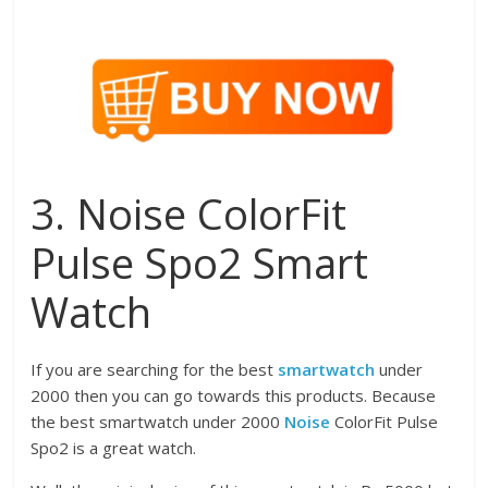
3. Noise ColorFit
Pulse Spo2 Smart
Watch
If you are searching for the best
smartwatch
under
2000 then you can go towards this products. Because
the best smartwatch under 2000
Noise
ColorFit Pulse
Spo2 is a great watch.