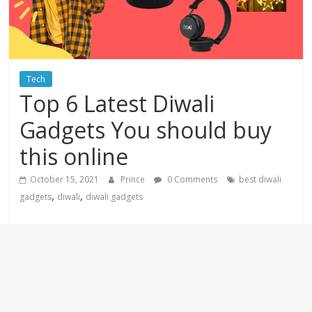
Tech
Top 6 Latest Diwali
Gadgets You should buy
this online
October 15, 2021
Prince
0 Comments
best diwali
,
,
gadgets
diwali
diwali gadgets