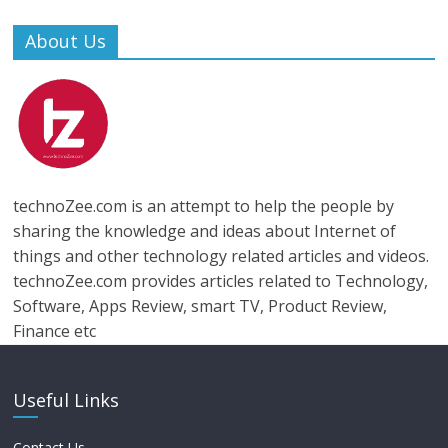
About Us
technoZee.com is an attempt to help the people by
sharing the knowledge and ideas about Internet of
things and other technology related articles and videos.
technoZee.com provides articles related to Technology,
Software, Apps Review, smart TV, Product Review,
Finance etc
Useful Links
Contact Us