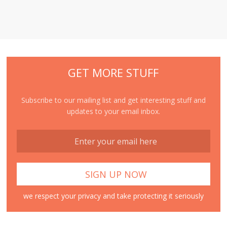
GET MORE STUFF
Subscribe to our mailing list and get interesting stuff and
updates to your email inbox.
we respect your privacy and take protecting it seriously