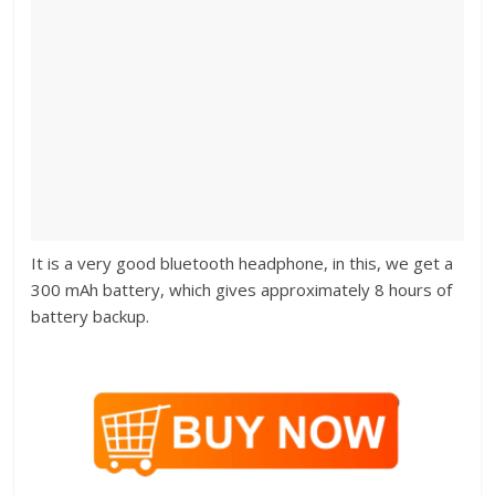
It is a very good bluetooth headphone, in this, we get a
300 mAh battery, which gives approximately 8 hours of
battery backup.