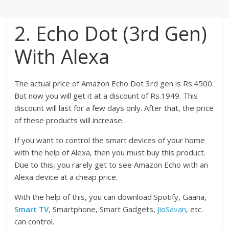
2. Echo Dot (3rd Gen)
With Alexa
The actual price of Amazon Echo Dot 3rd gen is Rs.4500.
But now you will get it at a discount of Rs.1949. This
discount will last for a few days only. After that, the price
of these products will increase.
If you want to control the smart devices of your home
with the help of Alexa, then you must buy this product.
Due to this, you rarely get to see Amazon Echo with an
Alexa device at a cheap price.
With the help of this, you can download Spotify, Gaana,
Smart TV,
Smartphone, Smart Gadgets,
JioSavan
, etc.
can control.