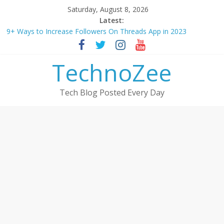
Skip
Saturday, August 8, 2026
to
Latest:
content
9+ Ways to Increase Followers On Threads App in 2023
Step by step process – How to Update Aadhaar Card Online in
2025
TechnoZee
Should You Buy Redmi Note 14 5G? Full Review with Price &
Features 2025
How to transfer photos from iPhone to laptop in 2025?
Tech Blog Posted Every Day
How to convert esim to physical Jio SIM in 2025