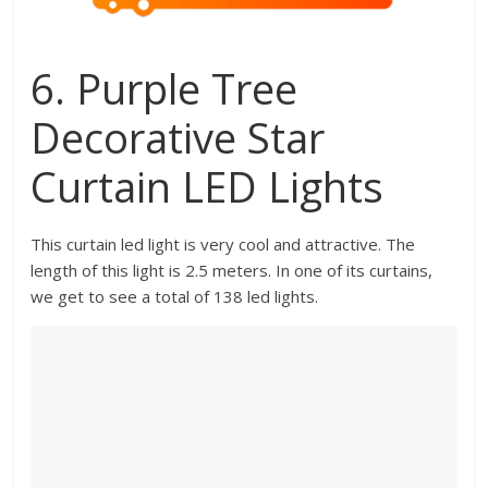
6. Purple Tree
Decorative Star
Curtain LED Lights
This curtain led light is very cool and attractive. The
length of this light is 2.5 meters. In one of its curtains,
we get to see a total of 138 led lights.