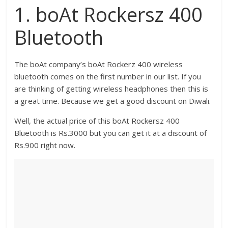
1. boAt Rockersz 400
Bluetooth
The boAt company’s boAt Rockerz 400 wireless
bluetooth comes on the first number in our list. If you
are thinking of getting wireless headphones then this is
a great time. Because we get a good discount on Diwali.
Well, the actual price of this boAt Rockersz 400
Bluetooth is Rs.3000 but you can get it at a discount of
Rs.900 right now.