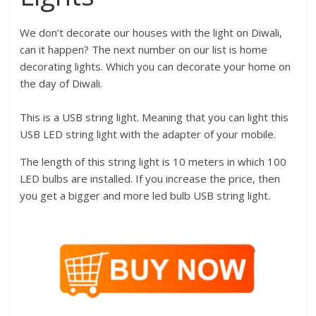
We don’t decorate our houses with the light on Diwali,
can it happen? The next number on our list is home
decorating lights. Which you can decorate your home on
the day of Diwali.
This is a USB string light. Meaning that you can light this
USB LED string light with the adapter of your mobile.
The length of this string light is 10 meters in which 100
LED bulbs are installed. If you increase the price, then
you get a bigger and more led bulb USB string light.