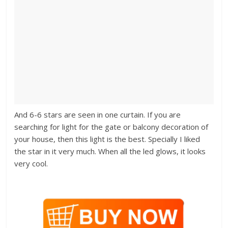
And 6-6 stars are seen in one curtain. If you are
searching for light for the gate or balcony decoration of
your house, then this light is the best. Specially I liked
the star in it very much. When all the led glows, it looks
very cool.