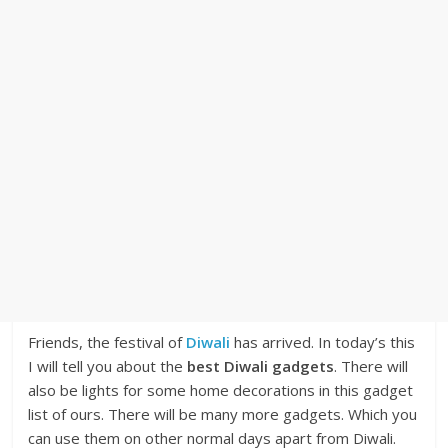
Friends, the festival of
Diwali
has arrived. In today’s this
I will tell you about the
best Diwali gadgets
. There will
also be lights for some home decorations in this gadget
list of ours. There will be many more gadgets. Which you
can use them on other normal days apart from Diwali.