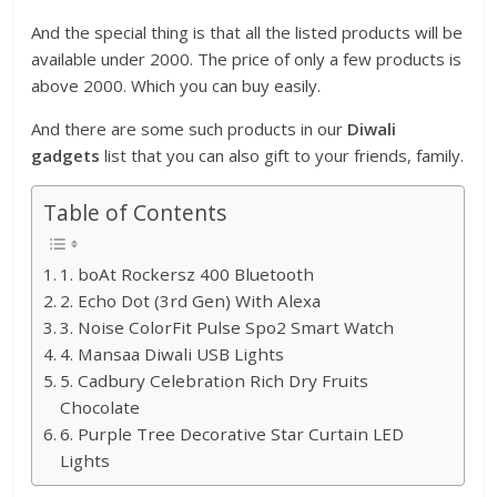
And the special thing is that all the listed products will be
available under 2000. The price of only a few products is
above 2000. Which you can buy easily.
And there are some such products in our
Diwali
gadgets
list that you can also gift to your friends, family.
Table of Contents
1. boAt Rockersz 400 Bluetooth
2. Echo Dot (3rd Gen) With Alexa
3. Noise ColorFit Pulse Spo2 Smart Watch
4. Mansaa Diwali USB Lights
5. Cadbury Celebration Rich Dry Fruits
Chocolate
6. Purple Tree Decorative Star Curtain LED
Lights