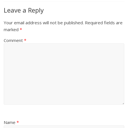
Leave a Reply
Your email address will not be published.
Required fields are
marked
*
Comment
*
Name
*