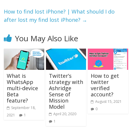
How to find lost iPhone? | What should I do
after lost my find lost iPhone?
→
You May Also Like
What is
Twitter’s
How to get
WhatsApp
strategy with
twitter
multi-device
Ashridge
verified
Beta
Sense of
account?
feature?
Mission
August 15, 2021
Model
September 18,
0
April 20, 2020
2021
1
1