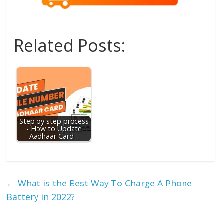
Related Posts:
Step by step process
- How to Update
Aadhaar Card…
←
What is the Best Way To Charge A Phone
Battery in 2022?