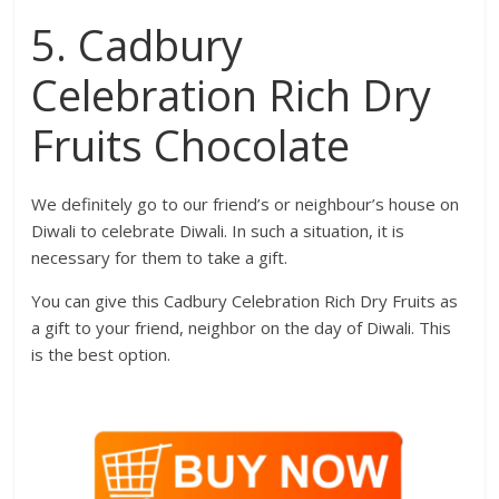
5. Cadbury
Celebration Rich Dry
Fruits Chocolate
We definitely go to our friend’s or neighbour’s house on
Diwali to celebrate Diwali. In such a situation, it is
necessary for them to take a gift.
You can give this Cadbury Celebration Rich Dry Fruits as
a gift to your friend, neighbor on the day of Diwali. This
is the best option.