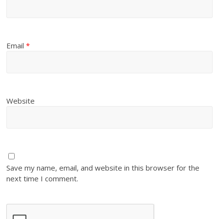
Email
*
Website
Save my name, email, and website in this browser for the
next time I comment.