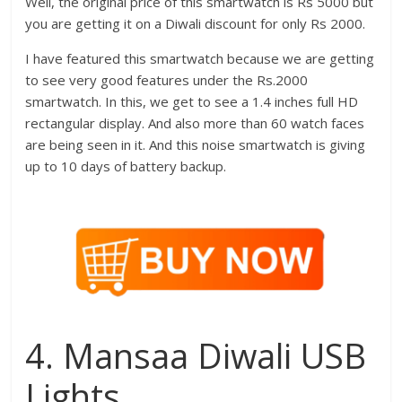
Well, the original price of this smartwatch is Rs 5000 but
you are getting it on a Diwali discount for only Rs 2000.
I have featured this smartwatch because we are getting
to see very good features under the Rs.2000
smartwatch. In this, we get to see a 1.4 inches full HD
rectangular display. And also more than 60 watch faces
are being seen in it. And this noise smartwatch is giving
up to 10 days of battery backup.
4. Mansaa Diwali USB
Lights