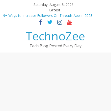
Skip
Saturday, August 8, 2026
to
Latest:
How to convert esim to physical Jio SIM in 2025
content
9+ Ways to Increase Followers On Threads App in 2023
Step by step process – How to Update Aadhaar Card Online in
2025
TechnoZee
Should You Buy Redmi Note 14 5G? Full Review with Price &
Features 2025
Tech Blog Posted Every Day
How to transfer photos from iPhone to laptop in 2025?