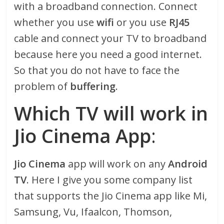
with a broadband connection. Connect
whether you use
wifi
or you use
RJ45
cable and connect your TV to broadband
because here you need a good internet.
So that you do not have to face the
problem of
buffering
.
Which TV will work in
Jio Cinema App
:
Jio Cinema
app will work on any
Android
TV
. Here I give you some company list
that supports the Jio Cinema app like Mi,
Samsung, Vu, Ifaalcon, Thomson,