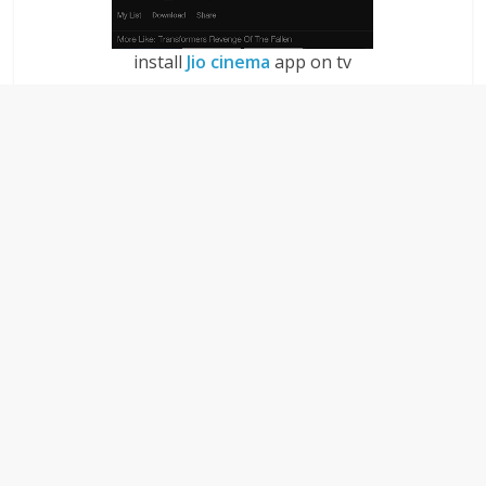
install
Jio cinema
app on tv