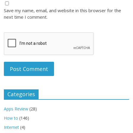
Save my name, email, and website in this browser for the
next time I comment.
Categories
Apps Review
(28)
How to
(146)
Internet
(4)