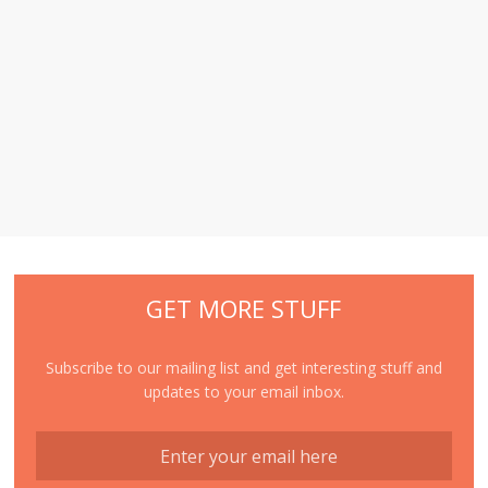
GET MORE STUFF
Subscribe to our mailing list and get interesting stuff and
updates to your email inbox.