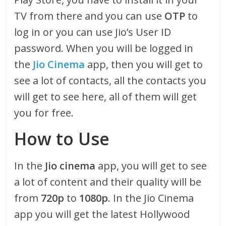
TV from there and you can use
OTP
to
log in or you can use Jio’s User ID
password. When you will be logged in
the
Jio Cinema
app, then you will get to
see a lot of contacts, all the contacts you
will get to see here, all of them will get
you for free.
How to Use
In the
Jio cinema
app, you will get to see
a lot of content and their quality will be
from
720p
to
1080p
. In the Jio Cinema
app you will get the latest Hollywood