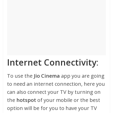
Internet Connectivity
:
To use the
Jio Cinema
app you are going
to need an internet connection, here you
can also connect your TV by turning on
the
hotspot
of your mobile or the best
option will be for you to have your TV