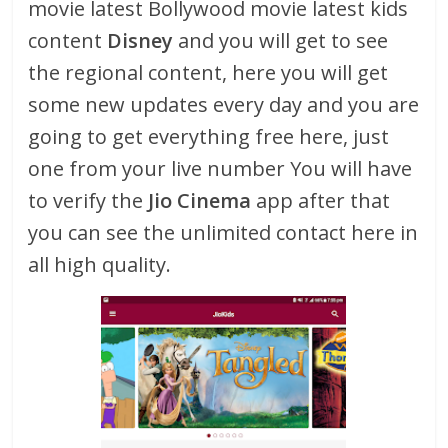
movie latest Bollywood movie latest kids
content
Disney
and you will get to see
the regional content, here you will get
some new updates every day and you are
going to get everything free here, just
one from your live number You will have
to verify the
Jio Cinema
app after that
you can see the unlimited contact here in
all high quality.