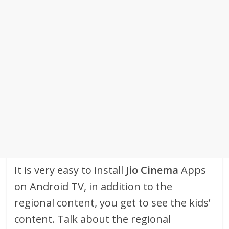
It is very easy to install
Jio Cinema
Apps
on Android TV, in addition to the
regional content, you get to see the kids’
content. Talk about the regional