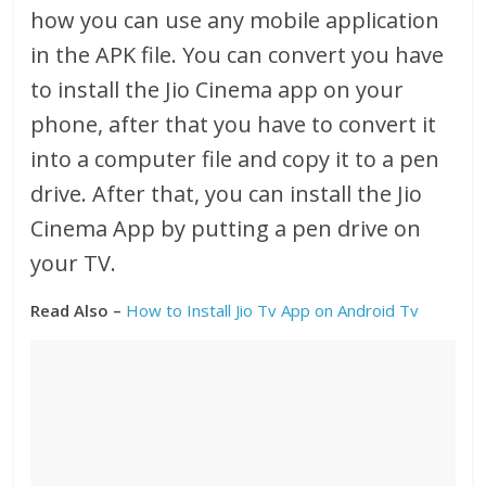
how you can use any mobile application
in the APK file. You can convert you have
to install the Jio Cinema app on your
phone, after that you have to convert it
into a computer file and copy it to a pen
drive. After that, you can install the Jio
Cinema App by putting a pen drive on
your TV.
Read Also –
How to Install Jio Tv App on Android Tv