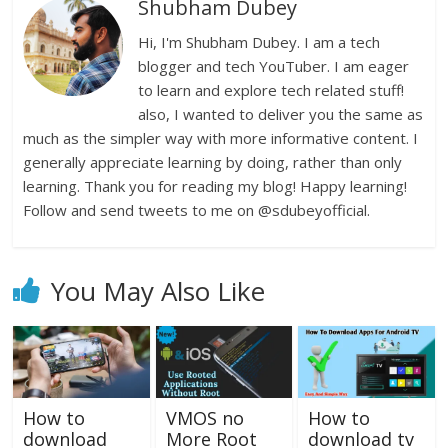
Shubham Dubey
Hi, I'm Shubham Dubey. I am a tech
blogger and tech YouTuber. I am eager
to learn and explore tech related stuff!
also, I wanted to deliver you the same as
much as the simpler way with more informative content. I
generally appreciate learning by doing, rather than only
learning. Thank you for reading my blog! Happy learning!
Follow and send tweets to me on @sdubeyofficial.
You May Also Like
How to
VMOS no
How to
download
More Root
download tv