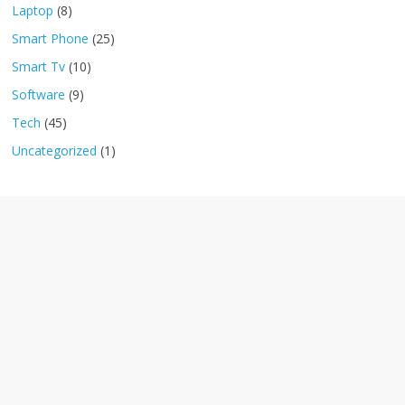
Laptop
(8)
Smart Phone
(25)
Smart Tv
(10)
Software
(9)
Tech
(45)
Uncategorized
(1)