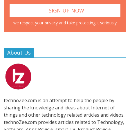
we respect your privacy and take protecting it seriously
About Us
technoZee.com is an attempt to help the people by
sharing the knowledge and ideas about Internet of
things and other technology related articles and videos.
technoZee.com provides articles related to Technology,
Software, Apps Review, smart TV, Product Review,