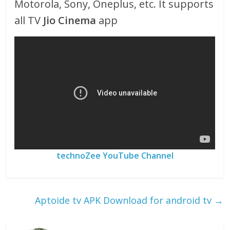
Motorola, Sony, Oneplus, etc. It supports
all TV
Jio Cinema
app
technoZee YouTube Channel
Aptoide tv APK Download for android tv
→