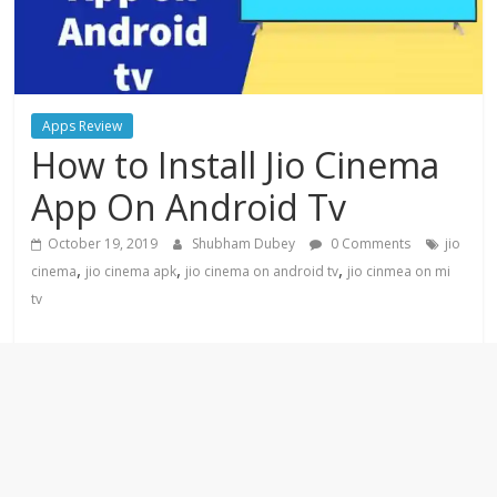
Apps Review
How to Install Jio Cinema
App On Android Tv
October 19, 2019
Shubham Dubey
0 Comments
jio
,
,
,
cinema
jio cinema apk
jio cinema on android tv
jio cinmea on mi
tv