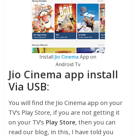
Install
Jio Cinema
App on
Android Tv
Jio Cinema app install
Via USB
:
You will find the Jio Cinema app on your
TV’s Play Store, if you are not getting it
on your TV’s
Play Store
, then you can
read our blog, in this, I have told you