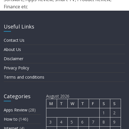
Finance etc
Useful Links
Contact Us
About Us
Disclaimer
Privacy Policy
Terms and conditions
Categories
August 2026
M
T
W
T
F
S
S
Apps Review
(28)
1
2
How to
(146)
3
4
5
6
7
8
9
Internet
(4)