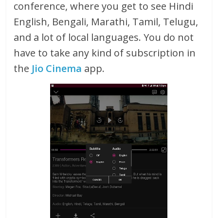
conference, where you get to see Hindi
English, Bengali, Marathi, Tamil, Telugu,
and a lot of local languages. You do not
have to take any kind of subscription in
the
Jio Cinema
app.