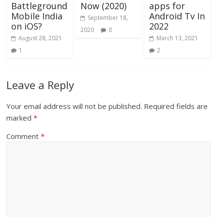
Battleground
Now (2020)
apps for
Mobile India
Android Tv In
September 18,
on iOS?
2022
2020
0
August 28, 2021
March 13, 2021
1
2
Leave a Reply
Your email address will not be published.
Required fields are
marked
*
Comment
*