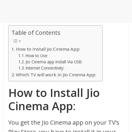
Table of Contents
How to Install Jio Cinema App:
How to Use
Jio Cinema app install Via USB:
Internet Connectivity:
Which TV will work in Jio Cinema App:
How to Install Jio
Cinema App
:
You get the Jio Cinema app on your TV’s
Play Store, you have to install it in your