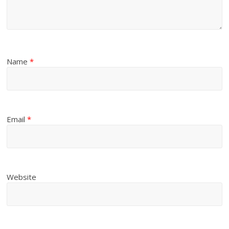
Name
*
Email
*
Website