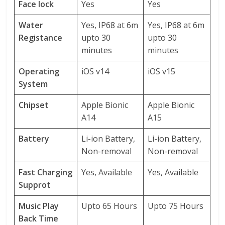
Face lock
Yes
Yes
Water
Yes, IP68 at 6m
Yes, IP68 at 6m
Registance
upto 30
upto 30
minutes
minutes
Operating
iOS v14
iOS v15
System
Chipset
Apple Bionic
Apple Bionic
A14
A15
Battery
Li-ion Battery,
Li-ion Battery,
Non-removal
Non-removal
Fast Charging
Yes, Available
Yes, Available
Supprot
Music Play
Upto 65 Hours
Upto 75 Hours
Back Time