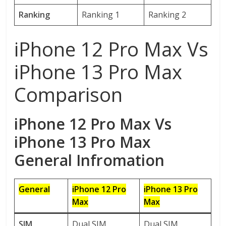
Ranking
Ranking 1
Ranking 2
iPhone 12 Pro Max Vs
iPhone 13 Pro Max
Comparison
iPhone 12 Pro Max Vs
iPhone 13 Pro Max
General Infromation
General
iPhone 12 Pro
iPhone 13 P
ro
Max
Max
SIM
Dual SIM
Dual SIM