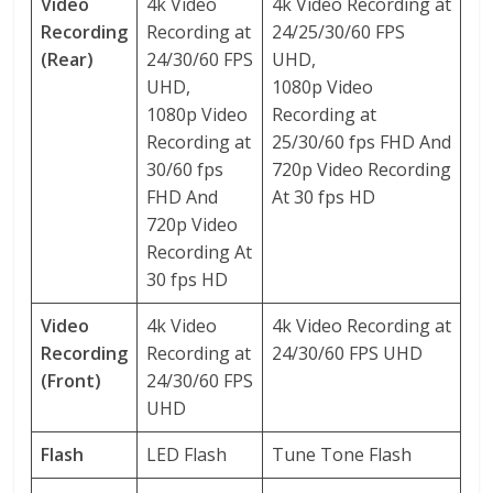
Video
4k Video
4k Video Recording at
Recording
Recording at
24/25/30/60 FPS
(Rear)
24/30/60 FPS
UHD,
UHD,
1080p Video
1080p Video
Recording at
Recording at
25/30/60 fps FHD And
30/60 fps
720p Video Recording
FHD And
At 30 fps HD
720p Video
Recording At
30 fps HD
Video
4k Video
4k Video Recording at
Recording
Recording at
24/30/60 FPS UHD
(Front)
24/30/60 FPS
UHD
Flash
LED Flash
Tune Tone Flash