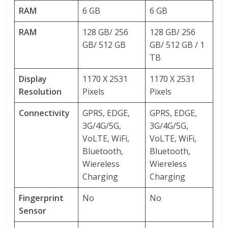
RAM
6 GB
6 GB
RAM
128 GB/ 256
128 GB/ 256
GB/ 512 GB
GB/ 512 GB / 1
TB
Display
1170 X 2531
1170 X 2531
Resolution
Pixels
Pixels
Connectivity
GPRS, EDGE,
GPRS, EDGE,
3G/4G/5G,
3G/4G/5G,
VoLTE, WiFi,
VoLTE, WiFi,
Bluetooth,
Bluetooth,
Wiereless
Wiereless
Charging
Charging
Fingerprint
No
No
Sensor