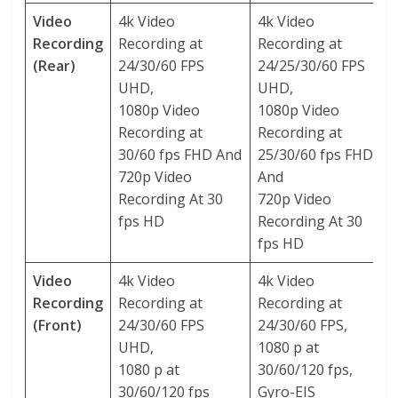
Video
4k Video
4k Video
Recording
Recording at
Recording at
(Rear)
24/30/60 FPS
24/25/30/60 FPS
UHD,
UHD,
1080p Video
1080p Video
Recording at
Recording at
30/60 fps FHD And
25/30/60 fps FHD
720p Video
And
Recording At 30
720p Video
fps HD
Recording At 30
fps HD
Video
4k Video
4k Video
Recording
Recording at
Recording at
(Front)
24/30/60 FPS
24/30/60 FPS,
UHD,
1080 p at
1080 p at
30/60/120 fps,
30/60/120 fps
Gyro-EIS