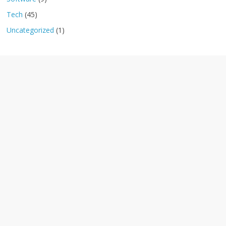
Tech
(45)
Uncategorized
(1)