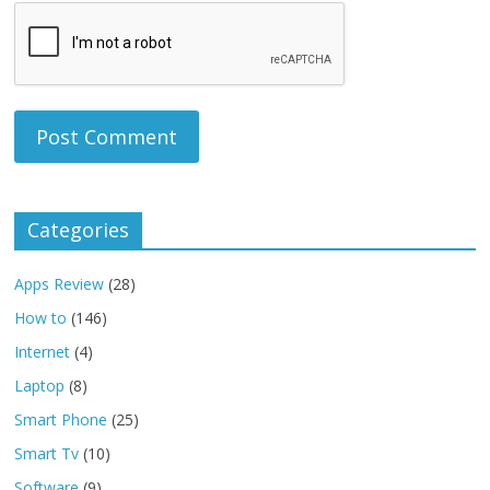
Categories
Apps Review
(28)
How to
(146)
Internet
(4)
Laptop
(8)
Smart Phone
(25)
Smart Tv
(10)
Software
(9)