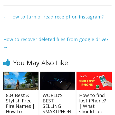
←
How to turn of read receipt on instagram?
How to recover deleted files from google drive?
→
You May Also Like
80+ Best &
WORLD’S
How to find
Stylish Free
BEST
lost iPhone?
Fire Names |
SELLING
| What
How to
SMARTPHON
should I do