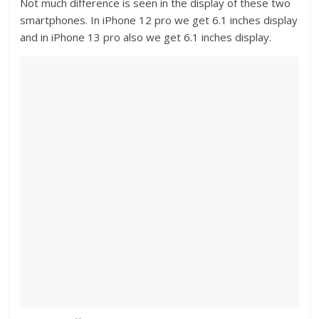
Not much difference is seen in the display of these two
smartphones. In iPhone 12 pro we get 6.1 inches display
and in iPhone 13 pro also we get 6.1 inches display.