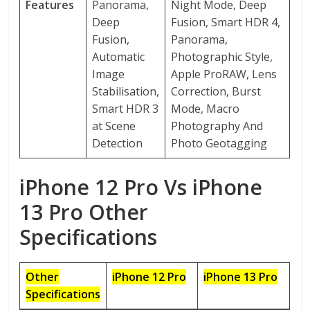
Features
Panorama,
Night Mode, Deep
Deep
Fusion, Smart HDR 4,
Fusion,
Panorama,
Automatic
Photographic Style,
Image
Apple ProRAW, Lens
Stabilisation,
Correction, Burst
Smart HDR 3
Mode, Macro
at Scene
Photography And
Detection
Photo Geotagging
iPhone 12 Pro Vs iPhone
13 Pro Other
Specifications
Other
iPhone 12 Pro
iPhone 13 Pro
Specifications