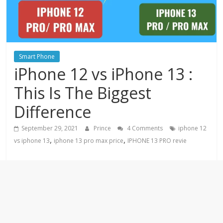
Smart Phone
iPhone 12 vs iPhone 13 :
This Is The Biggest
Difference
September 29, 2021
Prince
4 Comments
iphone 12
,
,
vs iphone 13
iphone 13 pro max price
IPHONE 13 PRO revie