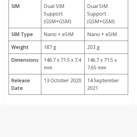
SIM
Dual SIM
Dual SIM
Support
Support
(GSM+GSM)
(GSM+GSM)
SIM Type
Nano + eSIM
Nano + eSIM
Weight
187 g
203 g
Dimensions
146.7 x 71.5 x 7.4
146.7 x 71.5 x
mm
7.65 mm
Release
13 October 2020
14 September
Date
2021