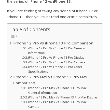
the series of
iPhone 12 vs iPhone 13.
If you are thinking of taking any series of iPhone 12 or
iPhone 13, then you must read one article completely.
Table of Contents
iPhone 12 Pro Vs iPhone 13 Pro Comparison
iPhone 12 Pro Vs iPhone 13 Pro General
Information
iPhone 12 Pro Vs iPhone 13 Pro Display
iPhone 12 Pro Vs iPhone 13 Pro Camera
iPhone 12 Pro Vs iPhone 13 Pro Other
Specifications
iPhone 12 Pro Max Vs iPhone 13 Pro Max
Comparison
iPhone 12 Pro Max Vs iPhone 13 Pro Max
General Infromation
iPhone 12 Pro Max Vs iPhone 13 Pro Max Display
iPhone 12 Pro Max Vs iPhone 13 Pro Max
Camera