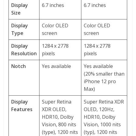
Display
6.7 inches
6.7 inches
Size
Display
Color OLED
Color OLED
Type
screen
screen
Display
1284 x 2778
1284 x 2778
Resolution
pixels
pixels
Notch
Yes available
Yes available
(20% smaller than
iPhone 12 pro
Max)
Display
Super Retina
Super Retina XDR
Features
XDR OLED,
OLED, 120Hz,
HDR10, Dolby
HDR10, Dolby
Vision, 800 nits
Vision, 1000 nits
(type), 1200 nits
(typ), 1200 nits