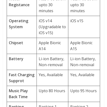
Registance
upto 30
upto 30
minutes
minutes
Operating
iOS v14
iOS v15
System
(Upgradable to
iOS v15)
Chipset
Apple Bionic
Apple Bionic
A14
A15
Battery
Li-ion Battery,
Li-ion Battery,
Non-removal
Non-removal
Fast Charging
Yes, Available
Yes, Available
Supprot
Music Play
Upto 80 Hours
Upto 95 Hours
Back Time
Ranking
Ranking 1
Ranking 2