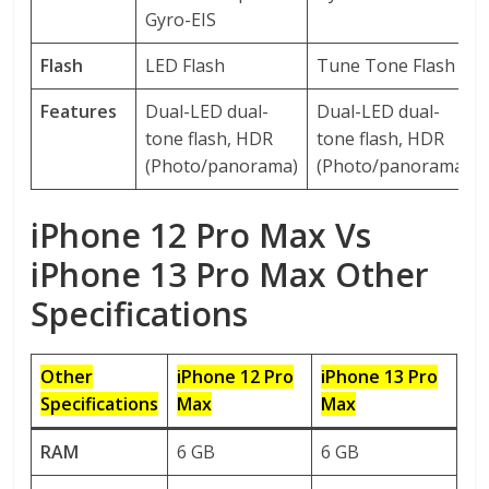
Gyro-EIS
Flash
LED Flash
Tune Tone Flash
Features
Dual-LED dual-
Dual-LED dual-
tone flash, HDR
tone flash, HDR
(Photo/panorama)
(Photo/panorama)
iPhone 12 Pro Max Vs
iPhone 13 Pro Max Other
Specifications
Other
iPhone 12 Pro
iPhone 13 Pro
Specifications
Max
Max
RAM
6 GB
6 GB