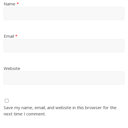
Name
*
Email
*
Website
Save my name, email, and website in this browser for the
next time I comment.