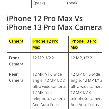
(peak)
(peak)
iPhone 12 Pro Max Vs
iPhone 13 Pro Max Camera
Camera
iPhone 12 Pro
iPhone 13 P
ro
Max
Max
Front
12 MP, f/2.2
12 MP, f/2.2
Camera
Rear
12 MP f/1.6 wide
12 MP f/1.5 wide
Camera
angle, 12 MP f/2.2
angle, 12 MP f/1.8
ultra wide camera,
ultra wide camera,
12 MP f/2.2
12 MP f/2.8
telephoto camera
telephoto camera
And Auto Focus
And Auto Focus