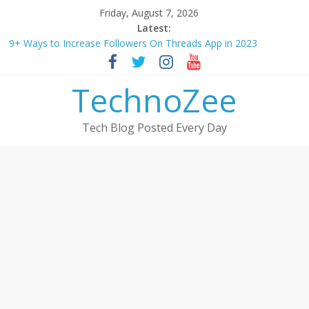
Skip
Friday, August 7, 2026
to
Latest:
How to convert esim to physical Jio SIM in 2025
content
9+ Ways to Increase Followers On Threads App in 2023
Step by step process – How to Update Aadhaar Card Online in
2025
TechnoZee
Should You Buy Redmi Note 14 5G? Full Review with Price &
Features 2025
How to transfer photos from iPhone to laptop in 2025?
Tech Blog Posted Every Day