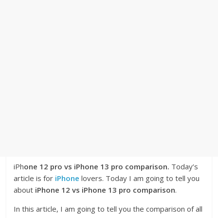
iPh
one 12 pro vs iPhone 13 pro comparison.
Today’s
article is for
iPhone
lovers. Today I am going to tell you
about
iPhone 12 vs iPhone 13 pro comparison
.
In this article, I am going to tell you the comparison of all