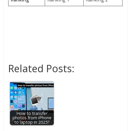
Related Posts:
How to transfer
photos from iPhone
to laptop in 2025?