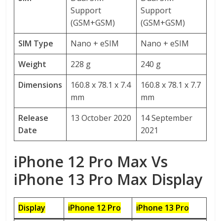
Support
Support
(GSM+GSM)
(GSM+GSM)
SIM Type
Nano + eSIM
Nano + eSIM
Weight
228 g
240 g
Dimensions
160.8 x 78.1 x 7.4
160.8 x 78.1 x 7.7
mm
mm
Release
13 October 2020
14 September
Date
2021
iPhone 12 Pro Max Vs
iPhone 13 Pro Max Display
Display
iPhone 12 Pro
iPhone 13 Pro