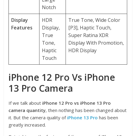
Notch
Display
HDR
True Tone, Wide Color
Features
Display,
[P3], Haptic Touch,
True
Super Ratina XDR
Tone,
Display With Promotion,
Haptic
HDR Display
Touch
iPhone 12 Pro Vs iPhone
13 Pro Camera
If we talk about
iPhone 12 Pro vs iPhone 13 Pro
camera quantity
, then nothing has been changed about
it. But the camera quality of
iPhone 13 Pro
has been
greatly increased.