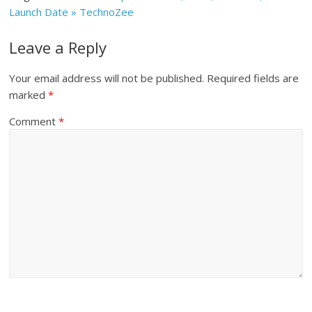
Launch Date » TechnoZee
Leave a Reply
Your email address will not be published.
Required fields are
marked
*
Comment
*