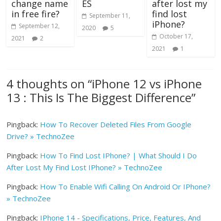
change name
ES
after lost my
in free fire?
find lost
September 11,
iPhone?
September 12,
2020
5
October 17,
2021
2
2021
1
4 thoughts on “
iPhone 12 vs iPhone
13 : This Is The Biggest Difference
”
Pingback:
How To Recover Deleted Files From Google
Drive? » TechnoZee
Pingback:
How To Find Lost IPhone? | What Should I Do
After Lost My Find Lost IPhone? » TechnoZee
Pingback:
How To Enable Wifi Calling On Android Or IPhone?
» TechnoZee
Pingback:
IPhone 14 - Specifications, Price, Features, And