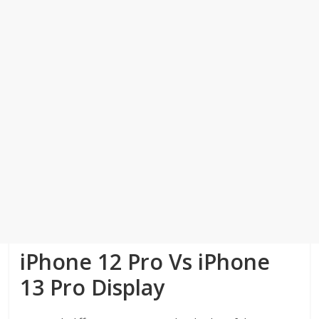
iPhone 12 Pro Vs iPhone
13 Pro Display