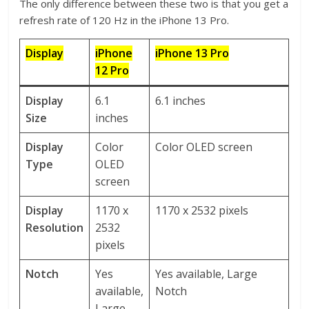
The only difference between these two is that you get a
refresh rate of 120 Hz in the iPhone 13 Pro.
Display
iPhone
iPhone 13 Pro
12 Pro
Display
6.1
6.1 inches
Size
inches
Display
Color
Color OLED screen
Type
OLED
screen
Display
1170 x
1170 x 2532 pixels
Resolution
2532
pixels
Notch
Yes
Yes available, Large
available,
Notch
Large