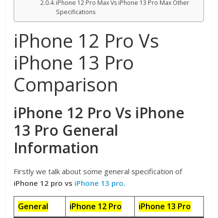
iPhone 12 Pro Max Vs iPhone 13 Pro Max Other
Specifications
iPhone 12 Pro Vs
iPhone 13 Pro
Comparison
iPhone 12 Pro Vs iPhone
13 Pro General
Information
Firstly we talk about some general specification of
iPhone 12 pro vs
iPhone 13 pro.
General
iPhone 12 Pro
iPhone 13 Pro