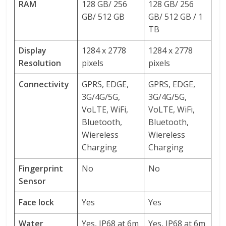
RAM
128 GB/ 256
128 GB/ 256
GB/ 512 GB
GB/ 512 GB / 1
TB
Display
1284 x 2778
1284 x 2778
Resolution
pixels
pixels
Connectivity
GPRS, EDGE,
GPRS, EDGE,
3G/4G/5G,
3G/4G/5G,
VoLTE, WiFi,
VoLTE, WiFi,
Bluetooth,
Bluetooth,
Wiereless
Wiereless
Charging
Charging
Fingerprint
No
No
Sensor
Face lock
Yes
Yes
Water
Yes, IP68 at 6m
Yes, IP68 at 6m