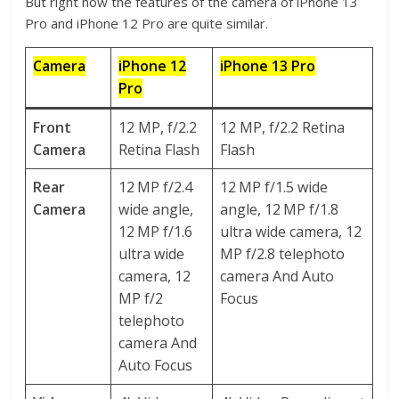
But right now the features of the camera of iPhone 13
Pro and iPhone 12 Pro are quite similar.
Camera
iPhone 12
iPhone 13 Pro
Pro
Front
12 MP, f/2.2
12 MP, f/2.2 Retina
Camera
Retina Flash
Flash
Rear
12 MP f/2.4
12 MP f/1.5 wide
Camera
wide angle,
angle, 12 MP f/1.8
12 MP f/1.6
ultra wide camera, 12
ultra wide
MP f/2.8 telephoto
camera, 12
camera And Auto
MP f/2
Focus
telephoto
camera And
Auto Focus