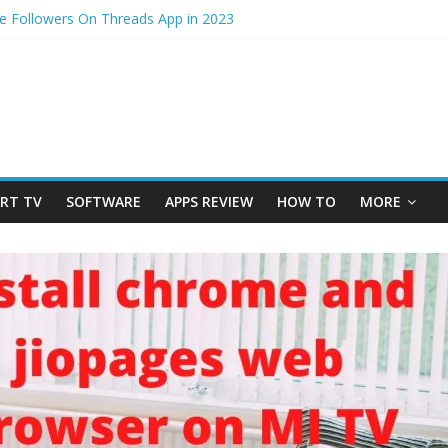
e Followers On Threads App in 2023
ss – How to Update Aadhaar Card Online in 2025
mi Note 14 5G? Full Review with Price & Features 2025
otos from iPhone to laptop in 2025?
 to physical Jio SIM in 2025
RT TV
SOFTWARE
APPS REVIEW
HOW TO
MORE