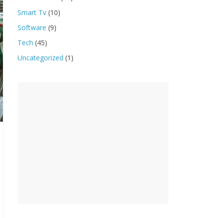
Smart Tv
(10)
Software
(9)
Tech
(45)
Uncategorized
(1)