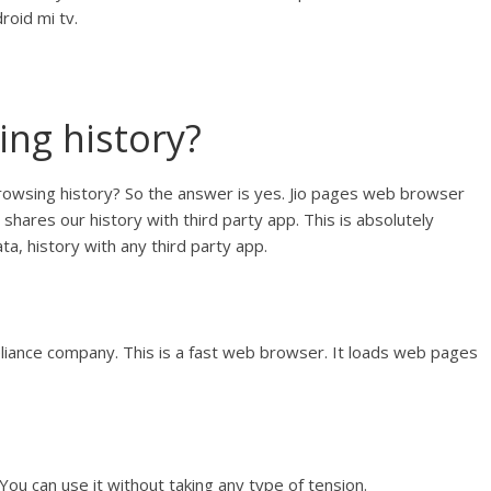
roid mi tv.
ing history?
rowsing history? So the answer is yes. Jio pages web browser
shares our history with third party app. This is absolutely
ta, history with any third party app.
liance company. This is a fast web browser. It loads web pages
You can use it without taking any type of tension.