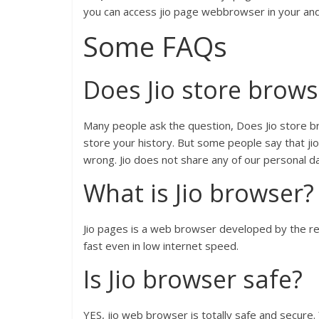
you can access jio page webbrowser in your and
Some FAQs
Does Jio store brows
Many people ask the question, Does Jio store b
store your history. But some people say that jio 
wrong. Jio does not share any of our personal da
What is Jio browser?
Jio pages is a web browser developed by the re
fast even in low internet speed.
Is Jio browser safe?
YES, jio web browser is totally safe and secure. 