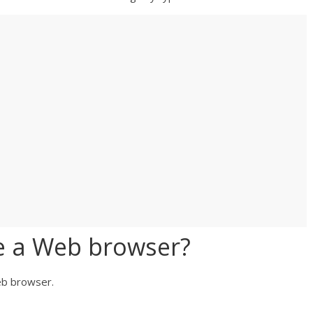
e a Web browser?
web browser.