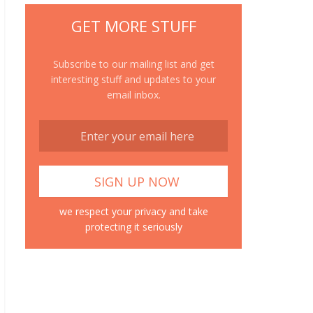
GET MORE STUFF
Subscribe to our mailing list and get
interesting stuff and updates to your
email inbox.
we respect your privacy and take
protecting it seriously