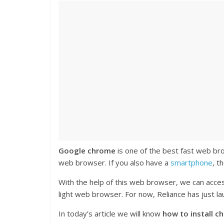
Google chrome
is one of the best fast web b
web browser. If you also have a
smartphone
, t
With the help of this web browser, we can acces
light web browser. For now, Reliance has just 
In today’s article we will know
how to install c