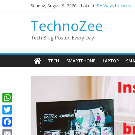
Skip
Sunday, August 9, 2026
Latest:
9+ Ways to Increas
to
Step by step proce
content
Should You Buy Red
TechnoZee
How to transfer ph
How to convert esim
Tech Blog Posted Every Day
TECH
SMARTPHONE
LAPTOP
SMA
W
h
T
a
w
F