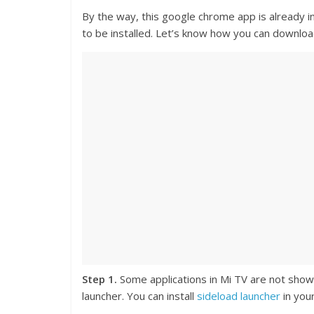
By the way, this google chrome app is already in
to be installed. Let’s know how you can downloa
Step 1.
Some applications in Mi TV are not shown 
launcher. You can install
sideload launcher
in your