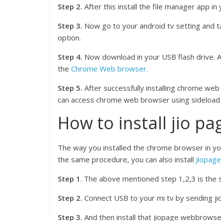
Step 2.
After this install the file manager app in
Step 3.
Now go to your android tv setting and tap
option.
Step 4.
Now download in your USB flash drive. Aft
the
Chrome Web browser.
Step 5.
After successfully installing chrome we
can access chrome web browser using sideload 
How to install jio p
The way you installed the chrome browser in yo
the same procedure, you can also install
Jiopag
Step 1
. The above mentioned step 1,2,3 is the 
Step 2.
Connect USB to your mi tv by sending j
Step 3.
And then install that jiopage webbrowser 