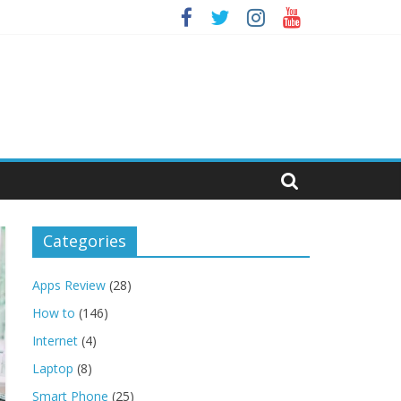
Categories
Apps Review
(28)
How to
(146)
Internet
(4)
Laptop
(8)
Smart Phone
(25)