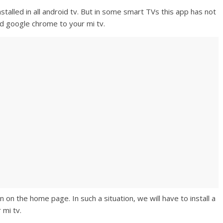
stalled in all android tv. But in some smart TVs this app has not
d google chrome to your mi tv.
on the home page. In such a situation, we will have to install a
 mi tv.