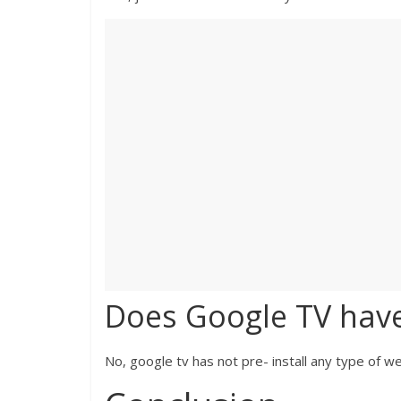
Does Google TV hav
No, google tv has not pre- install any type of 