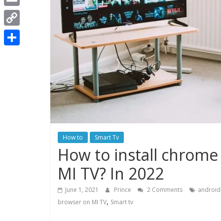
t
i
a
E
s
t
c
m
A
C
t
e
a
p
o
e
S
b
i
p
p
r
h
o
l
y
a
o
L
r
k
i
e
n
How to
Smart Tv
k
How to install chrome
MI TV? In 2022
June 1, 2021
Prince
2 Comments
android
,
browser on MI TV
Smart tv