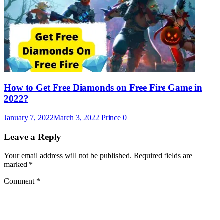
How to Get Free Diamonds on Free Fire Game in
2022?
January 7, 2022
March 3, 2022
Prince
0
Leave a Reply
Your email address will not be published.
Required fields are
marked
*
Comment
*