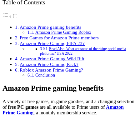
Table of Contents
Amazon Prime gaming benefits
Amazon Prime Gaming Roblox
Free Games for Amazon Prime members
Amazon Prime Gaming FIFA 23?
Read Also: What are some of the rising social media
platforms? USA 2022
Amazon Prime Gaming Wild Rift
Amazon Prime Gaming Pack?
Roblox Amazon Prime Gaming?
Conclusion
Amazon Prime gaming benefits
A variety of free games, in-game goodies, and a changing selection
of
free PC games
are all available to Prime users of
Amazon
Prime Gaming
, a monthly membership service.