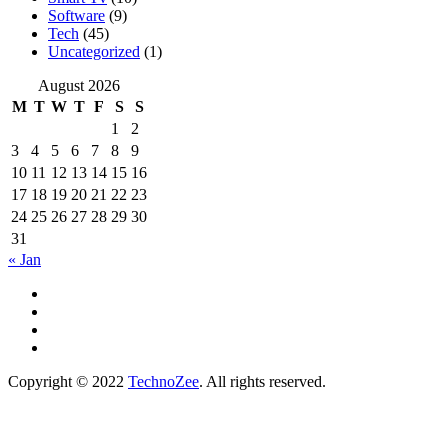
Software
(9)
Tech
(45)
Uncategorized
(1)
August 2026
M
T
W
T
F
S
S
1
2
3
4
5
6
7
8
9
10
11
12
13
14
15
16
17
18
19
20
21
22
23
24
25
26
27
28
29
30
31
« Jan
Copyright © 2022
TechnoZee
. All rights reserved.