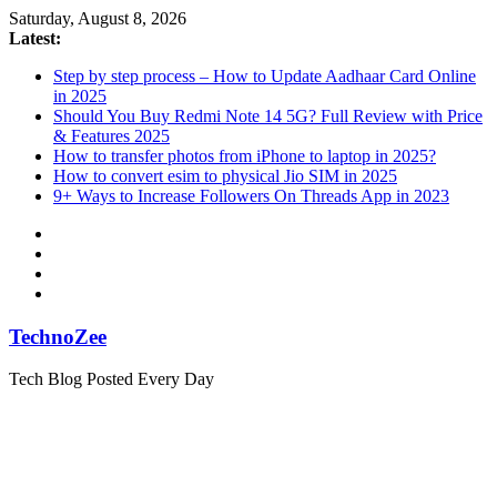
Skip
Saturday, August 8, 2026
to
Latest:
content
Step by step process – How to Update Aadhaar Card Online
in 2025
Should You Buy Redmi Note 14 5G? Full Review with Price
& Features 2025
How to transfer photos from iPhone to laptop in 2025?
How to convert esim to physical Jio SIM in 2025
9+ Ways to Increase Followers On Threads App in 2023
TechnoZee
Tech Blog Posted Every Day