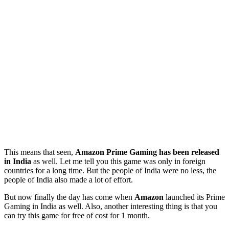
This means that seen,
Amazon Prime Gaming has been released
in India
as well. Let me tell you this game was only in foreign
countries for a long time. But the people of India were no less, the
people of India also made a lot of effort.
But now finally the day has come when
Amazon
launched its Prime
Gaming in India as well. Also, another interesting thing is that you
can try this game for free of cost for 1 month.