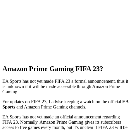
Amazon Prime Gaming FIFA 23?
EA Sports has not yet made FIFA 23 a formal announcement, thus it
is unknown if it will be made accessible through Amazon Prime
Gaming.
For updates on FIFA 23, I advise keeping a watch on the official
EA
Sports
and Amazon Prime Gaming channels.
EA Sports has not yet made an official announcement regarding
FIFA 23. Normally, Amazon Prime Gaming gives its subscribers
access to free games every month, but it’s unclear if FIFA 23 will be