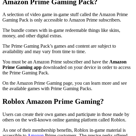
Amazon Prime Gaming Pack?
A selection of video game in-game stuff called the Amazon Prime
Gaming Pack is only accessible to Amazon Prime subscribers.
The bundle comes with in-game redeemable things like skins,
money, and other digital extras.
The Prime Gaming Pack’s games and content are subject to
availability and may vary from time to time.
You must be an Amazon Prime subscriber and have the
Amazon
Prime Gaming app
downloaded on your device in order to access
the Prime Gaming Pack.
On the Amazon Prime Gaming page, you can learn more and see
the available games with Prime Gaming Packs.
Roblox Amazon Prime Gaming?
Users can create their own games and participate in those made by
others on the well-known online gaming platform called Roblox.
As one of their membership benefits, Roblox in-game material is
accessible to
Amazon
Prime customers. The precise perks offered