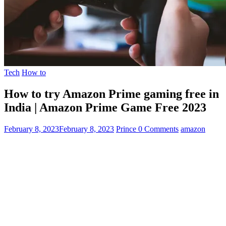
Tech
How to
How to try Amazon Prime gaming free in
India | Amazon Prime Game Free 2023
February 8, 2023
February 8, 2023
Prince
0 Comments
amazon