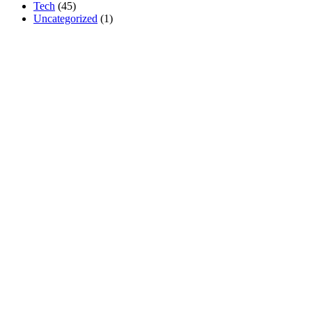
Tech
(45)
Uncategorized
(1)