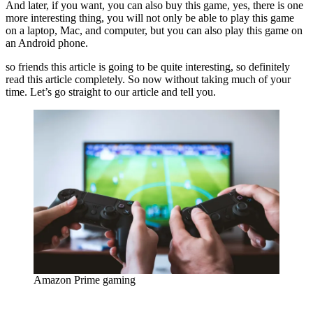
And later, if you want, you can also buy this game, yes, there is one
more interesting thing, you will not only be able to play this game
on a laptop, Mac, and computer, but you can also play this game on
an Android phone.
so friends this article is going to be quite interesting, so definitely
read this article completely. So now without taking much of your
time. Let’s go straight to our article and tell you.
Amazon Prime gaming