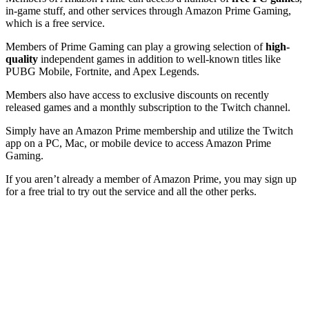
in-game stuff, and other services through Amazon Prime Gaming,
which is a free service.
Members of Prime Gaming can play a growing selection of
high-
quality
independent games in addition to well-known titles like
PUBG Mobile, Fortnite, and Apex Legends.
Members also have access to exclusive discounts on recently
released games and a monthly subscription to the Twitch channel.
Simply have an Amazon Prime membership and utilize the Twitch
app on a PC, Mac, or mobile device to access Amazon Prime
Gaming.
If you aren’t already a member of Amazon Prime, you may sign up
for a free trial to try out the service and all the other perks.