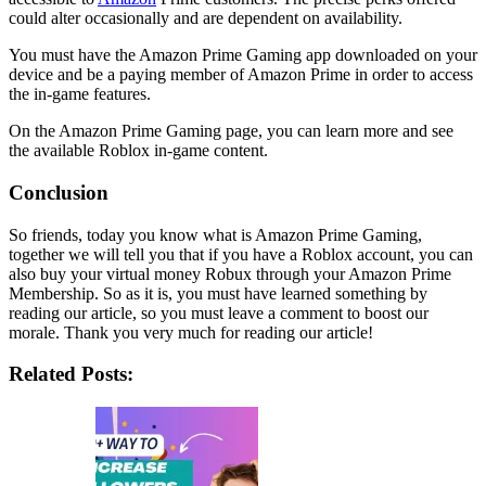
could alter occasionally and are dependent on availability.
You must have the Amazon Prime Gaming app downloaded on your
device and be a paying member of Amazon Prime in order to access
the in-game features.
On the Amazon Prime Gaming page, you can learn more and see
the available Roblox in-game content.
Conclusion
So friends, today you know what is Amazon Prime Gaming,
together we will tell you that if you have a Roblox account, you can
also buy your virtual money Robux through your Amazon Prime
Membership. So as it is, you must have learned something by
reading our article, so you must leave a comment to boost our
morale. Thank you very much for reading our article!
Related Posts: