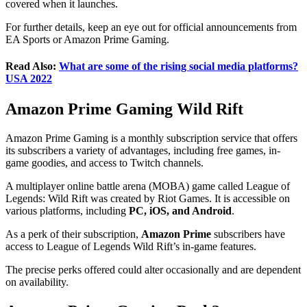
covered when it launches.
For further details, keep an eye out for official announcements from
EA Sports or Amazon Prime Gaming.
Read Also:
What are some of the rising social media platforms?
USA 2022
Amazon Prime Gaming Wild Rift
Amazon Prime Gaming is a monthly subscription service that offers
its subscribers a variety of advantages, including free games, in-
game goodies, and access to Twitch channels.
A multiplayer online battle arena (MOBA) game called League of
Legends: Wild Rift was created by Riot Games. It is accessible on
various platforms, including
PC, iOS, and Android
.
As a perk of their subscription,
Amazon Prime
subscribers have
access to League of Legends Wild Rift’s in-game features.
The precise perks offered could alter occasionally and are dependent
on availability.