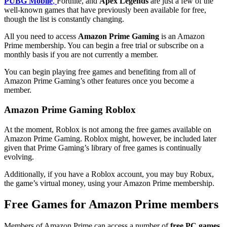
PUBG Mobile
,
Fortnite, and
Apex Legends
are just a few of the
well-known games that have previously been available for free,
though the list is constantly changing.
All you need to access
Amazon Prime Gaming
is an Amazon
Prime membership. You can begin a free trial or subscribe on a
monthly basis if you are not currently a member.
You can begin playing free games and benefiting from all of
Amazon Prime Gaming’s other features once you become a
member.
Amazon Prime Gaming Roblox
At the moment, Roblox is not among the free games available on
Amazon Prime Gaming. Roblox might, however, be included later
given that Prime Gaming’s library of free games is continually
evolving.
Additionally, if you have a Roblox account, you may buy Robux,
the game’s virtual money, using your Amazon Prime membership.
Free Games for Amazon Prime members
Members of Amazon Prime can access a number of
free PC games
,