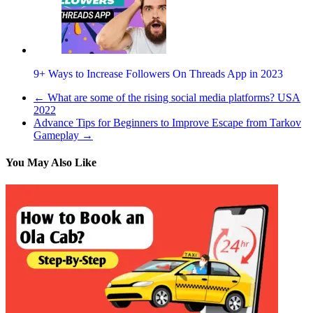
9+ Ways to Increase Followers On Threads App in 2023
←
What are some of the rising social media platforms? USA
2022
Advance Tips for Beginners to Improve Escape from Tarkov
Gameplay
→
You May Also Like