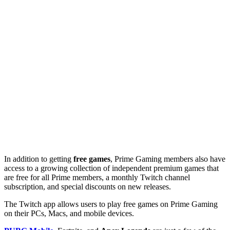
In addition to getting
free games
, Prime Gaming members also have
access to a growing collection of independent premium games that
are free for all Prime members, a monthly Twitch channel
subscription, and special discounts on new releases.
The Twitch app allows users to play free games on Prime Gaming
on their PCs, Macs, and mobile devices.