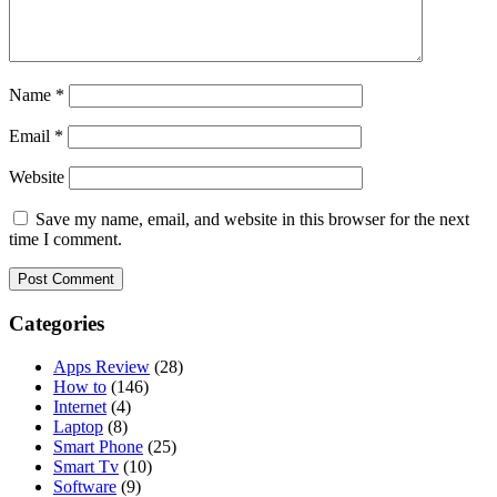
Name
*
Email
*
Website
Save my name, email, and website in this browser for the next
time I comment.
Categories
Apps Review
(28)
How to
(146)
Internet
(4)
Laptop
(8)
Smart Phone
(25)
Smart Tv
(10)
Software
(9)