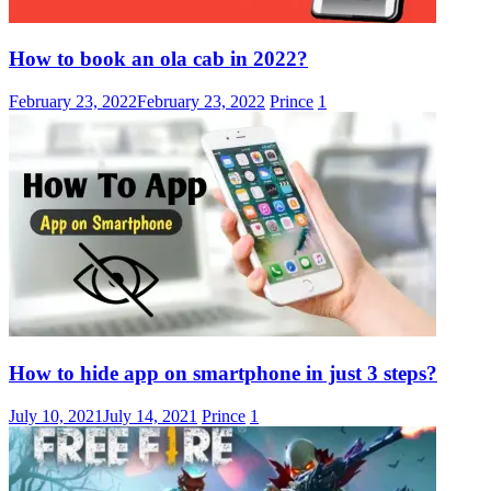
How to book an ola cab in 2022?
February 23, 2022
February 23, 2022
Prince
1
How to hide app on smartphone in just 3 steps?
July 10, 2021
July 14, 2021
Prince
1