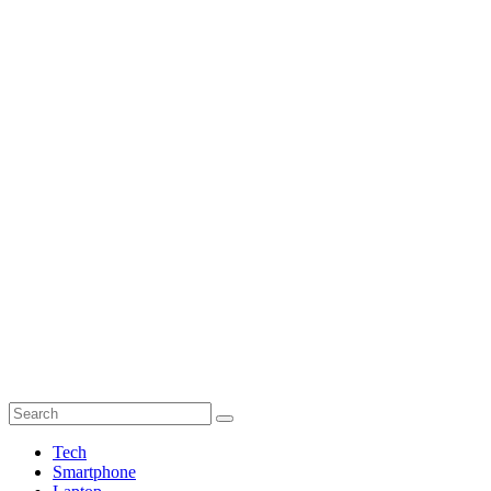
Tech
Smartphone