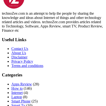
technoZee.com is an attempt to help the people by sharing the
knowledge and ideas about Internet of things and other technology
related articles and videos. technoZee.com provides articles related
to Technology, Software, Apps Review, smart TV, Product Review,
Finance etc
Useful Links
Contact Us
About Us
Disclaimer
Privacy Policy
Terms and conditions
Categories
Apps Review
(28)
How to
(146)
Internet
(4)
Laptop
(8)
Smart Phone
(25)
Smart Tv
(10)