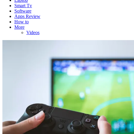
Laptop
Smart Tv
Software
Apps Review
How to
More
Videos