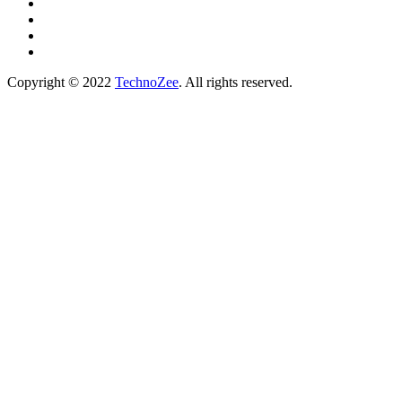
Copyright © 2022
TechnoZee
. All rights reserved.