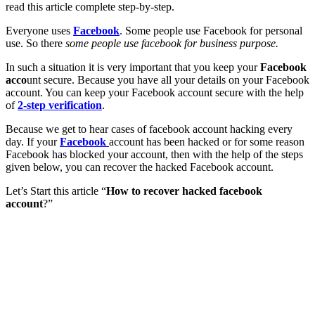
read this article complete step-by-step.
Everyone uses
Facebook
. Some people use Facebook for personal
use. So there
some people use facebook for business purpose.
In such a situation it is very important that you keep your
Facebook
acco
unt secure. Because you have all your details on your Facebook
account. You can keep your Facebook account secure with the help
of
2-step verification
.
Because we get to hear cases of facebook account hacking every
day. If your
Facebook
account has been hacked or for some reason
Facebook has blocked your account, then with the help of the steps
given below, you can recover the hacked Facebook account.
Let’s Start this article “
How to recover hacked facebook
account
?”