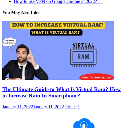
How to use VPN on Google chrome in 2022?
→
You May Also Like
The Ultimate Guide to What Is Virtual Ram? How
to Increase Ram In Smartphone?
January 11, 2022
January 11, 2022
Prince
1