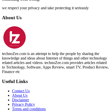
we respect your privacy and take protecting it seriously
About Us
technoZee.com is an attempt to help the people by sharing the
knowledge and ideas about Internet of things and other technology
related articles and videos. technoZee.com provides articles related
to Technology, Software, Apps Review, smart TV, Product Review,
Finance etc
Useful Links
Contact Us
About Us
Disclaimer
Privacy Policy
Terms and conditions