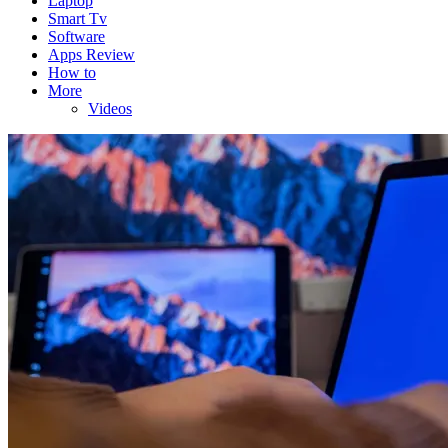
Laptop
Smart Tv
Software
Apps Review
How to
More
Videos