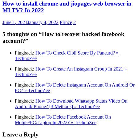
How to install chrome and jiopages web browser in
MI TV? In 2022
June 1, 2021
January 4, 2022
Prince
2
5 thoughts on “
How to recover hacked facebook
account?
”
Pingback:
How To Check Cibil Score By Pancard? »
TechnoZee
Pingback:
How To Create An Instagram Group In 2021 »
TechnoZee
Pingback:
How To Delete Instagram Account On Android Or
PC? » TechnoZee
Pingback:
How To Download Whatsapp Status Video On
Android/iPhone? [3 Methods] » TechnoZee
Pingback:
How To Delete Facebook Account On
Mobile/PC/Laptop In 2022? » TechnoZee
Leave a Reply