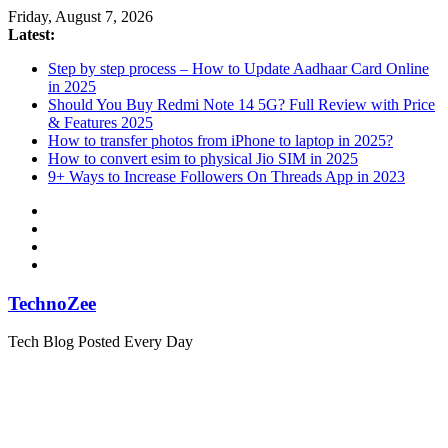
Skip
Friday, August 7, 2026
to
Latest:
content
Step by step process – How to Update Aadhaar Card Online
in 2025
Should You Buy Redmi Note 14 5G? Full Review with Price
& Features 2025
How to transfer photos from iPhone to laptop in 2025?
How to convert esim to physical Jio SIM in 2025
9+ Ways to Increase Followers On Threads App in 2023
TechnoZee
Tech Blog Posted Every Day