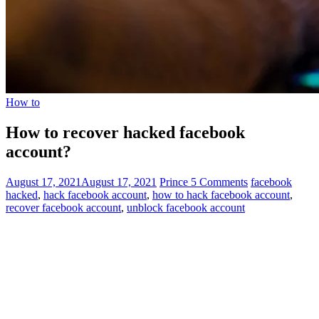
How to
How to recover hacked facebook
account?
August 17, 2021
August 17, 2021
Prince
5 Comments
facebook
hacked
,
hack facebook account
,
how to hack facebook account
,
recover facebook account
,
unblock facebook account