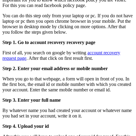
For this you can read facebook policy page.
You can do this step only from your laptop or pc. If you do not have
laptop or pc then you open chrome browser in your mobile. Put the
browser in desktop mode by clicking on more options. After that
you follow the steps given below.
Step 1. Go to account recovery recovery page
First of all, you search on google by writing
account recovery
request page
. After that click on first result first.
Step 2. Enter your email address or mobile number
When you go to that webpage, a form will open in front of you. In
the first box, the email id or mobile number with which you created
your account. Enter the same mobile number or email id.
Step 3. Enter your full name
By whatever name you had created your account or whatever name
you had set in your account, write it on it.
Step 4. Upload your id