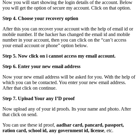
Now you will start showing the login details of the account. Below
you will get the option of secure my account. Click on that option.
Step 4. Choose your recovery option
After this you can recover your account with the help of email id or
mobile number. If the hacker has changed the email id and mobile
number in your account, then you can click on the “can’t access
your email account or phone” option below.
Step 5. Now click on i cannot access my email account.
Step 6. Enter your new email address
Now your new email address will be asked for you. With the help of
which you can be contacted. You enter your new email address.
After that click on continue.
Step 7. Upload Your any I’D proof
Now upload any of your id proofs. Its your name and photo. After
that click on send.
You can use these id proof,
aadhar card, pancard, passport,
ration card, school id, any government id, license
, etc.