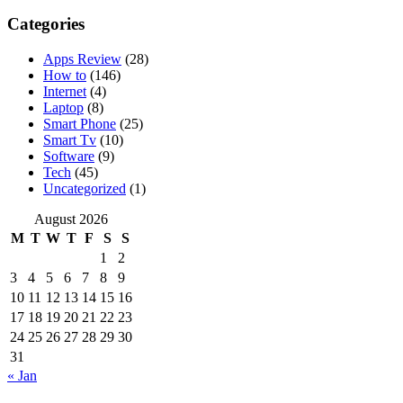
Categories
Apps Review
(28)
How to
(146)
Internet
(4)
Laptop
(8)
Smart Phone
(25)
Smart Tv
(10)
Software
(9)
Tech
(45)
Uncategorized
(1)
August 2026
M
T
W
T
F
S
S
1
2
3
4
5
6
7
8
9
10
11
12
13
14
15
16
17
18
19
20
21
22
23
24
25
26
27
28
29
30
31
« Jan