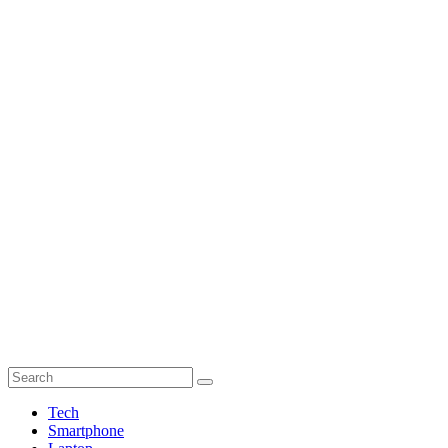
Tech
Smartphone