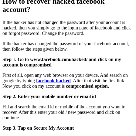
How to recover hacked facebook
account?
If the hacker has not changed the password after your account is
hacked, then you simply go to the login page of facebook and click
on forgot password. Change the password.
If the hacker has changed the password of your facebook account,
then follow the steps given below.
Step 1. Go to www.facebook.com/hacked/ and click on my
account is compromised
First of all, open any web browser on your device. And search on
google by typing
facebook hacked
. After that visit the first link.
Now you click on my account is
compromised option.
Step 2. Enter your mobile number or email id
Fill and search the email id or mobile of the account you want to
recover. After this enter your old / new password and click on
continue.
Step 3. Tap on Secure My Account