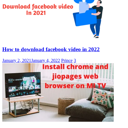
How to download facebook video in 2022
January 2, 2021
January 4, 2022
Prince
3