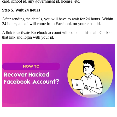
card, school id, any government id, license, etc.
Step 5. Wait 24 hours
After sending the details, you will have to wait for 24 hours. Within
24 hours, a mail will come from Facebook on your email id.
A link to activate Facebook account will come in this mail. Click on
that link and login with your id.