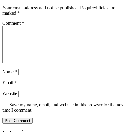
Your email address will not be published.
Required fields are
marked
*
Comment
*
Name
*
Email
*
Website
Save my name, email, and website in this browser for the next
time I comment.