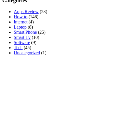
Categories
Apps Review
(28)
How to
(146)
Internet
(4)
Laptop
(8)
Smart Phone
(25)
Smart Tv
(10)
Software
(9)
Tech
(45)
Uncategorized
(1)