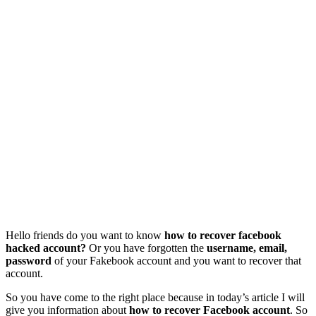
Hello friends do you want to know
how to recover facebook
hacked account?
Or you have forgotten the
username, email,
password
of your Fakebook account and you want to recover that
account.
So you have come to the right place because in today’s article I will
give you information about
how to recover Facebook account
. So