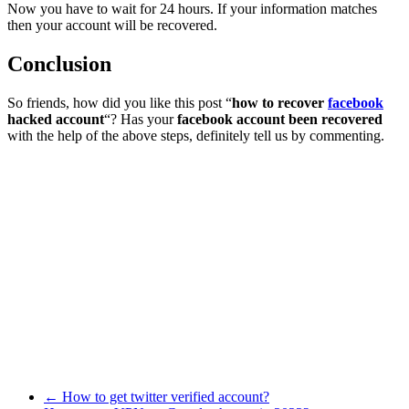
Now you have to wait for 24 hours. If your information matches
then your account will be recovered.
Conclusion
So friends, how did you like this post “
how to recover
facebook
hacked account
“? Has your
facebook account been recovered
with the help of the above steps, definitely tell us by commenting.
←
How to get twitter verified account?