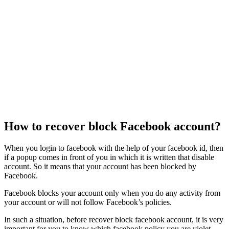
How to recover block Facebook account?
When you login to facebook with the help of your facebook id, then
if a popup comes in front of you in which it is written that disable
account. So it means that your account has been blocked by
Facebook.
Facebook blocks your account only when you do any activity from
your account or will not follow Facebook’s policies.
In such a situation, before recover block facebook account, it is very
important for you to know which facebook policy you are violet.