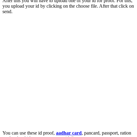
After this you will have to upload one of your id for proof. For this,
you upload your id by clicking on the choose file. After that click on
send.
You can use these id proof,
aadhar card
, pancard, passport, ration