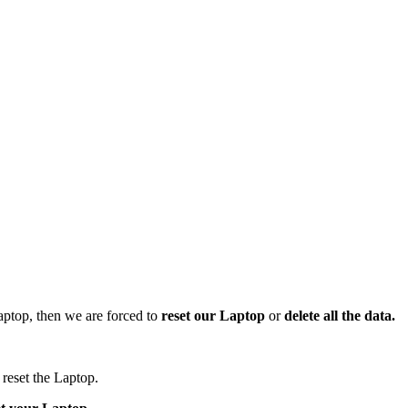
aptop, then we are forced to
reset our Laptop
or
delete all the data.
reset the Laptop.