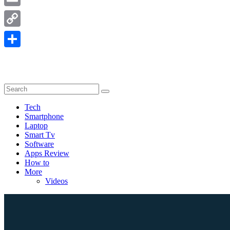
Email
Copy
Link
Share
Tech
Smartphone
Laptop
Smart Tv
Software
Apps Review
How to
More
Videos