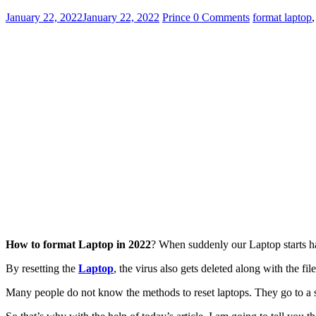
January 22, 2022
January 22, 2022
Prince
0 Comments
format laptop
How to format Laptop in 2022
? When suddenly our Laptop starts ha
By resetting the
Laptop
, the virus also gets deleted along with the fi
Many people do not know the methods to reset laptops. They go to a s