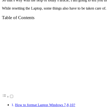
So that’s why with the help of today’s article, I am going to tell you t
While resetting the Laptop, some things also have to be taken care of. I 
Table of Contents
How to format Laptop Windows 7,8,10?