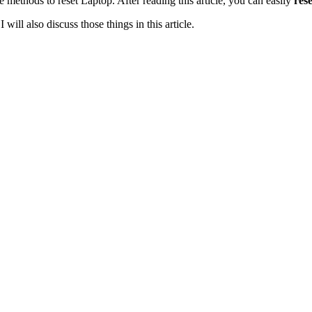
he methods to reset Laptop. After reading this article, you can easily
rese
will also discuss those things in this article.