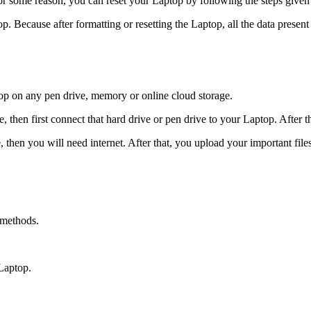
or some reason, you can reset your Laptop by following the steps given
. Because after formatting or resetting the Laptop, all the data presen
top on any pen drive, memory or online cloud storage.
then first connect that hard drive or pen drive to your Laptop. After thi
then you will need internet. After that, you upload your important files
 methods.
Laptop.