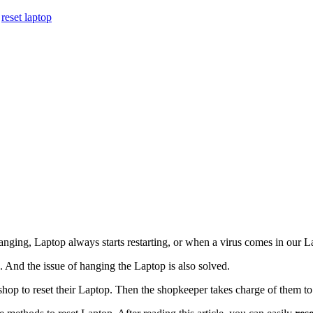
,
reset laptop
nging, Laptop always starts restarting, or when a virus comes in our L
le. And the issue of hanging the Laptop is also solved.
hop to reset their Laptop. Then the shopkeeper takes charge of them to 