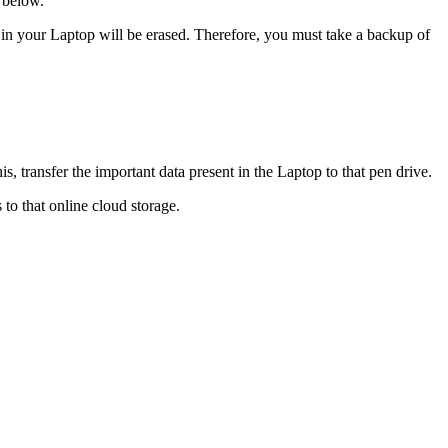
 below.
t in your Laptop will be erased. Therefore, you must take a backup of
s, transfer the important data present in the Laptop to that pen drive.
 to that online cloud storage.