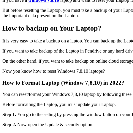
If you have a
windows 7,8,10
laptop and want to reset your Laptop f
But before resetting the Laptop, you must take a backup of your Laptop
the important data present on the Laptop.
How to backup on Your Laptop?
It is very easy to take a backup on a laptop. You can back up the Lap
If you want to take backup of the Laptop in Pendrive or any hard drive, 
On the other hand, if you want to take backup on online cloud storage, 
Now you know how to reset Windows 7,8,10 laptops?
How to Format Laptop (Window 7,8,10) in 2022?
You can reset/format your Windows 7,8,10 laptop by following these
Before formatting the Laptop, you must update your Laptop.
Step 1.
You go to the setting by pressing the window button on your 
Step 2.
Now open the Update & security option.