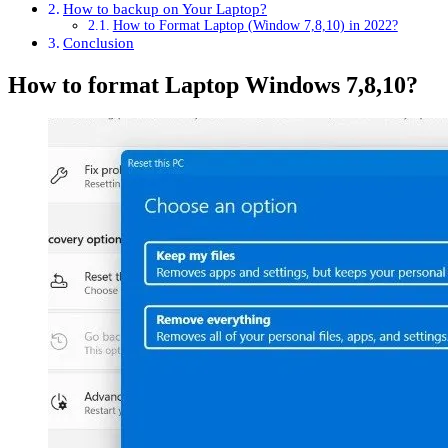
How to backup on Your Laptop?
How to Format Laptop (Window 7,8,10) in 2022?
Conclusion
How to format Laptop Windows 7,8,10?