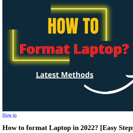
How to
How to format Laptop in 2022? [Easy Step