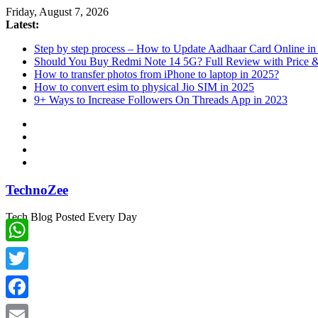
Skip
Friday, August 7, 2026
to
Latest:
content
Step by step process – How to Update Aadhaar Card Online in
Should You Buy Redmi Note 14 5G? Full Review with Price &
How to transfer photos from iPhone to laptop in 2025?
How to convert esim to physical Jio SIM in 2025
9+ Ways to Increase Followers On Threads App in 2023
TechnoZee
Tech Blog Posted Every Day
WhatsApp
Twitter
Facebook