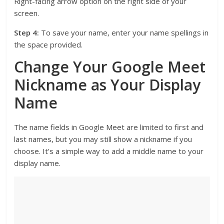
Right-facing arrow option on the right side of your
screen.
Step 4:
To save your name, enter your name spellings in
the space provided.
Change Your Google Meet
Nickname as Your Display
Name
The name fields in Google Meet are limited to first and
last names, but you may still show a nickname if you
choose. It’s a simple way to add a middle name to your
display name.