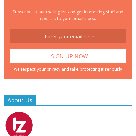
Subscribe to our mailing list and get interesting stuff and
updates to your email inbox.
we respect your privacy and take protecting it seriously
About Us