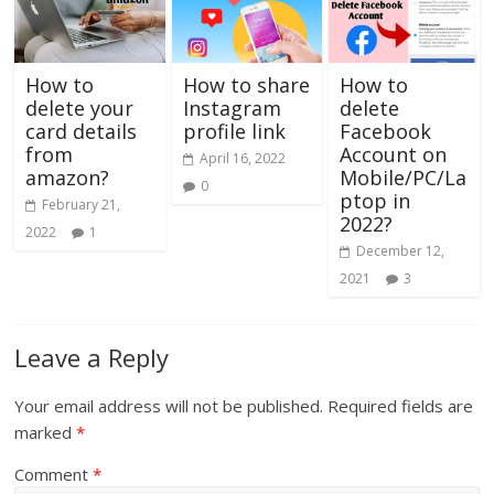
How to
How to share
How to
delete your
Instagram
delete
card details
profile link
Facebook
from
Account on
April 16, 2022
amazon?
Mobile/PC/La
0
ptop in
February 21,
2022?
2022
1
December 12,
2021
3
Leave a Reply
Your email address will not be published.
Required fields are
marked
*
Comment
*