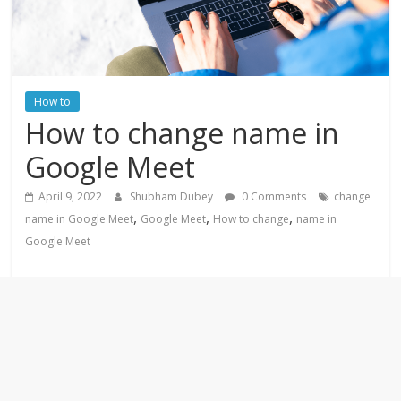
How to
How to change name in
Google Meet
April 9, 2022
Shubham Dubey
0 Comments
change
,
,
,
name in Google Meet
Google Meet
How to change
name in
Google Meet