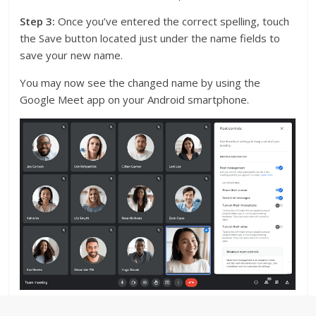
Step 3:
Once you’ve entered the correct spelling, touch
the Save button located just under the name fields to
save your new name.
You may now see the changed name by using the
Google Meet app on your Android smartphone.