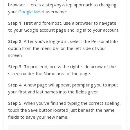
browser. Here’s a step-by-step approach to changing
your
Google Meet
username:
Step 1:
First and foremost, use a browser to navigate
to your Google account page and log in to your account.
Step 2:
After you’ve logged in, select the Personal Info
option from the menu bar on the left side of your
screen.
Step 3:
To proceed, press the right-side arrow of the
screen under the Name area of the page.
Step 4:
A new page will appear, prompting you to input
your first and last names into the fields given.
Step 5:
When you’ve finished typing the correct spelling,
touch the Save button located just beneath the name
fields to save your new name.