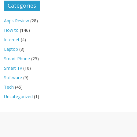
Categories
Apps Review
(28)
How to
(146)
Internet
(4)
Laptop
(8)
Smart Phone
(25)
Smart Tv
(10)
Software
(9)
Tech
(45)
Uncategorized
(1)