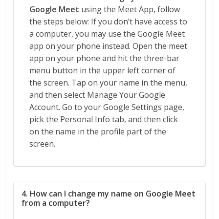
Google Meet
using the Meet App, follow
the steps below: If you don’t have access to
a computer, you may use the Google Meet
app on your phone instead. Open the meet
app on your phone and hit the three-bar
menu button in the upper left corner of
the screen. Tap on your name in the menu,
and then select Manage Your Google
Account. Go to your Google Settings page,
pick the Personal Info tab, and then click
on the name in the profile part of the
screen.
4. How can I change my name on Google Meet
from a computer?