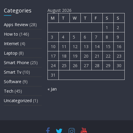
Categories
August 2026
M
T
W
T
F
S
S
Apps Review
(28)
1
2
How to
(146)
3
4
5
6
7
8
9
Internet
(4)
10
11
12
13
14
15
16
Laptop
(8)
17
18
19
20
21
22
23
Smart Phone
(25)
24
25
26
27
28
29
30
Smart Tv
(10)
31
Software
(9)
« Jan
Tech
(45)
Uncategorized
(1)