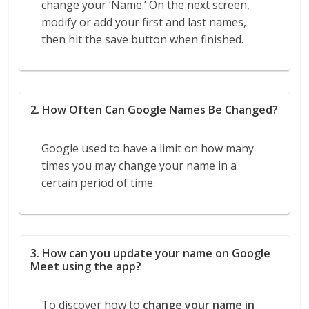
change your ‘Name.’ On the next screen,
modify or add your first and last names,
then hit the save button when finished.
2. How Often Can Google Names Be Changed?
Google used to have a limit on how many
times you may change your name in a
certain period of time.
3. How can you update your name on Google
Meet using the app?
To discover how to
change your name in