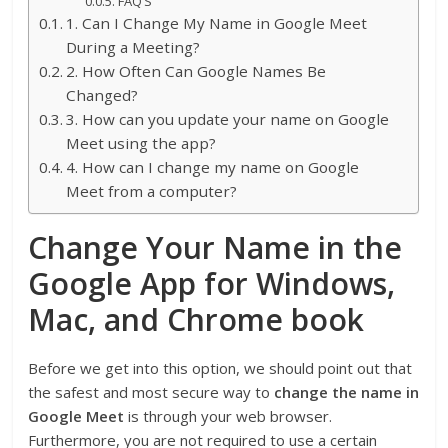
FAQ’S
1. Can I Change My Name in Google Meet
During a Meeting?
2. How Often Can Google Names Be
Changed?
3. How can you update your name on Google
Meet using the app?
4. How can I change my name on Google
Meet from a computer?
Change Your Name in the
Google App for Windows,
Mac, and Chrome book
Before we get into this option, we should point out that
the safest and most secure way to
change the name in
Google Meet
is through your web browser.
Furthermore, you are not required to use a certain