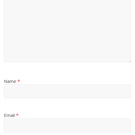
Name
*
Email
*