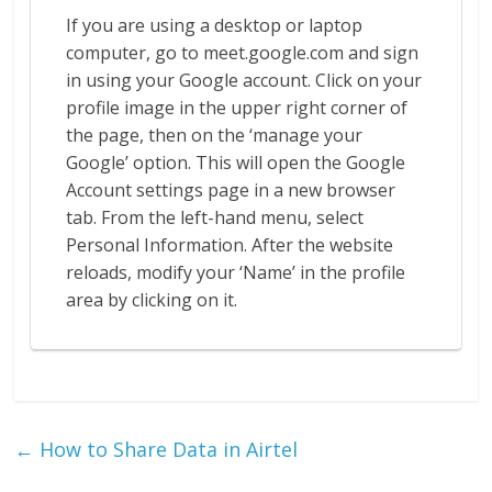
If you are using a desktop or laptop
computer, go to meet.google.com and sign
in using your Google account. Click on your
profile image in the upper right corner of
the page, then on the ‘manage your
Google’ option. This will open the Google
Account settings page in a new browser
tab. From the left-hand menu, select
Personal Information. After the website
reloads, modify your ‘Name’ in the profile
area by clicking on it.
←
How to Share Data in Airtel