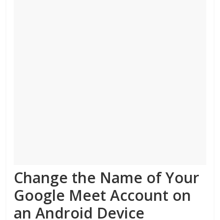
Change the Name of Your
Google Meet Account on
an Android Device