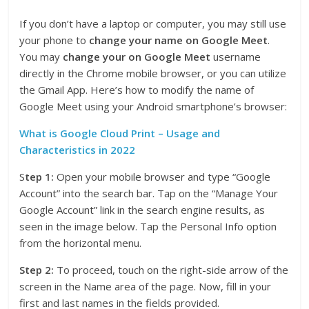
If you don’t have a laptop or computer, you may still use
your phone to
change your name on Google Meet
.
You may
change your on Google Meet
username
directly in the Chrome mobile browser, or you can utilize
the Gmail App. Here’s how to modify the name of
Google Meet using your Android smartphone’s browser:
What is Google Cloud Print – Usage and
Characteristics in 2022
S
tep 1:
Open your mobile browser and type “Google
Account” into the search bar. Tap on the “Manage Your
Google Account” link in the search engine results, as
seen in the image below. Tap the Personal Info option
from the horizontal menu.
Step 2:
To proceed, touch on the right-side arrow of the
screen in the Name area of the page. Now, fill in your
first and last names in the fields provided.