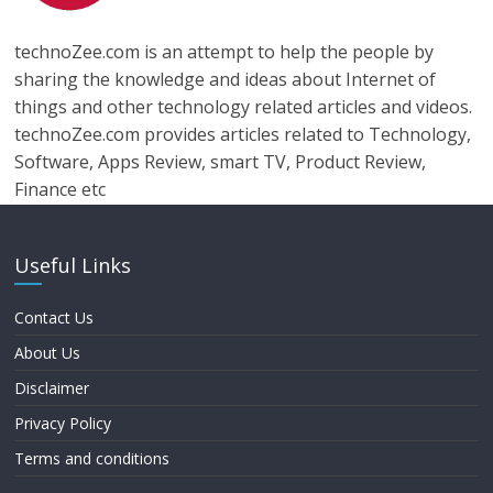
technoZee.com is an attempt to help the people by
sharing the knowledge and ideas about Internet of
things and other technology related articles and videos.
technoZee.com provides articles related to Technology,
Software, Apps Review, smart TV, Product Review,
Finance etc
Useful Links
Contact Us
About Us
Disclaimer
Privacy Policy
Terms and conditions