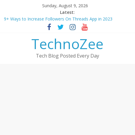
Skip
Sunday, August 9, 2026
to
Latest:
How to convert esim to physical Jio SIM in 2025
content
9+ Ways to Increase Followers On Threads App in 2023
Step by step process – How to Update Aadhaar Card Online in
2025
TechnoZee
Should You Buy Redmi Note 14 5G? Full Review with Price &
Features 2025
How to transfer photos from iPhone to laptop in 2025?
Tech Blog Posted Every Day