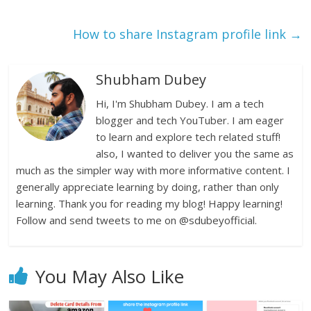
How to share Instagram profile link
→
Shubham Dubey
Hi, I'm Shubham Dubey. I am a tech
blogger and tech YouTuber. I am eager
to learn and explore tech related stuff!
also, I wanted to deliver you the same as
much as the simpler way with more informative content. I
generally appreciate learning by doing, rather than only
learning. Thank you for reading my blog! Happy learning!
Follow and send tweets to me on @sdubeyofficial.
You May Also Like