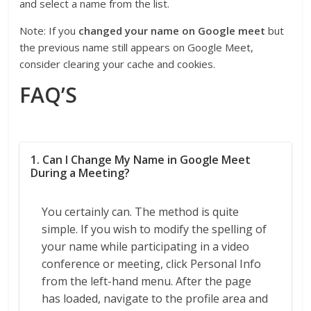
and select a name from the list.
Note: If you
changed your name on Google meet
but
the previous name still appears on Google Meet,
consider clearing your cache and cookies.
FAQ’S
1. Can I Change My Name in Google Meet
During a Meeting?
You certainly can. The method is quite
simple. If you wish to modify the spelling of
your name while participating in a video
conference or meeting, click Personal Info
from the left-hand menu. After the page
has loaded, navigate to the profile area and