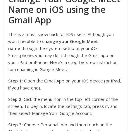
Name on iOS using the
Gmail App
This is a must-know hack for iOS users. Although you
won’t be able to
change your Google Meet
name
through the system setup of your iOS
Smartphone, you may do it through the Gmail app on
your iPad or iPhone. Here’s a step-by-step instruction
for renaming in Google Meet:
Step 1:
Open the Gmail App on your iOS device (or iPad,
if you have one).
St
ep 2:
Click the menu icon in the top-left corner of the
screen. To begin, locate the Settings tab, press it, and
then select Manage Your Google Account.
Step 3:
Choose Personal Info and then touch on the