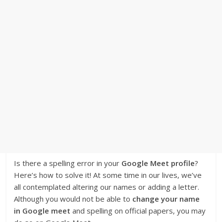
Is there a spelling error in your
Google Meet profile
?
Here’s how to solve it! At some time in our lives, we’ve
all contemplated altering our names or adding a letter.
Although you would not be able to
change your name
in Google meet
and spelling on official papers, you may