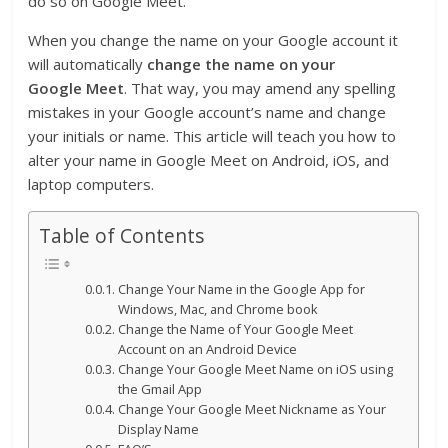
do so on Google Meet.
When you change the name on your Google account it
will automatically
change the name on your
Google
Meet
. That way, you may amend any spelling
mistakes in your Google account’s name and change
your initials or name. This article will teach you how to
alter your name in Google Meet on Android, iOS, and
laptop computers.
Table of Contents
Change Your Name in the Google App for
Windows, Mac, and Chrome book
Change the Name of Your Google Meet
Account on an Android Device
Change Your Google Meet Name on iOS using
the Gmail App
Change Your Google Meet Nickname as Your
Display Name