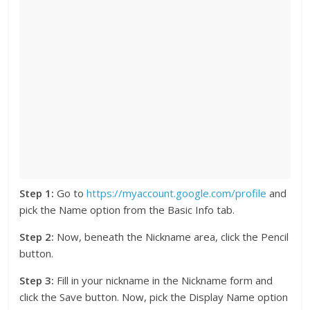
Step 1:
Go to
https://myaccount.google.com/profile
and
pick the Name option from the Basic Info tab.
Step 2:
Now, beneath the Nickname area, click the Pencil
button.
Step 3:
Fill in your nickname in the Nickname form and
click the Save button. Now, pick the Display Name option