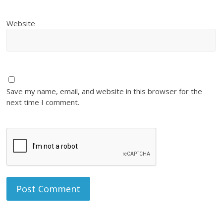
Website
Save my name, email, and website in this browser for the
next time I comment.