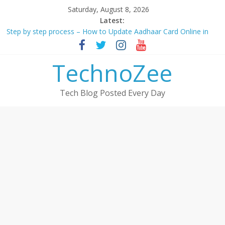
Skip
Saturday, August 8, 2026
to
Latest:
content
Step by step process – How to Update Aadhaar Card Online in
2025
Should You Buy Redmi Note 14 5G? Full Review with Price &
TechnoZee
Features 2025
How to transfer photos from iPhone to laptop in 2025?
How to convert esim to physical Jio SIM in 2025
Tech Blog Posted Every Day
9+ Ways to Increase Followers On Threads App in 2023