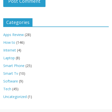
Categories
Apps Review
(28)
How to
(146)
Internet
(4)
Laptop
(8)
Smart Phone
(25)
Smart Tv
(10)
Software
(9)
Tech
(45)
Uncategorized
(1)