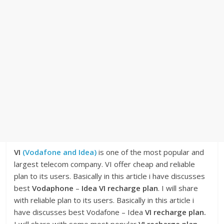
VI
(Vodafone and Idea)
is one of the most popular and
largest telecom company. VI offer cheap and reliable
plan to its users. Basically in this article i have discusses
best
Vodaphone
–
Idea VI recharge plan
. I will share
with reliable plan to its users. Basically in this article i
have discusses best Vodafone – Idea
VI recharge plan.