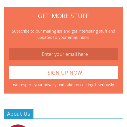
GET MORE STUFF
Subscribe to our mailing list and get interesting stuff and
updates to your email inbox.
we respect your privacy and take protecting it seriously
About Us