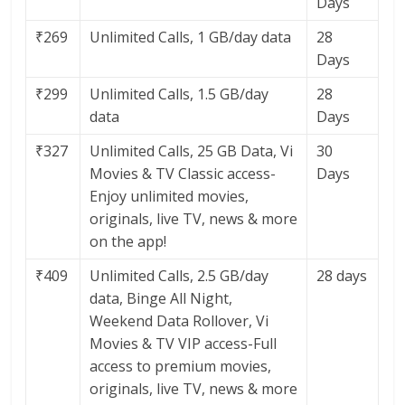
Days
₹269
Unlimited Calls, 1 GB/day data
28
Days
₹299
Unlimited Calls, 1.5 GB/day
28
data
Days
₹327
Unlimited Calls, 25 GB Data, Vi
30
Movies & TV Classic access-
Days
Enjoy unlimited movies,
originals, live TV, news & more
on the app!
₹409
Unlimited Calls, 2.5 GB/day
28 days
data, Binge All Night,
Weekend Data Rollover, Vi
Movies & TV VIP access-Full
access to premium movies,
originals, live TV, news & more