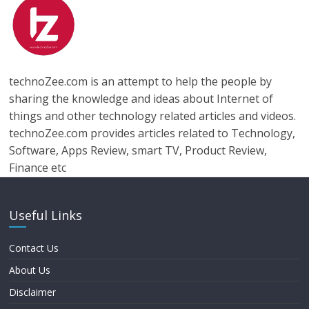
technoZee.com is an attempt to help the people by
sharing the knowledge and ideas about Internet of
things and other technology related articles and videos.
technoZee.com provides articles related to Technology,
Software, Apps Review, smart TV, Product Review,
Finance etc
Useful Links
Contact Us
About Us
Disclaimer