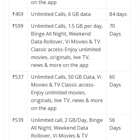
on the app
₹459
Unlimited Calls, 6 GB data
84 days
₹599
Unlimited Calls, 1.5 GB per day,
70
Binge All Night, Weekend
Days
Data Rollover, Vi Movies & TV
Classic access-Enjoy unlimited
movies, originals, live TV,
news & more on the app
₹537
Unlimited Calls, 50 GB Data, Vi
60
Movies & TV Classic access-
Days
Enjoy unlimited movies,
originals, live TV, news & more
on the app
₹539
Unlimited call, 2 GB/Day, Binge
56
All Night, Weekend Data
Days
Rollover, Vi Movies & TV