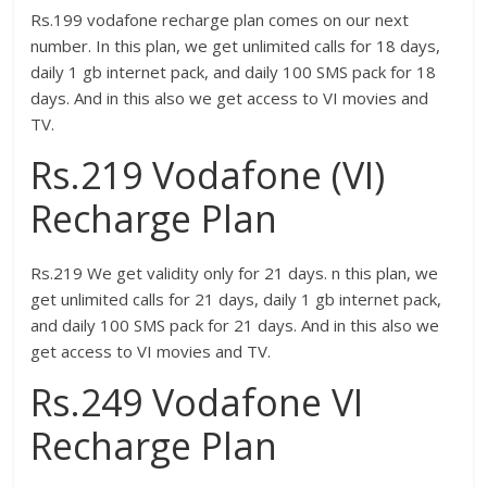
Rs.199 vodafone recharge plan comes on our next
number. In this plan, we get unlimited calls for 18 days,
daily 1 gb internet pack, and daily 100 SMS pack for 18
days. And in this also we get access to VI movies and
TV.
Rs.219 Vodafone (VI)
Recharge Plan
Rs.219 We get validity only for 21 days. n this plan, we
get unlimited calls for 21 days, daily 1 gb internet pack,
and daily 100 SMS pack for 21 days. And in this also we
get access to VI movies and TV.
Rs.249 Vodafone VI
Recharge Plan