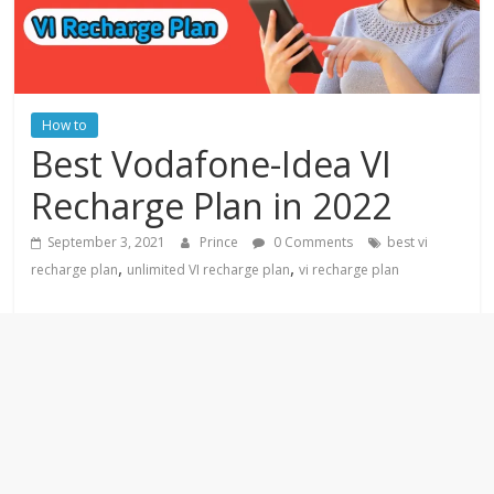
How to
Best Vodafone-Idea VI
Recharge Plan in 2022
September 3, 2021
Prince
0 Comments
best vi
,
,
recharge plan
unlimited VI recharge plan
vi recharge plan