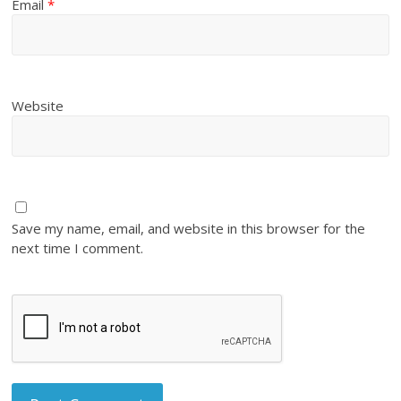
Email
*
Website
Save my name, email, and website in this browser for the
next time I comment.