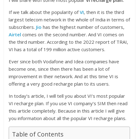
I will share with some most popular
VI recharge plan.
If we talk about the popularity of
VI
, then it is the third
largest telecom network in the whole of India in terms of
subscribers.
Jio
has the highest number of customers,
Airtel
comes on the second number. And VI comes on
the third number. According to the 2022 report of TRAI,
VI has a total of 199 million active customers.
Ever since both Vodafone and Idea companies have
become one, since then there has been a lot of
improvement in their network. And at this time VI is
offering a very good recharge plan to its users.
In today’s article, I will tell you about VI’s most popular
VI recharge plan. If you use VI company’s SIM then read
this article completely. Because in this article I will give
you information about all the popular VI recharge plans.
Table of Contents