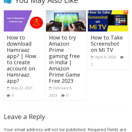
You May Also Like
How to
How to try
How to Take
download
Amazon
Screenshot
Hamraaz
Prime
on Mi TV
app? | How
gaming free
April 9, 2020
to create
in India |
2
account on
Amazon
Hamraaz
Prime Game
app?
Free 2023
May 22, 2021
February 8,
0
2023
0
Leave a Reply
Your email address will not be published.
Required fields are