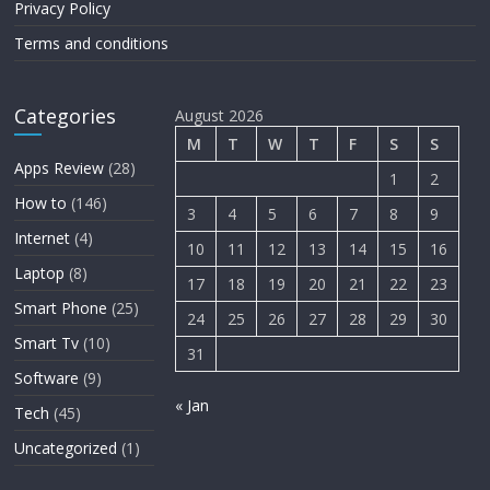
Privacy Policy
Terms and conditions
Categories
August 2026
M
T
W
T
F
S
S
Apps Review
(28)
1
2
How to
(146)
3
4
5
6
7
8
9
Internet
(4)
10
11
12
13
14
15
16
Laptop
(8)
17
18
19
20
21
22
23
Smart Phone
(25)
24
25
26
27
28
29
30
Smart Tv
(10)
31
Software
(9)
« Jan
Tech
(45)
Uncategorized
(1)