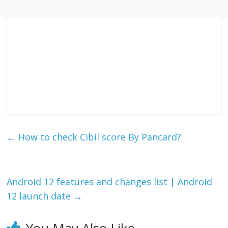
←
How to check Cibil score By Pancard?
Android 12 features and changes list | Android
12 launch date
→