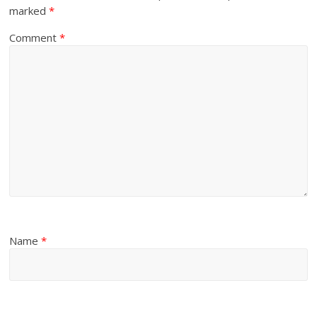
marked
*
Comment
*
Name
*