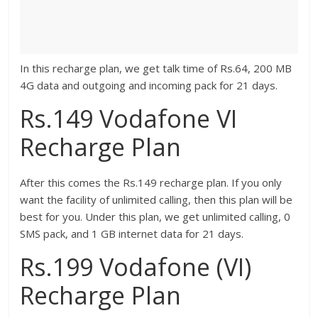
In this recharge plan, we get talk time of Rs.64, 200 MB
4G data and outgoing and incoming pack for 21 days.
Rs.149 Vodafone VI
Recharge Plan
After this comes the Rs.149 recharge plan. If you only
want the facility of unlimited calling, then this plan will be
best for you. Under this plan, we get unlimited calling, 0
SMS pack, and 1 GB internet data for 21 days.
Rs.199 Vodafone (VI)
Recharge Plan