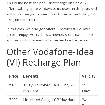
This is the best and popular recharge plan of VI. VI
offers validity up to 21 days to its users in this plan. And
in this plan we get to see 1.5 GB internet pack daily, 100
SMS, unlimited calls.
In this plan, we also get offers Vi Movies & TV Basic
access-Enjoy live TV, news, movies & originals on the
app!. According to me this is the best recharge plan.
Other Vodafone-Idea
(VI) Recharge Plan
Price
Benefits
Validity
₹109
Truly Unlimited Calls, Only 200
15
mb Data
Days
₹239
Unlimited Calls, 1 GB/day data
24