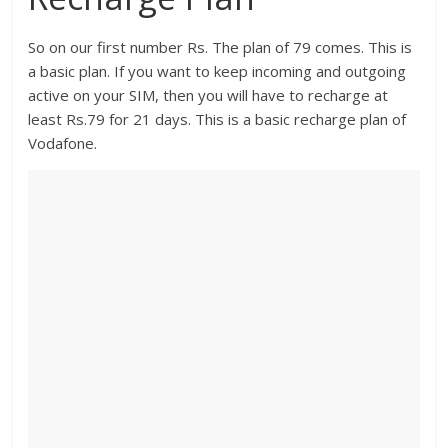
So on our first number Rs. The plan of 79 comes. This is
a basic plan. If you want to keep incoming and outgoing
active on your SIM, then you will have to recharge at
least Rs.79 for 21 days. This is a basic recharge plan of
Vodafone.