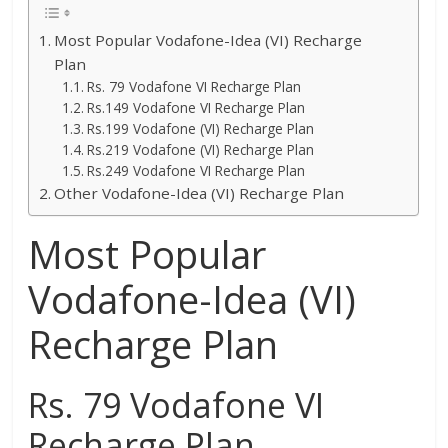
Most Popular Vodafone-Idea (VI) Recharge
Plan
Rs. 79 Vodafone VI Recharge Plan
Rs.149 Vodafone VI Recharge Plan
Rs.199 Vodafone (VI) Recharge Plan
Rs.219 Vodafone (VI) Recharge Plan
Rs.249 Vodafone VI Recharge Plan
Other Vodafone-Idea (VI) Recharge Plan
Most Popular
Vodafone-Idea (VI)
Recharge Plan
Rs. 79 Vodafone VI
Recharge Plan