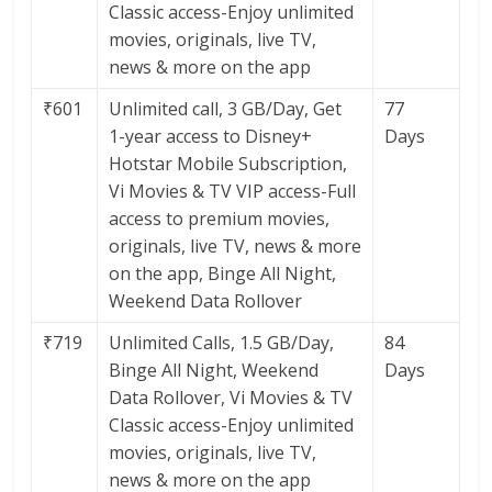
Classic access-Enjoy unlimited
movies, originals, live TV,
news & more on the app
₹601
Unlimited call, 3 GB/Day, Get
77
1-year access to Disney+
Days
Hotstar Mobile Subscription,
Vi Movies & TV VIP access-Full
access to premium movies,
originals, live TV, news & more
on the app, Binge All Night,
Weekend Data Rollover
₹719
Unlimited Calls, 1.5 GB/Day,
84
Binge All Night, Weekend
Days
Data Rollover, Vi Movies & TV
Classic access-Enjoy unlimited
movies, originals, live TV,
news & more on the app