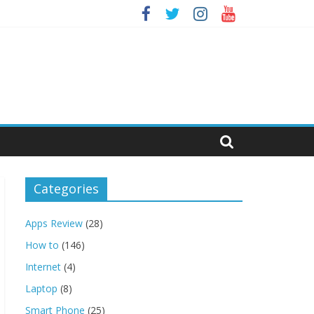
Categories
Apps Review
(28)
How to
(146)
Internet
(4)
Laptop
(8)
Smart Phone
(25)