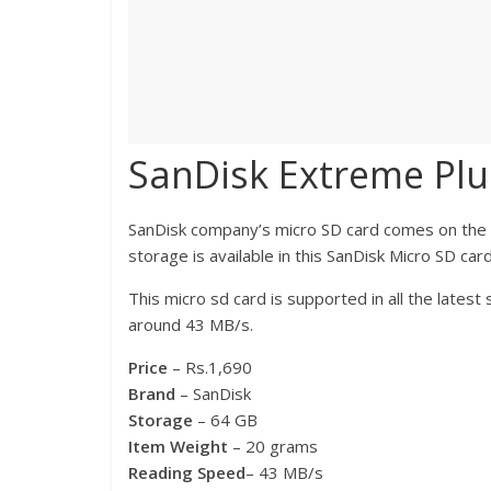
SanDisk Extreme Plu
SanDisk company’s micro SD card comes on the se
storage is available in this SanDisk Micro SD card
This micro sd card is supported in all the late
around 43 MB/s.
Price
– Rs.1,690
Brand
– SanDisk
Storage
– 64 GB
Item Weight
– 20 grams
Reading Speed
– 43 MB/s