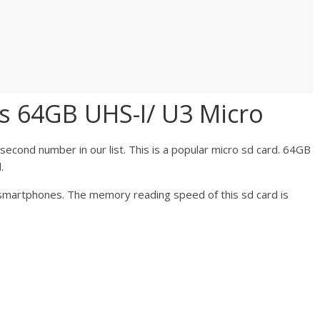
s 64GB UHS-I/ U3 Micro
cond number in our list. This is a popular micro sd card. 64GB
.
st smartphones. The memory reading speed of this sd card is