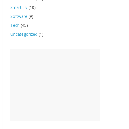
Smart Tv
(10)
Software
(9)
Tech
(45)
Uncategorized
(1)