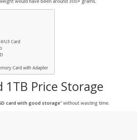
s weight would have been around 300+ grams.
II/U3 Card
o
SD
mory Card with Adapter
 1TB Price Storage
SD card with good storage
” without wasting time.