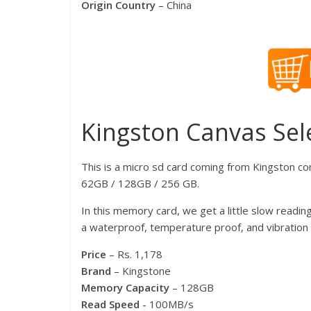
Origin Country
– China
Kingston Canvas Sel
This is a micro sd card coming from Kingston co
62GB / 128GB / 256 GB.
In this memory card, we get a little slow reading
a waterproof, temperature proof, and vibration 
Price
– Rs. 1,178
Brand
– Kingstone
Memory Capacity
– 128GB
Read Speed
​​- 100MB/s