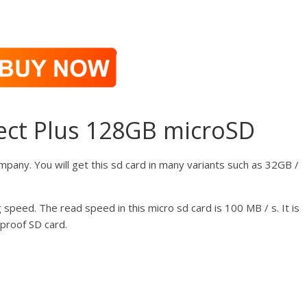
ect Plus 128GB microSD
mpany. You will get this sd card in many variants such as 32GB /
 speed. The read speed in this micro sd card is 100 MB / s. It is
proof SD card.