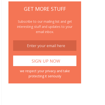
GET MORE STUFF
Subscribe to our mailing list and get
interesting stuff and updates to your
email inbox.
we respect your privacy and take
protecting it seriously