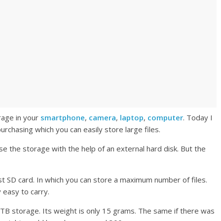
rage in your
smartphone
,
camera
,
laptop
,
computer
. Today I
purchasing which you can easily store large files.
se the storage with the help of an external hard disk. But the
 best SD card. In which you can store a maximum number of files.
y easy to carry.
B storage. Its weight is only 15 grams. The same if there was