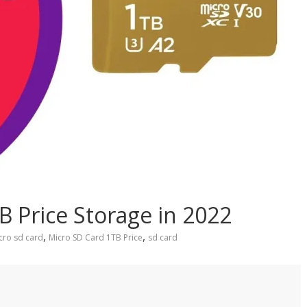
B Price Storage in 2022
,
,
cro sd card
Micro SD Card 1TB Price
sd card