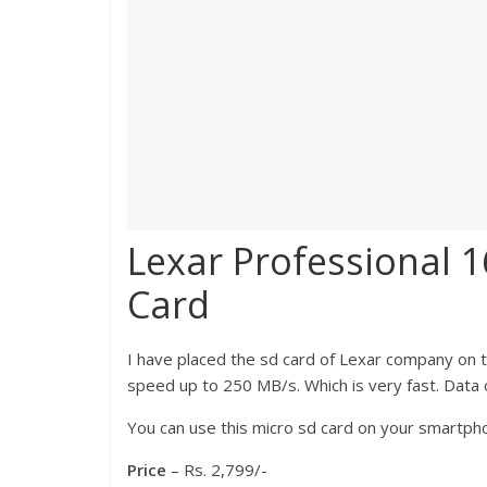
Lexar Professional 
Card
I have placed the sd card of Lexar company on t
speed up to 250 MB/s. Which is very fast. Data c
You can use this micro sd card on your smartpho
Price
– Rs. 2,799/-