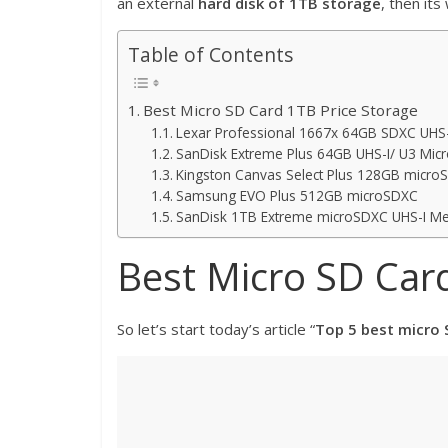
an external
hard disk of 1TB storage
, then it
Table of Contents
Best Micro SD Card 1TB Price Storage
Lexar Professional 1667x 64GB SDXC UHS-
SanDisk Extreme Plus 64GB UHS-I/ U3 Micr
Kingston Canvas Select Plus 128GB micro
Samsung EVO Plus 512GB microSDXC
SanDisk 1TB Extreme microSDXC UHS-I Me
Best Micro SD Card
So let’s start today’s article “
Top 5 best micro 