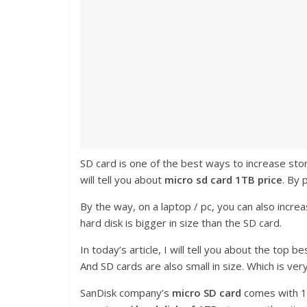
SD card is one of the best ways to increase sto
will tell you about
micro sd card 1TB price
. By 
By the way, on a laptop / pc, you can also increa
hard disk is bigger in size than the SD card.
In today’s article, I will tell you about the top
And SD cards are also small in size. Which is ver
SanDisk company’s
micro SD card
comes with 1T