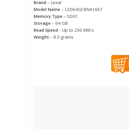
Brand
– Lexar
Model Name
– LSD64GCBNA1667
Memory Type
– SDXC
Storage
– 64 GB
Read Speed
​​- Up to 250 MB/s
Weight
– 8.5 grams