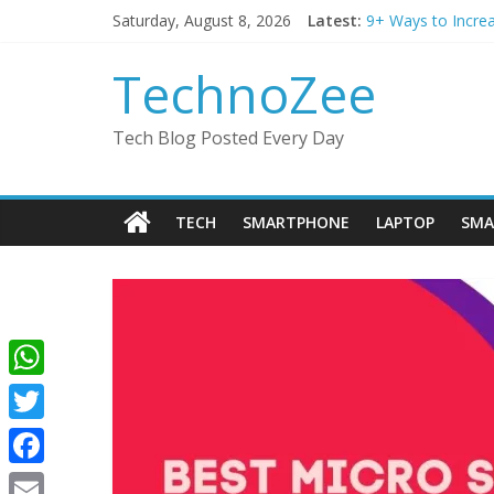
Skip
Saturday, August 8, 2026
Latest:
9+ Ways to Incre
to
Step by step pro
content
Should You Buy R
TechnoZee
How to transfer p
How to convert es
Tech Blog Posted Every Day
TECH
SMARTPHONE
LAPTOP
SMA
W
h
T
a
w
F