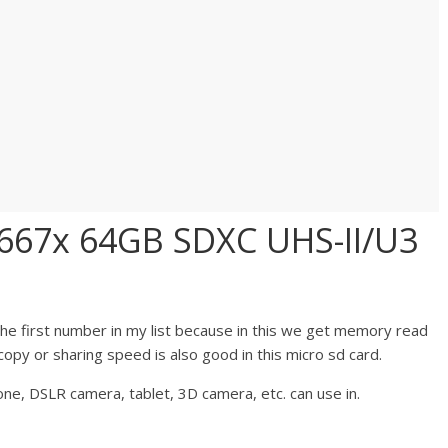
1667x 64GB SDXC UHS-II/U3
he first number in my list because in this we get memory read
opy or sharing speed is also good in this micro sd card.
ne, DSLR camera, tablet, 3D camera, etc. can use in.