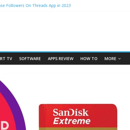
ase Followers On Threads App in 2023
cess – How to Update Aadhaar Card Online in 2025
edmi Note 14 5G? Full Review with Price & Features 2025
hotos from iPhone to laptop in 2025?
im to physical Jio SIM in 2025
RT TV
SOFTWARE
APPS REVIEW
HOW TO
MORE