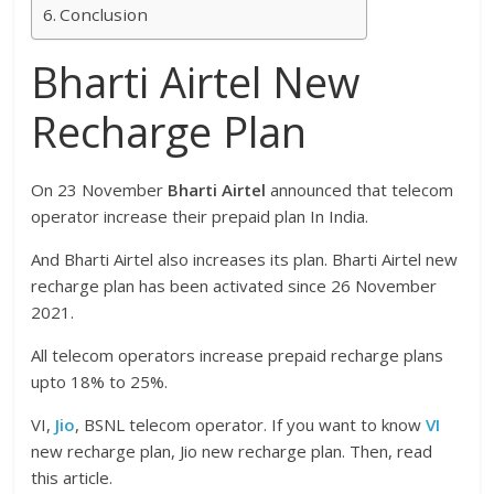
Conclusion
Bharti Airtel New
Recharge Plan
On 23 November
Bharti Airtel
announced that telecom
operator increase their prepaid plan In India.
And Bharti Airtel also increases its plan. Bharti Airtel new
recharge plan has been activated since 26 November
2021.
All telecom operators increase prepaid recharge plans
upto 18% to 25%.
VI,
Jio
, BSNL telecom operator. If you want to know
VI
new recharge plan, Jio new recharge plan. Then, read
this article.