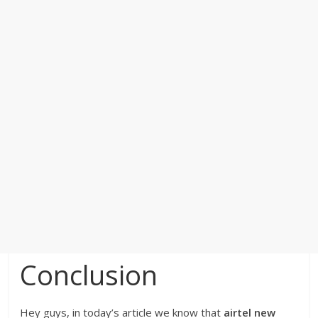
Conclusion
Hey guys, in today’s article we know that
airtel new