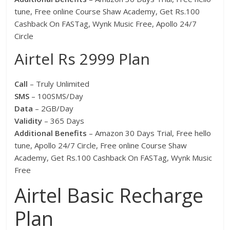
tune, Free online Course Shaw Academy, Get Rs.100
Cashback On FASTag, Wynk Music Free, Apollo 24/7
Circle
Airtel Rs 2999 Plan
Call
– Truly Unlimited
SMS
– 100SMS/Day
Data
– 2GB/Day
Validity
– 365 Days
Additional Benefits
– Amazon 30 Days Trial, Free hello
tune, Apollo 24/7 Circle, Free online Course Shaw
Academy, Get Rs.100 Cashback On FASTag, Wynk Music
Free
Airtel Basic Recharge
Plan