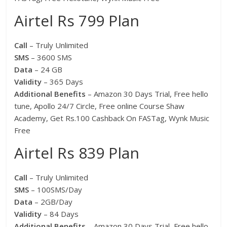
Airtel Rs 799 Plan
Call
– Truly Unlimited
SMS
– 3600 SMS
Data
– 24 GB
Validity
– 365 Days
Additional Benefits
– Amazon 30 Days Trial, Free hello
tune, Apollo 24/7 Circle, Free online Course Shaw
Academy, Get Rs.100 Cashback On FASTag, Wynk Music
Free
Airtel Rs 839 Plan
Call
– Truly Unlimited
SMS
– 100SMS/Day
Data
– 2GB/Day
Validity
– 84 Days
Additional Benefits
– Amazon 30 Days Trial, Free hello