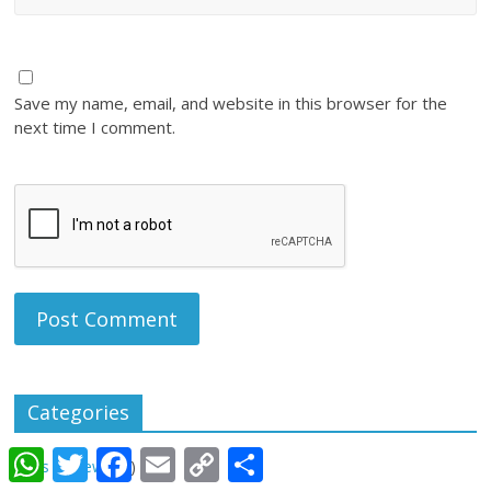
Save my name, email, and website in this browser for the
next time I comment.
Categories
W
T
F
E
C
S
Apps Review
(28)
h
w
a
m
o
h