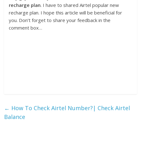
recharge plan
. I have to shared Airtel popular new
recharge plan. I hope this article will be beneficial for
you. Don’t forget to share your feedback in the
comment box…
←
How To Check Airtel Number?| Check Airtel
Balance