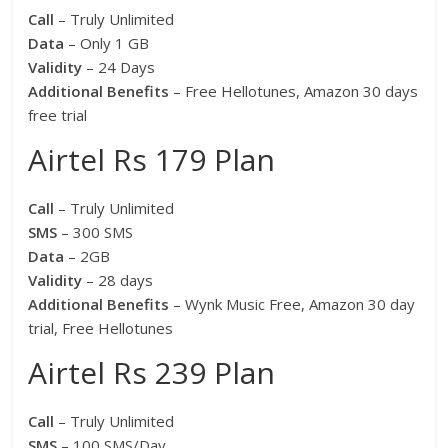
Call
– Truly Unlimited
Data
– Only 1 GB
Validity
– 24 Days
Additional Benefits
– Free Hellotunes, Amazon 30 days
free trial
Airtel Rs 179 Plan
Call
– Truly Unlimited
SMS
– 300 SMS
Data
– 2GB
Validity
– 28 days
Additional Benefits
– Wynk Music Free, Amazon 30 day
trial, Free Hellotunes
Airtel Rs 239 Plan
Call
– Truly Unlimited
SMS
– 100 SMS/Day