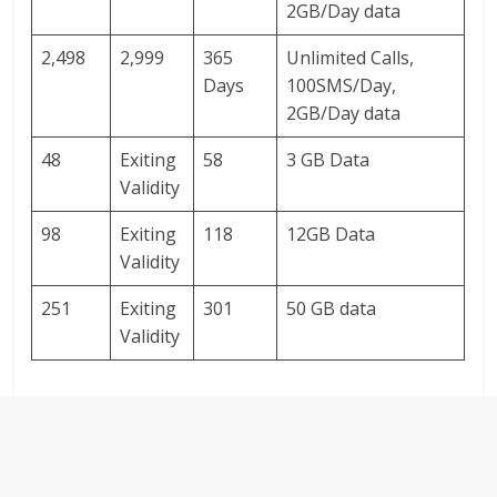
2GB/Day data
2,498
2,999
365
Unlimited Calls,
Days
100SMS/Day,
2GB/Day data
48
Exiting
58
3 GB Data
Validity
98
Exiting
118
12GB Data
Validity
251
Exiting
301
50 GB data
Validity