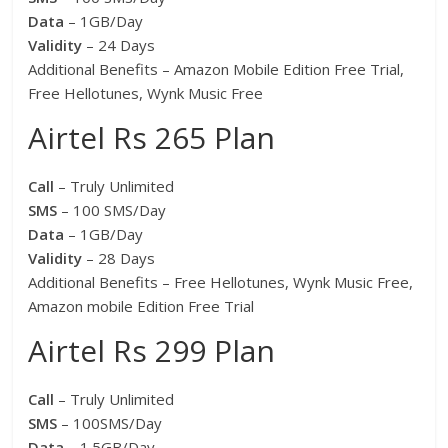
Data
– 1GB/Day
Validity
– 24 Days
Additional Benefits – Amazon Mobile Edition Free Trial,
Free Hellotunes, Wynk Music Free
Airtel Rs 265 Plan
Call
– Truly Unlimited
SMS
– 100 SMS/Day
Data
– 1GB/Day
Validity
– 28 Days
Additional Benefits – Free Hellotunes, Wynk Music Free,
Amazon mobile Edition Free Trial
Airtel Rs 299 Plan
Call
– Truly Unlimited
SMS
– 100SMS/Day
Data
– 1.5GB/Day