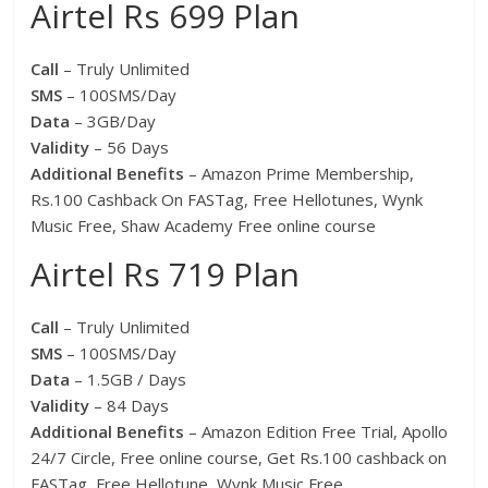
Airtel Rs 699 Plan
Call
– Truly Unlimited
SMS
– 100SMS/Day
Data
– 3GB/Day
Validity
– 56 Days
Additional Benefits
– Amazon Prime Membership,
Rs.100 Cashback On FASTag, Free Hellotunes, Wynk
Music Free, Shaw Academy Free online course
Airtel Rs 719 Plan
Call
– Truly Unlimited
SMS
– 100SMS/Day
Data
– 1.5GB / Days
Validity
– 84 Days
Additional Benefits
– Amazon Edition Free Trial, Apollo
24/7 Circle, Free online course, Get Rs.100 cashback on
FASTag, Free Hellotune, Wynk Music Free