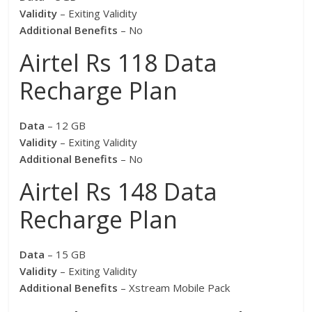
Validity
– Exiting Validity
Additional Benefits
– No
Airtel Rs 118 Data
Recharge Plan
Data
– 12 GB
Validity
– Exiting Validity
Additional Benefits
– No
Airtel Rs 148 Data
Recharge Plan
Data
– 15 GB
Validity
– Exiting Validity
Additional Benefits
– Xstream Mobile Pack