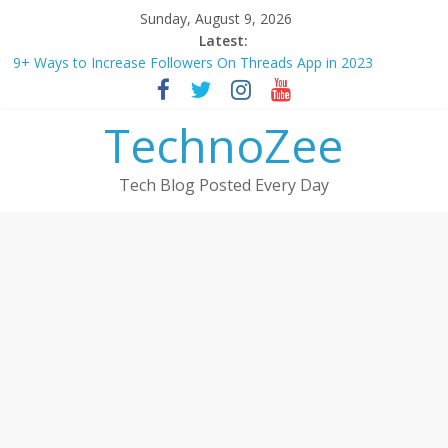
Skip
Sunday, August 9, 2026
to
Latest:
How to convert esim to physical Jio SIM in 2025
content
9+ Ways to Increase Followers On Threads App in 2023
Step by step process – How to Update Aadhaar Card Online in
2025
TechnoZee
Should You Buy Redmi Note 14 5G? Full Review with Price &
Features 2025
How to transfer photos from iPhone to laptop in 2025?
Tech Blog Posted Every Day