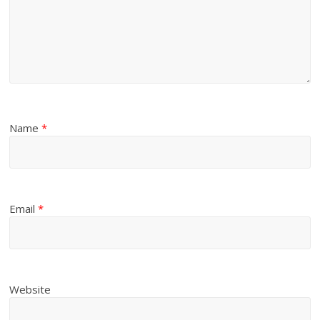
Name
*
Email
*
Website