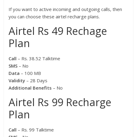
If you want to active incoming and outgoing calls, then
you can choose these airtel recharge plans.
Airtel Rs 49 Rechage
Plan
Call
– Rs. 38.52 Talktime
SMS
– No
Data
– 100 MB
Validity
– 28 Days
Additional Benefits
– No
Airtel Rs 99 Recharge
Plan
Call
– Rs. 99 Talktime