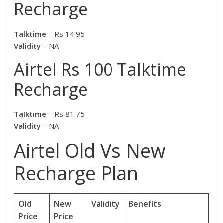
Recharge
Talktime
– Rs 14.95
Validity
– NA
Airtel Rs 100 Talktime
Recharge
Talktime
– Rs 81.75
Validity
– NA
Airtel Old Vs New
Recharge Plan
Old
New
Validity
Benefits
Price
Price