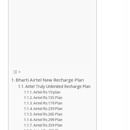
Bharti Airtel New Recharge Plan
Airtel Truly Unlimited Recharge Plan
Airtel Rs 19 plan
Airtel Rs 155 Plan
Airtel Rs 179 Plan
Airtel Rs 239 Plan
Airtel Rs 265 Plan
Airtel Rs 299 Plan
Airtel Rs 359 Plan