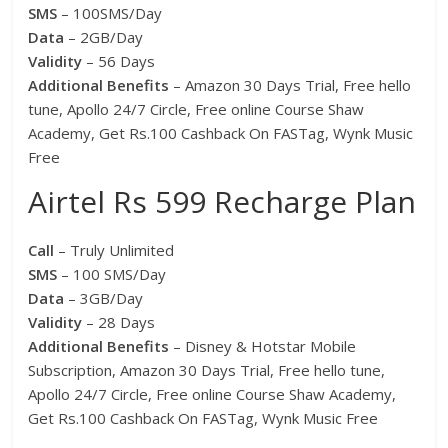
SMS
– 100SMS/Day
Data
– 2GB/Day
Validity
– 56 Days
Additional Benefits
– Amazon 30 Days Trial, Free hello
tune, Apollo 24/7 Circle, Free online Course Shaw
Academy, Get Rs.100 Cashback On FASTag, Wynk Music
Free
Airtel Rs 599 Recharge Plan
Call
– Truly Unlimited
SMS
– 100 SMS/Day
Data
– 3GB/Day
Validity
– 28 Days
Additional Benefits
– Disney & Hotstar Mobile
Subscription, Amazon 30 Days Trial, Free hello tune,
Apollo 24/7 Circle, Free online Course Shaw Academy,
Get Rs.100 Cashback On FASTag, Wynk Music Free