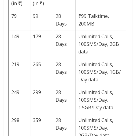
(in ₹)
(in ₹)
79
99
28
₹99 Talktime,
Days
200MB
149
179
28
Unlimited Calls,
Days
100SMS/Day, 2GB
data
219
265
28
Unlimited Calls,
Days
100SMS/Day, 1GB/
Day data
249
299
28
Unlimited Calls,
Days
100SMS/Day,
1.5GB/Day data
298
359
28
Unlimited Calls,
Days
100SMS/Day,
2GB/Day data