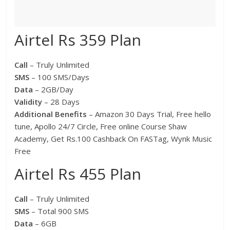
Airtel Rs 359 Plan
Call
– Truly Unlimited
SMS
– 100 SMS/Days
Data
– 2GB/Day
Validity
– 28 Days
Additional Benefits
– Amazon 30 Days Trial, Free hello
tune, Apollo 24/7 Circle, Free online Course Shaw
Academy, Get Rs.100 Cashback On FASTag, Wynk Music
Free
Airtel Rs 455 Plan
Call
– Truly Unlimited
SMS
– Total 900 SMS
Data
– 6GB