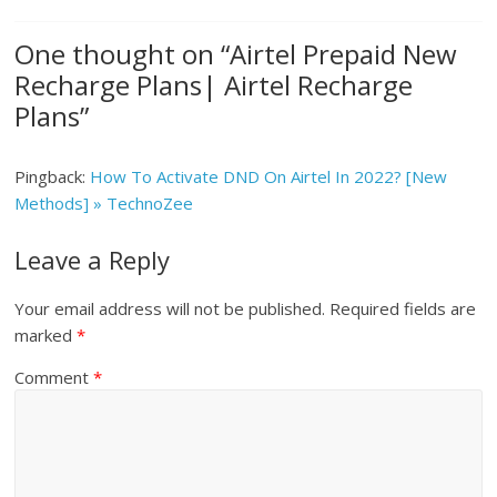
One thought on “
Airtel Prepaid New
Recharge Plans| Airtel Recharge
Plans
”
Pingback:
How To Activate DND On Airtel In 2022? [New
Methods] » TechnoZee
Leave a Reply
Your email address will not be published.
Required fields are
marked
*
Comment
*