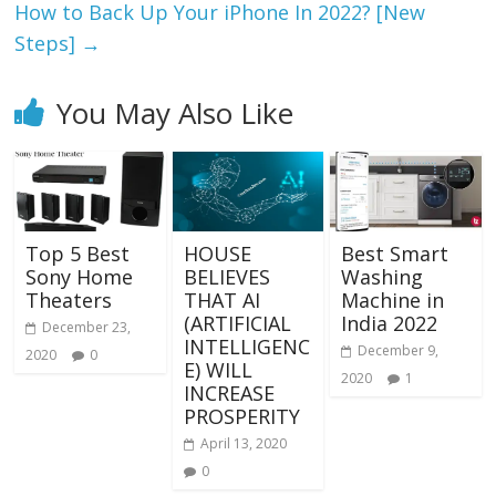
How to Back Up Your iPhone In 2022? [New
Steps]
→
You May Also Like
Top 5 Best
HOUSE
Best Smart
Sony Home
BELIEVES
Washing
Theaters
THAT AI
Machine in
(ARTIFICIAL
India 2022
December 23,
INTELLIGENC
December 9,
2020
0
E) WILL
2020
1
INCREASE
PROSPERITY
April 13, 2020
0