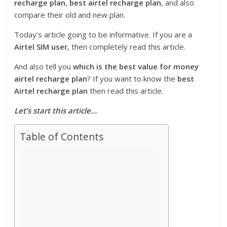
recharge plan
,
best airtel recharge plan
, and also
compare their old and new plan.
Today’s article going to be informative. If you are a
Airtel SIM user
, then completely read this article.
And also tell you
which is the best value for money
airtel recharge plan
? If you want to know the
best
Airtel recharge plan
then read this article.
Let’s start this article…
Table of Contents