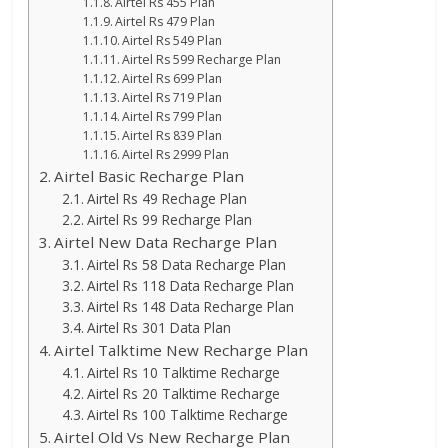
Airtel Rs 455 Plan
Airtel Rs 479 Plan
Airtel Rs 549 Plan
Airtel Rs 599 Recharge Plan
Airtel Rs 699 Plan
Airtel Rs 719 Plan
Airtel Rs 799 Plan
Airtel Rs 839 Plan
Airtel Rs 2999 Plan
Airtel Basic Recharge Plan
Airtel Rs 49 Rechage Plan
Airtel Rs 99 Recharge Plan
Airtel New Data Recharge Plan
Airtel Rs 58 Data Recharge Plan
Airtel Rs 118 Data Recharge Plan
Airtel Rs 148 Data Recharge Plan
Airtel Rs 301 Data Plan
Airtel Talktime New Recharge Plan
Airtel Rs 10 Talktime Recharge
Airtel Rs 20 Talktime Recharge
Airtel Rs 100 Talktime Recharge
Airtel Old Vs New Recharge Plan