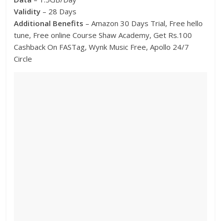
Validity
– 28 Days
Additional Benefits
– Amazon 30 Days Trial, Free hello
tune, Free online Course Shaw Academy, Get Rs.100
Cashback On FASTag, Wynk Music Free, Apollo 24/7
Circle