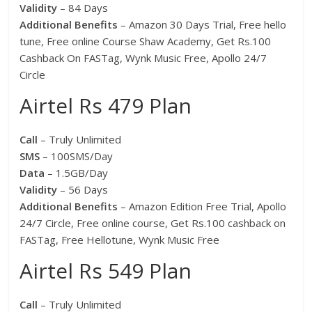
Validity
– 84 Days
Additional Benefits
– Amazon 30 Days Trial, Free hello
tune, Free online Course Shaw Academy, Get Rs.100
Cashback On FASTag, Wynk Music Free, Apollo 24/7
Circle
Airtel Rs 479 Plan
Call
– Truly Unlimited
SMS
– 100SMS/Day
Data
– 1.5GB/Day
Validity
– 56 Days
Additional Benefits
– Amazon Edition Free Trial, Apollo
24/7 Circle, Free online course, Get Rs.100 cashback on
FASTag, Free Hellotune, Wynk Music Free
Airtel Rs 549 Plan
Call
– Truly Unlimited