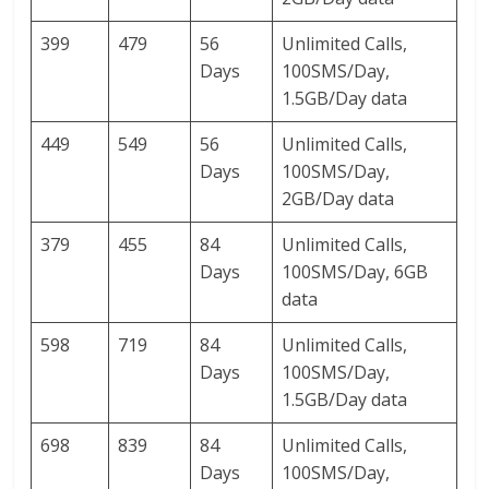
399
479
56
Unlimited Calls,
Days
100SMS/Day,
1.5GB/Day data
449
549
56
Unlimited Calls,
Days
100SMS/Day,
2GB/Day data
379
455
84
Unlimited Calls,
Days
100SMS/Day, 6GB
data
598
719
84
Unlimited Calls,
Days
100SMS/Day,
1.5GB/Day data
698
839
84
Unlimited Calls,
Days
100SMS/Day,