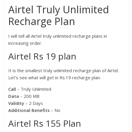
Airtel Truly Unlimited
Recharge Plan
I will tell all Airtel truly unlimited recharge plans in
increasing order.
Airtel Rs 19 plan
It is the smallest truly unlimited recharge plan of Airtel.
Let’s see what will get in Rs.19 recharge plan.
Call
– Truly Unlimited
Data
– 200 MB
Validity
– 2 Days
Additional Benefits
– No
Airtel Rs 155 Plan