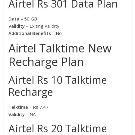
Airtel Rs 301 Data Plan
Data
– 50 GB
Validity
– Exiting Validity
Additional Benefits
– No
Airtel Talktime New
Recharge Plan
Airtel Rs 10 Talktime
Recharge
Talktime
– Rs 7.47
Validity
– NA
Airtel Rs 20 Talktime