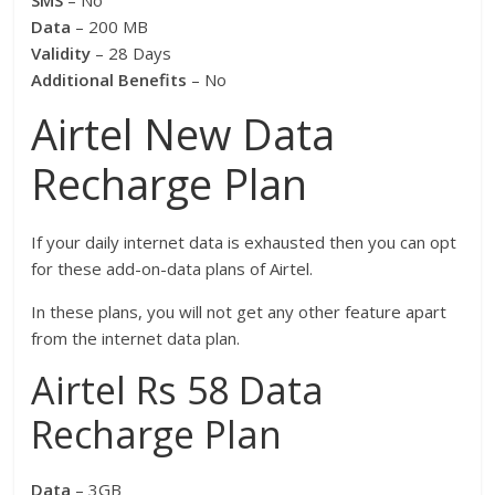
SMS
– No
Data
– 200 MB
Validity
– 28 Days
Additional Benefits
– No
Airtel New Data
Recharge Plan
If your daily internet data is exhausted then you can opt
for these add-on-data plans of Airtel.
In these plans, you will not get any other feature apart
from the internet data plan.
Airtel Rs 58 Data
Recharge Plan
Data
– 3GB