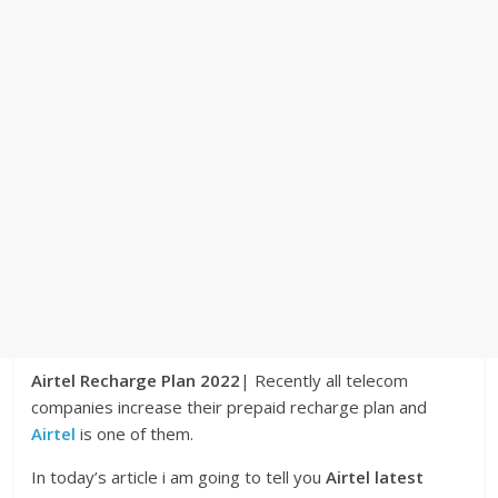
Airtel Recharge Plan 2022
| Recently all telecom
companies increase their prepaid recharge plan and
Airtel
is one of them.
In today’s article i am going to tell you
Airtel latest