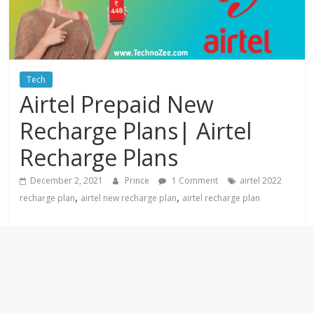
Tech
Airtel Prepaid New
Recharge Plans| Airtel
Recharge Plans
December 2, 2021
Prince
1 Comment
airtel 2022
,
,
recharge plan
airtel new recharge plan
airtel recharge plan