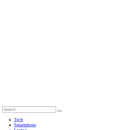
Tech
Smartphone