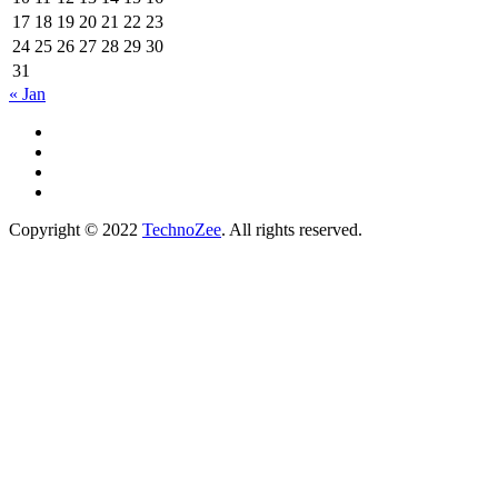
17
18
19
20
21
22
23
24
25
26
27
28
29
30
31
« Jan
Copyright © 2022
TechnoZee
. All rights reserved.