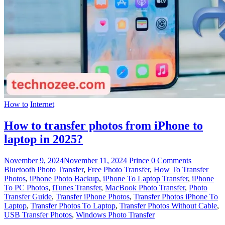
How to
Internet
How to transfer photos from iPhone to
laptop in 2025?
November 9, 2024
November 11, 2024
Prince
0 Comments
Bluetooth Photo Transfer
,
Free Photo Transfer
,
How To Transfer
Photos
,
iPhone Photo Backup
,
iPhone To Laptop Transfer
,
iPhone
To PC Photos
,
iTunes Transfer
,
MacBook Photo Transfer
,
Photo
Transfer Guide
,
Transfer iPhone Photos
,
Transfer Photos iPhone To
Laptop
,
Transfer Photos To Laptop
,
Transfer Photos Without Cable
,
USB Transfer Photos
,
Windows Photo Transfer