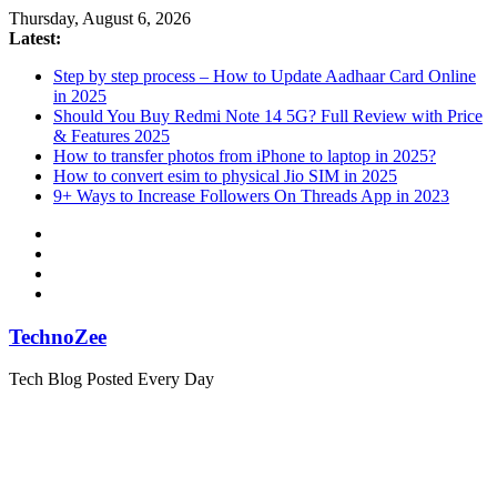
Skip
Thursday, August 6, 2026
to
Latest:
content
Step by step process – How to Update Aadhaar Card Online
in 2025
Should You Buy Redmi Note 14 5G? Full Review with Price
& Features 2025
How to transfer photos from iPhone to laptop in 2025?
How to convert esim to physical Jio SIM in 2025
9+ Ways to Increase Followers On Threads App in 2023
TechnoZee
Tech Blog Posted Every Day