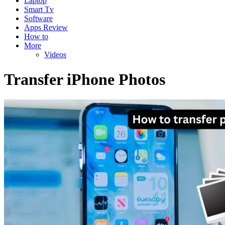
Laptop
Smart Tv
Software
Apps Review
How to
More
Videos
Transfer iPhone Photos