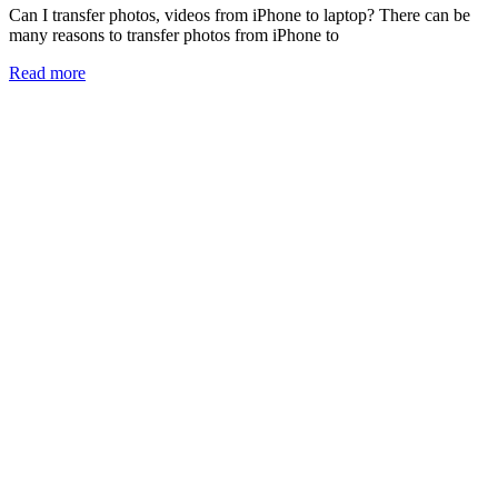
Can I transfer photos, videos from iPhone to laptop? There can be
many reasons to transfer photos from iPhone to
Read more