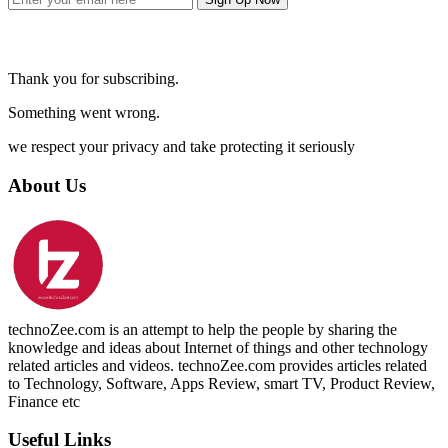
Thank you for subscribing.
Something went wrong.
we respect your privacy and take protecting it seriously
About Us
technoZee.com is an attempt to help the people by sharing the
knowledge and ideas about Internet of things and other technology
related articles and videos. technoZee.com provides articles related
to Technology, Software, Apps Review, smart TV, Product Review,
Finance etc
Useful Links