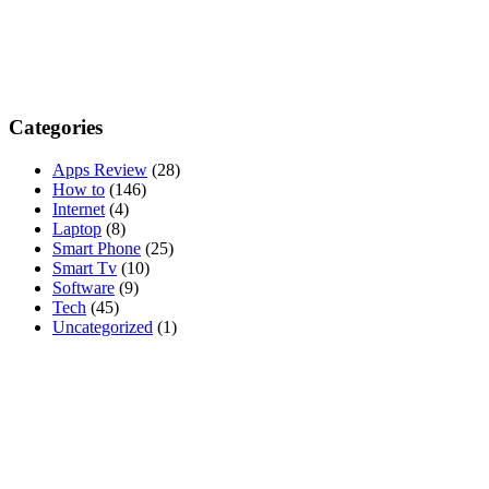
Categories
Apps Review
(28)
How to
(146)
Internet
(4)
Laptop
(8)
Smart Phone
(25)
Smart Tv
(10)
Software
(9)
Tech
(45)
Uncategorized
(1)