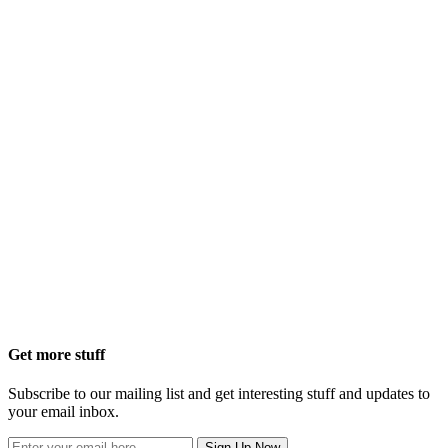
Get more stuff
Subscribe to our mailing list and get interesting stuff and updates to
your email inbox.