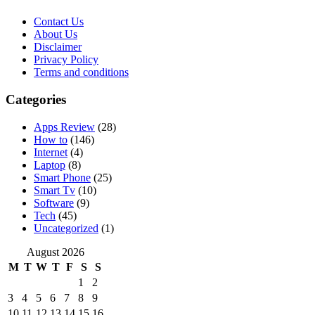
Contact Us
About Us
Disclaimer
Privacy Policy
Terms and conditions
Categories
Apps Review
(28)
How to
(146)
Internet
(4)
Laptop
(8)
Smart Phone
(25)
Smart Tv
(10)
Software
(9)
Tech
(45)
Uncategorized
(1)
August 2026
M
T
W
T
F
S
S
1
2
3
4
5
6
7
8
9
10
11
12
13
14
15
16