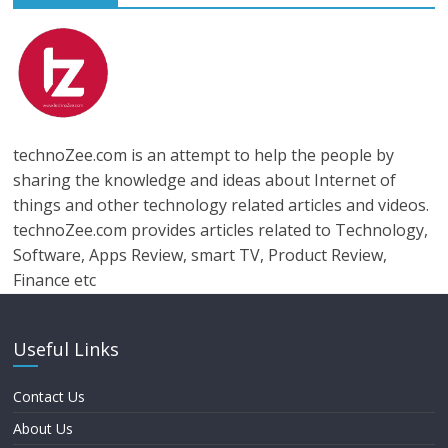
technoZee.com is an attempt to help the people by
sharing the knowledge and ideas about Internet of
things and other technology related articles and videos.
technoZee.com provides articles related to Technology,
Software, Apps Review, smart TV, Product Review,
Finance etc
Useful Links
Contact Us
About Us