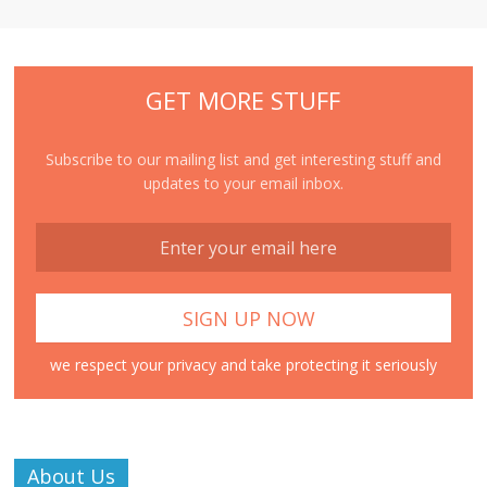
GET MORE STUFF
Subscribe to our mailing list and get interesting stuff and
updates to your email inbox.
we respect your privacy and take protecting it seriously
About Us