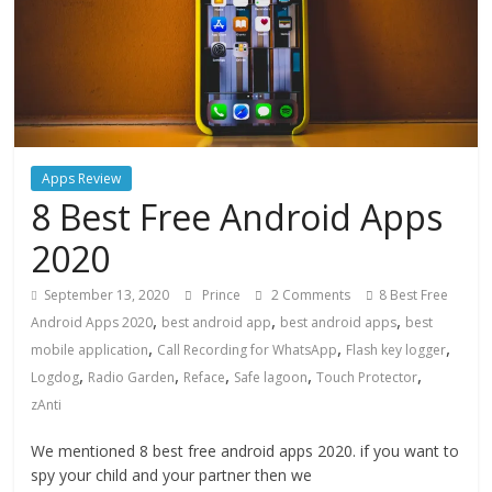
Apps Review
8 Best Free Android Apps
2020
September 13, 2020
Prince
2 Comments
8 Best Free
,
,
,
Android Apps 2020
best android app
best android apps
best
,
,
,
mobile application
Call Recording for WhatsApp
Flash key logger
,
,
,
,
,
Logdog
Radio Garden
Reface
Safe lagoon
Touch Protector
zAnti
We mentioned 8 best free android apps 2020. if you want to
spy your child and your partner then we