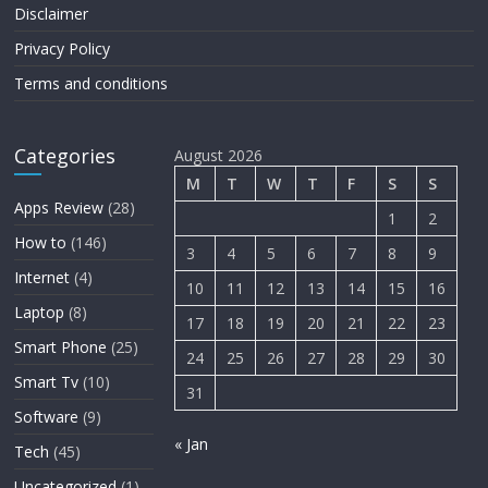
Disclaimer
Privacy Policy
Terms and conditions
Categories
August 2026
M
T
W
T
F
S
S
Apps Review
(28)
1
2
How to
(146)
3
4
5
6
7
8
9
Internet
(4)
10
11
12
13
14
15
16
Laptop
(8)
17
18
19
20
21
22
23
Smart Phone
(25)
24
25
26
27
28
29
30
Smart Tv
(10)
31
Software
(9)
« Jan
Tech
(45)
Uncategorized
(1)