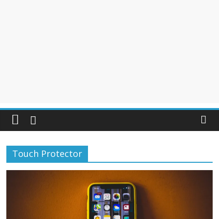
Touch Protector