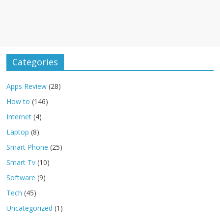
Categories
Apps Review
(28)
How to
(146)
Internet
(4)
Laptop
(8)
Smart Phone
(25)
Smart Tv
(10)
Software
(9)
Tech
(45)
Uncategorized
(1)