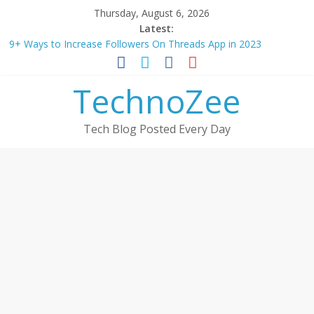
Skip
Thursday, August 6, 2026
to
Latest:
content
9+ Ways to Increase Followers On Threads App in 2023
Step by step process – How to Update Aadhaar Card Online in
2025
TechnoZee
Should You Buy Redmi Note 14 5G? Full Review with Price &
Features 2025
How to transfer photos from iPhone to laptop in 2025?
Tech Blog Posted Every Day
How to convert esim to physical Jio SIM in 2025