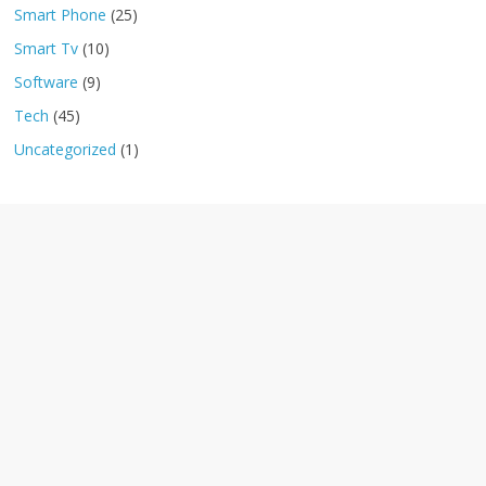
Smart Phone
(25)
Smart Tv
(10)
Software
(9)
Tech
(45)
Uncategorized
(1)