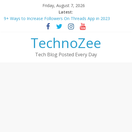
Skip
Friday, August 7, 2026
to
Latest:
content
9+ Ways to Increase Followers On Threads App in 2023
Step by step process – How to Update Aadhaar Card Online in
2025
TechnoZee
Should You Buy Redmi Note 14 5G? Full Review with Price &
Features 2025
How to transfer photos from iPhone to laptop in 2025?
Tech Blog Posted Every Day
How to convert esim to physical Jio SIM in 2025