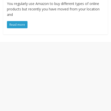
You regularly use Amazon to buy different types of online
products but recently you have moved from your location
and
Read more