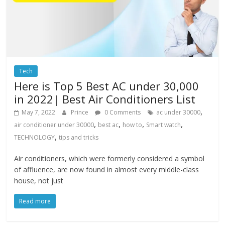
Tech
Here is Top 5 Best AC under 30,000
in 2022| Best Air Conditioners List
,
May 7, 2022
Prince
0 Comments
ac under 30000
,
,
,
,
air conditioner under 30000
best ac
how to
Smart watch
,
TECHNOLOGY
tips and tricks
Air conditioners, which were formerly considered a symbol
of affluence, are now found in almost every middle-class
house, not just
Read more