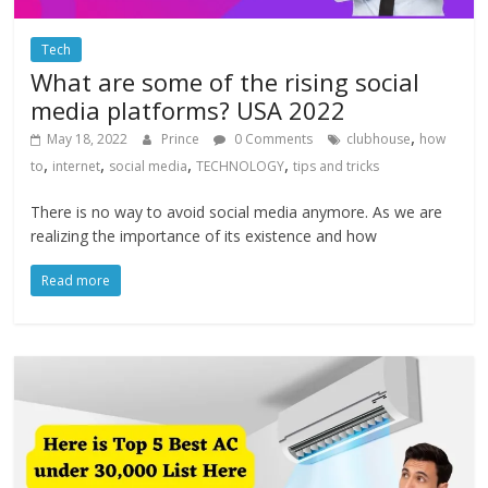
Tech
What are some of the rising social
media platforms? USA 2022
,
May 18, 2022
Prince
0 Comments
clubhouse
how
,
,
,
,
to
internet
social media
TECHNOLOGY
tips and tricks
There is no way to avoid social media anymore. As we are
realizing the importance of its existence and how
Read more