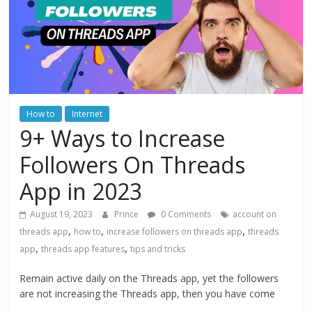
How to
Internet
9+ Ways to Increase
Followers On Threads
App in 2023
August 19, 2023
Prince
0 Comments
account on
,
,
,
threads app
how to
increase followers on threads app
threads
,
,
app
threads app features
tips and tricks
Remain active daily on the Threads app, yet the followers
are not increasing the Threads app, then you have come