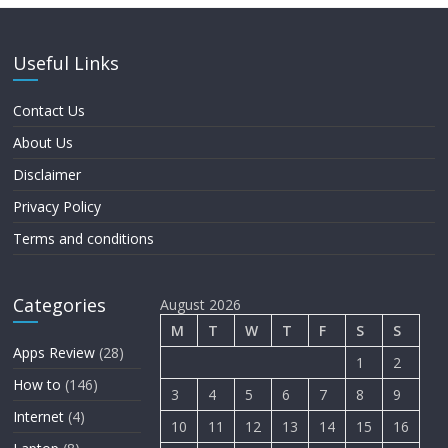
Useful Links
Contact Us
About Us
Disclaimer
Privacy Policy
Terms and conditions
Categories
August 2026
M
T
W
T
F
S
S
Apps Review
(28)
1
2
How to
(146)
3
4
5
6
7
8
9
Internet
(4)
10
11
12
13
14
15
16