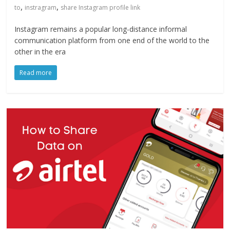
,
,
to
instragram
share Instagram profile link
Instagram remains a popular long-distance informal
communication platform from one end of the world to the
other in the era
Read more