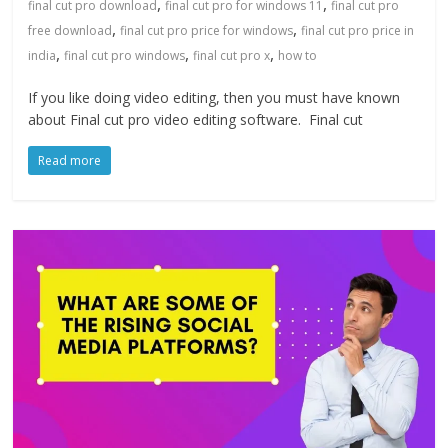
,
,
final cut pro download
final cut pro for windows 11
final cut pro
,
,
free download
final cut pro price for windows
final cut pro price in
,
,
,
india
final cut pro windows
final cut pro x
how to
If you like doing video editing, then you must have known
about Final cut pro video editing software. Final cut
Read more