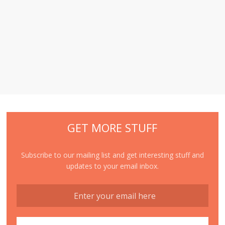
GET MORE STUFF
Subscribe to our mailing list and get interesting stuff and
updates to your email inbox.