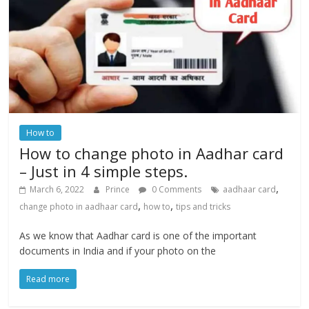
How to
How to change photo in Aadhar card
– Just in 4 simple steps.
,
March 6, 2022
Prince
0 Comments
aadhaar card
,
,
change photo in aadhaar card
how to
tips and tricks
As we know that Aadhar card is one of the important
documents in India and if your photo on the
Read more