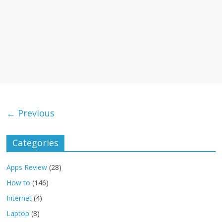
← Previous
Categories
Apps Review
(28)
How to
(146)
Internet
(4)
Laptop
(8)