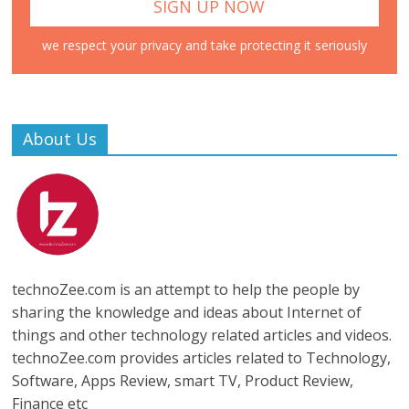
we respect your privacy and take protecting it seriously
About Us
technoZee.com is an attempt to help the people by
sharing the knowledge and ideas about Internet of
things and other technology related articles and videos.
technoZee.com provides articles related to Technology,
Software, Apps Review, smart TV, Product Review,
Finance etc