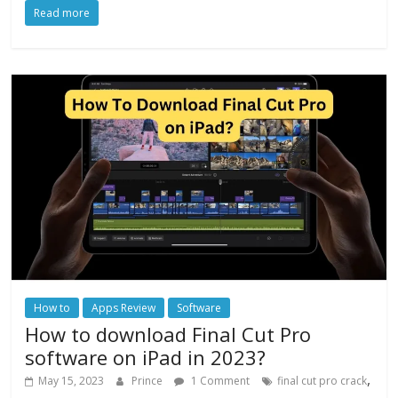
Read more
How to
Apps Review
Software
How to download Final Cut Pro
software on iPad in 2023?
,
May 15, 2023
Prince
1 Comment
final cut pro crack