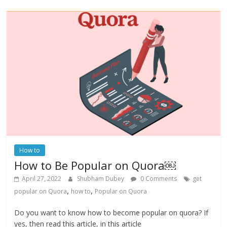
How to
How to Be Popular on Quora￼
April 27, 2022
Shubham Dubey
0 Comments
get
,
,
popular on Quora
how to
Popular on Quora
Do you want to know how to become popular on quora? If
yes, then read this article, in this article