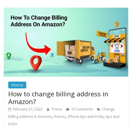
How to
How to change billing address in
Amazon?
February 27, 2022
Prince
0 Comments
Change
,
,
,
billing address in Amazon
how to
iPhone tips and tricks
tips and
tricks