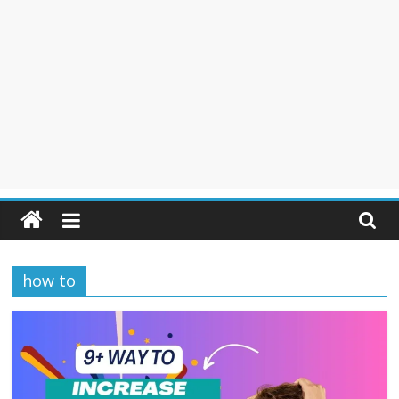
how to