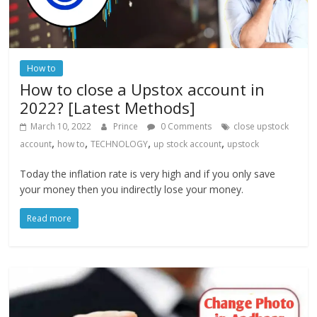
How to
How to close a Upstox account in
2022? [Latest Methods]
March 10, 2022
Prince
0 Comments
close upstock
,
,
,
,
account
how to
TECHNOLOGY
up stock account
upstock
Today the inflation rate is very high and if you only save
your money then you indirectly lose your money.
Read more