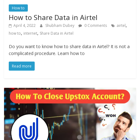
How to
How to Share Data in Airtel
,
April 4, 2022
Shubham Dubey
0 Comments
airtel
,
,
how to
internet
Share Data in Airtel
Do you want to know how to share data in Airtel? It is not a
complicated procedure. Learn how to
Read more