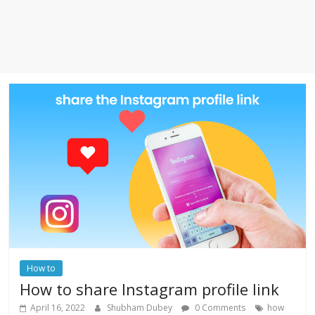
How to
How to share Instagram profile link
April 16, 2022
Shubham Dubey
0 Comments
how