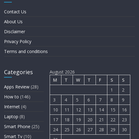
Contact Us
About Us
Disclaimer
Privacy Policy
Terms and conditions
Categories
August 2026
M
T
W
T
F
S
S
Apps Review
(28)
1
2
How to
(146)
3
4
5
6
7
8
9
Internet
(4)
10
11
12
13
14
15
16
Laptop
(8)
17
18
19
20
21
22
23
Smart Phone
(25)
24
25
26
27
28
29
30
Smart Tv
(10)