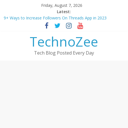
Skip
Friday, August 7, 2026
to
Latest:
content
9+ Ways to Increase Followers On Threads App in 2023
Step by step process – How to Update Aadhaar Card Online in
2025
TechnoZee
Should You Buy Redmi Note 14 5G? Full Review with Price &
Features 2025
How to transfer photos from iPhone to laptop in 2025?
Tech Blog Posted Every Day
How to convert esim to physical Jio SIM in 2025