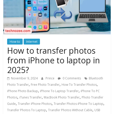
How to
Internet
How to transfer photos
from iPhone to laptop in
2025?
November 9, 2024
Prince
0 Comments
Bluetooth
,
,
,
Photo Transfer
Free Photo Transfer
How To Transfer Photos
,
,
iPhone Photo Backup
iPhone To Laptop Transfer
iPhone To PC
,
,
,
Photos
iTunes Transfer
MacBook Photo Transfer
Photo Transfer
,
,
,
Guide
Transfer iPhone Photos
Transfer Photos iPhone To Laptop
,
,
Transfer Photos To Laptop
Transfer Photos Without Cable
USB