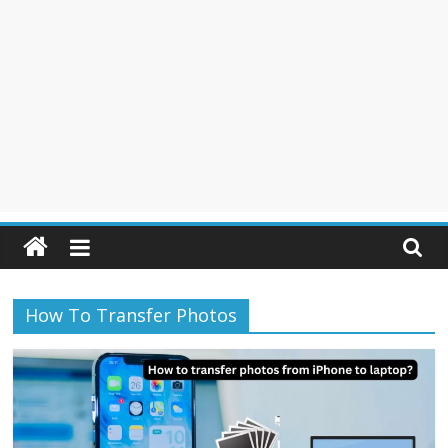
How To Transfer Photos