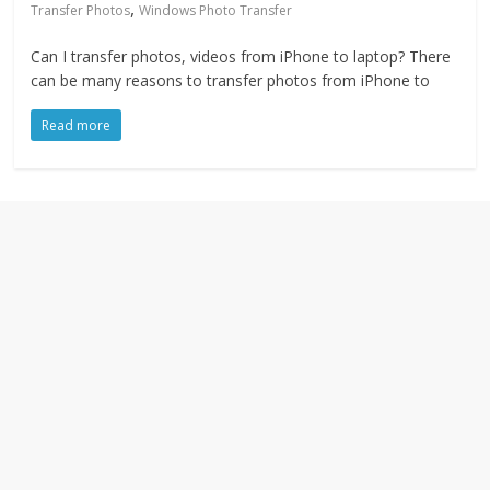
,
Transfer Photos
Windows Photo Transfer
Can I transfer photos, videos from iPhone to laptop? There
can be many reasons to transfer photos from iPhone to
Read more