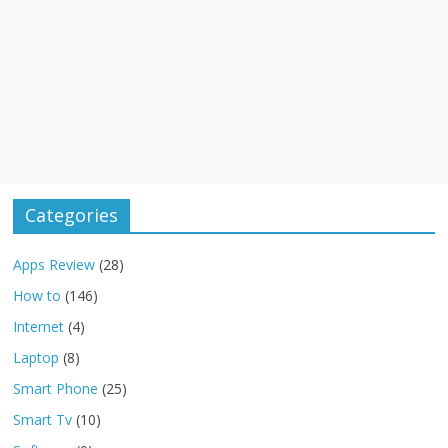
Categories
Apps Review
(28)
How to
(146)
Internet
(4)
Laptop
(8)
Smart Phone
(25)
Smart Tv
(10)