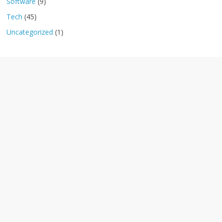
Software
(9)
Tech
(45)
Uncategorized
(1)