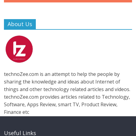
About Us
technoZee.com is an attempt to help the people by
sharing the knowledge and ideas about Internet of
things and other technology related articles and videos.
technoZee.com provides articles related to Technology,
Software, Apps Review, smart TV, Product Review,
Finance etc
Useful Links