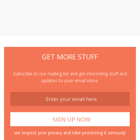
GET MORE STUFF
Subscribe to our mailing list and get interesting stuff and
updates to your email inbox.
we respect your privacy and take protecting it seriously