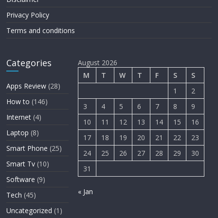
Privacy Policy
Terms and conditions
Categories
August 2026
M
T
W
T
F
S
S
Apps Review
(28)
1
2
How to
(146)
3
4
5
6
7
8
9
Internet
(4)
10
11
12
13
14
15
16
Laptop
(8)
17
18
19
20
21
22
23
Smart Phone
(25)
24
25
26
27
28
29
30
Smart Tv
(10)
31
Software
(9)
« Jan
Tech
(45)
Uncategorized
(1)