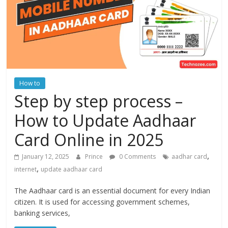
How to
Step by step process –
How to Update Aadhaar
Card Online in 2025
,
January 12, 2025
Prince
0 Comments
aadhar card
,
internet
update aadhaar card
The Aadhaar card is an essential document for every Indian
citizen. It is used for accessing government schemes,
banking services,