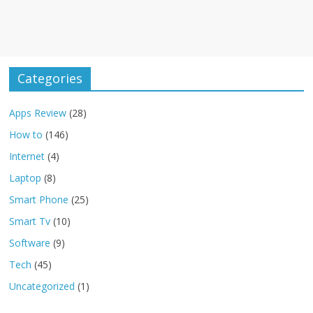
Categories
Apps Review
(28)
How to
(146)
Internet
(4)
Laptop
(8)
Smart Phone
(25)
Smart Tv
(10)
Software
(9)
Tech
(45)
Uncategorized
(1)