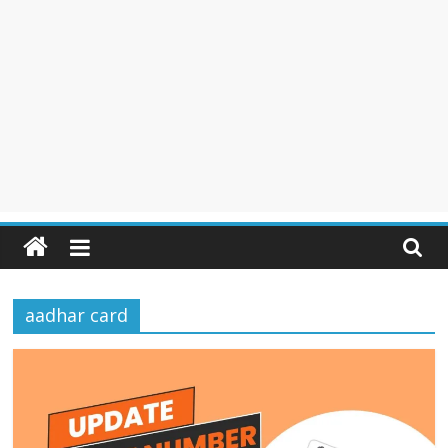
aadhar card