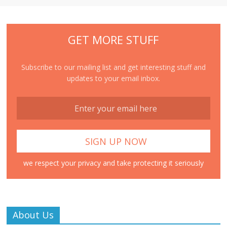
GET MORE STUFF
Subscribe to our mailing list and get interesting stuff and
updates to your email inbox.
we respect your privacy and take protecting it seriously
About Us