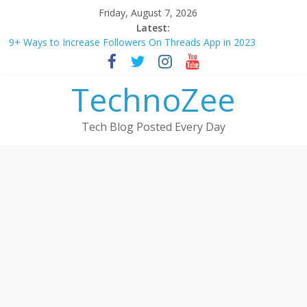
Skip
Friday, August 7, 2026
to
Latest:
content
9+ Ways to Increase Followers On Threads App in 2023
Step by step process – How to Update Aadhaar Card Online in
2025
TechnoZee
Should You Buy Redmi Note 14 5G? Full Review with Price &
Features 2025
How to transfer photos from iPhone to laptop in 2025?
Tech Blog Posted Every Day
How to convert esim to physical Jio SIM in 2025