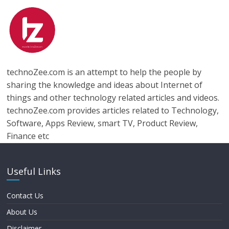
technoZee.com is an attempt to help the people by
sharing the knowledge and ideas about Internet of
things and other technology related articles and videos.
technoZee.com provides articles related to Technology,
Software, Apps Review, smart TV, Product Review,
Finance etc
Useful Links
Contact Us
About Us
Disclaimer